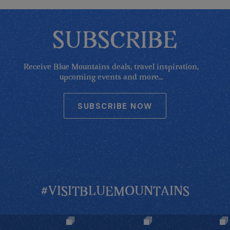
SUBSCRIBE
Receive Blue Mountains deals, travel inspiration,
upcoming events and more...
SUBSCRIBE NOW
#VISITBLUEMOUNTAINS