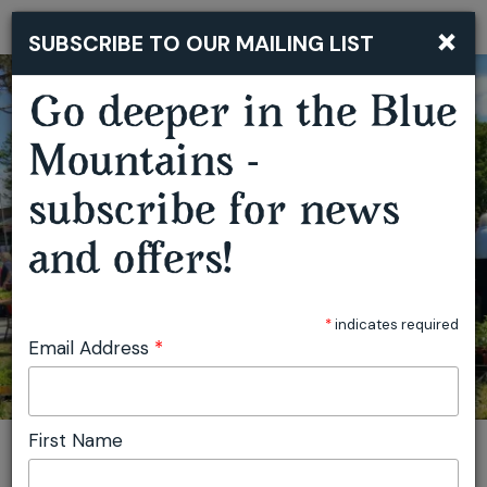
×
SUBSCRIBE TO OUR MAILING LIST
Togg
navi
Go deeper in the Blue
Mountains -
SPRINGWOOD GROWERS MARKET
subscribe for news
and offers!
*
indicates required
Email Address
*
First Name
You are here:
Home
Plan
Events
Springwood Growers Market