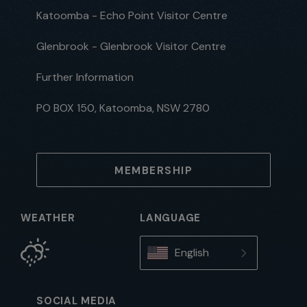
Katoomba - Echo Point Visitor Centre
Glenbrook - Glenbrook Visitor Centre
Further Information
PO BOX 150, Katoomba, NSW 2780
MEMBERSHIP
WEATHER
LANGUAGE
English
SOCIAL MEDIA