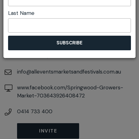
Last Name
DETAILS
On February 27, 2027
At
106-108 Macquarie Road, Springwood, New
South Wales, 2777
info@alleventsmarketsandfestivals.com.au
www.facebook.com/Springwood-Growers-
Market-703643926408472
0414 733 400
INVITE