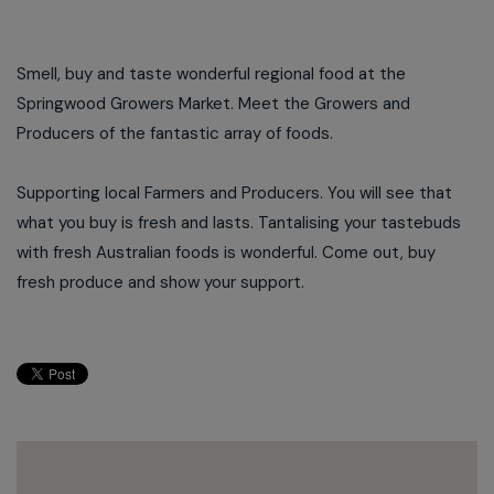
Smell, buy and taste wonderful regional food at the
Springwood Growers Market. Meet the Growers and
Producers of the fantastic array of foods.
Supporting local Farmers and Producers. You will see that
what you buy is fresh and lasts. Tantalising your tastebuds
with fresh Australian foods is wonderful. Come out, buy
fresh produce and show your support.