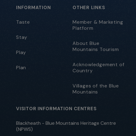
INFORMATION
OTHER LINKS
Taste
Member & Marketing
Platform
Stay
About Blue
Mountains Tourism
Play
Acknowledgement of
Plan
Country
Villages of the Blue
Mountains
VISITOR INFORMATION CENTRES
Blackheath - Blue Mountains Heritage Centre
(NPWS)