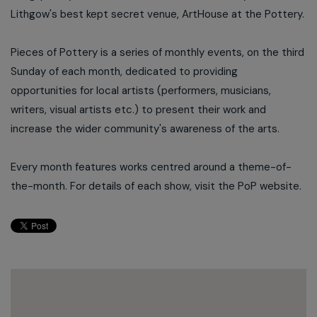
Lithgow's best kept secret venue, ArtHouse at the Pottery.
Pieces of Pottery is a series of monthly events, on the third
Sunday of each month, dedicated to providing
opportunities for local artists (performers, musicians,
writers, visual artists etc.) to present their work and
increase the wider community's awareness of the arts.
Every month features works centred around a theme-of-
the-month. For details of each show, visit the PoP website.