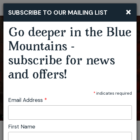
×
SUBSCRIBE TO OUR MAILING LIST
Togg
navi
Go deeper in the Blue
Mountains -
subscribe for news
and offers!
PIECES OF POTTERY
*
indicates required
Email Address
*
First Name
You are here:
Home
Plan
Events
Pieces of Pottery