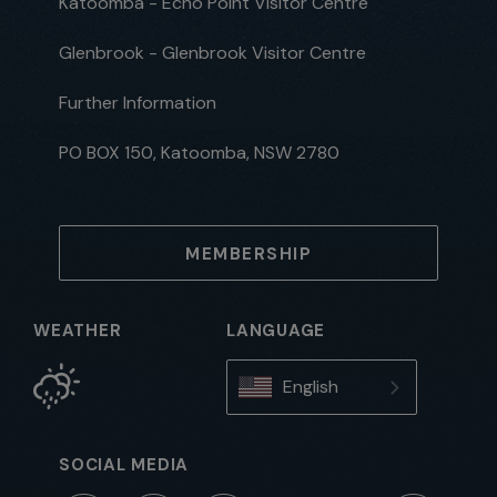
Katoomba - Echo Point Visitor Centre
Glenbrook - Glenbrook Visitor Centre
Further Information
PO BOX 150, Katoomba, NSW 2780
MEMBERSHIP
WEATHER
LANGUAGE
English
SOCIAL MEDIA