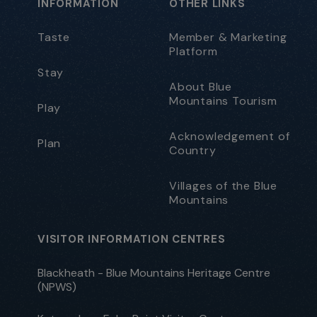
INFORMATION
OTHER LINKS
Taste
Member & Marketing
Platform
Stay
About Blue
Mountains Tourism
Play
Acknowledgement of
Plan
Country
Villages of the Blue
Mountains
VISITOR INFORMATION CENTRES
Blackheath - Blue Mountains Heritage Centre
(NPWS)