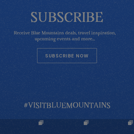
SUBSCRIBE
Receive Blue Mountains deals, travel inspiration,
upcoming events and more...
SUBSCRIBE NOW
#VISITBLUEMOUNTAINS