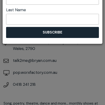
DETAILS
Last Name
Sunday 21st September
2:00pm - 3:30pm
At
4 Silcock Street, Pottery Estate, New South
Wales, 2790
talk2me@bryan.com.au
pop.worxfactory.com.au
0418 241 218
Song, poetry, theatre, dance and more... monthly shows at