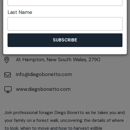
Last Name
DETAILS
Sunday 22nd March
10:00am pm - 2:00pm
At
Hampton, New South Wales, 2790
info@diegobonetto.com
www.diegobonetto.com
Join professional forager Diego Bonetto as he takes you and
your family on a forest walk, uncovering the details of where
to look, when to move and how to harvest edible