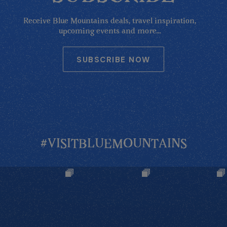
Receive Blue Mountains deals, travel inspiration,
upcoming events and more...
SUBSCRIBE NOW
#VISITBLUEMOUNTAINS