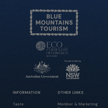
INFORMATION
OTHER LINKS
Taste
Member & Marketing