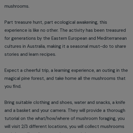
mushrooms.
Part treasure hunt, part ecological awakening, this
experience is like no other. The activity has been treasured
for generations by the Eastern European and Mediterranean
cultures in Australia, making it a seasonal must-do to share
stories and learn recipes.
Expect a cheerful trip, a learning experience, an outing in the
magical pine forest, and take home all the mushrooms that
you find.
Bring suitable clothing and shoes, water and snacks, a knife
and a basket and your camera. They will provide a thorough
tutorial on the what/how/where of mushroom foraging, you
will visit 2/3 different locations, you will collect mushrooms