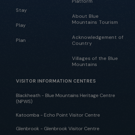
Platform
Stay
About Blue
Mountains Tourism
Play
Acknowledgement of
Plan
Country
Villages of the Blue
Mountains
VISITOR INFORMATION CENTRES
Blackheath - Blue Mountains Heritage Centre
(NPWS)
Katoomba - Echo Point Visitor Centre
Glenbrook - Glenbrook Visitor Centre