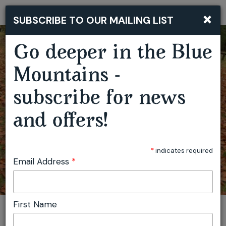
×
SUBSCRIBE TO OUR MAILING LIST
Togg
navi
Go deeper in the Blue
MUSHROOM FORAGING WORKSHOP - HAMPTON
Mountains -
subscribe for news
and offers!
*
indicates required
Email Address
*
First Name
You are here:
Home
Plan
Events
Mushroom Foraging Workshop - Hampton