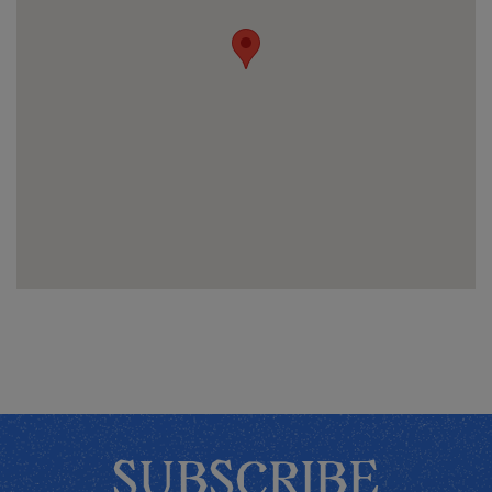
SUBSCRIBE