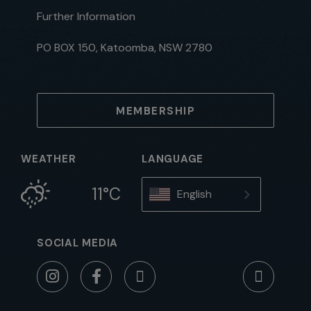
Further Information
PO BOX 150, Katoomba, NSW 2780
MEMBERSHIP
WEATHER
LANGUAGE
11°C
English
SOCIAL MEDIA