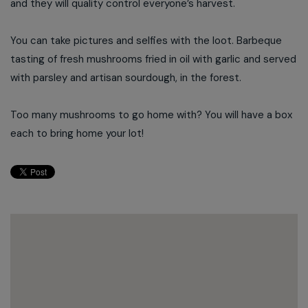
and they will quality control everyone’s harvest.
You can take pictures and selfies with the loot. Barbeque
tasting of fresh mushrooms fried in oil with garlic and served
with parsley and artisan sourdough, in the forest.
Too many mushrooms to go home with? You will have a box
each to bring home your lot!