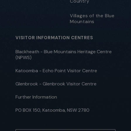
Country
Villages of the Blue
Mountains
VISITOR INFORMATION CENTRES
Blackheath - Blue Mountains Heritage Centre
(NPWS)
Katoomba - Echo Point Visitor Centre
Glenbrook - Glenbrook Visitor Centre
Further Information
PO BOX 150, Katoomba, NSW 2780