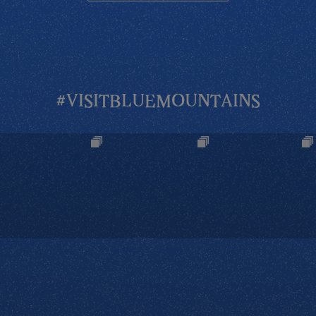
#VISITBLUEMOUNTAINS