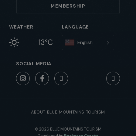
MEMBERSHIP
WEATHER
LANGUAGE
13°C
English
SOCIAL MEDIA
ABOUT BLUE MOUNTAINS TOURISM
© 2026 BLUE MOUNTAINS TOURISM
Developed by
Bookeasy Create