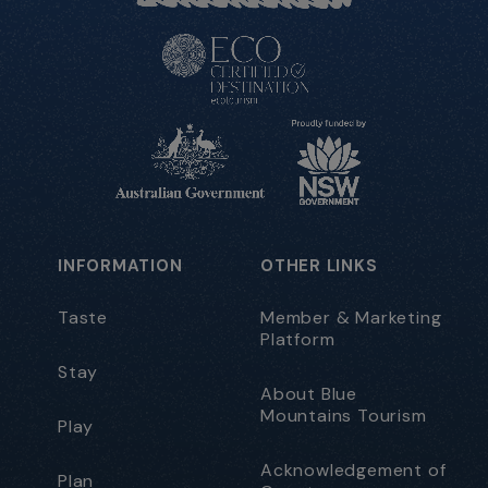
INFORMATION
OTHER LINKS
Taste
Member & Marketing
Platform
Stay
About Blue
Mountains Tourism
Play
Acknowledgement of
Plan