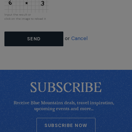
Input the result or
click on the image to reload it
or
Cancel
SEND
SUBSCRIBE
Receive Blue Mountains deals, travel inspiration,
upcoming events and more...
SUBSCRIBE NOW