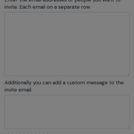
invite. Each email on a separate row.
Additionally you can add a custom message to the
invite email.