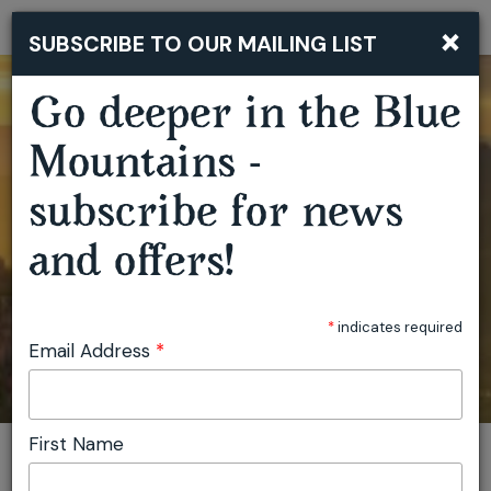
×
SUBSCRIBE TO OUR MAILING LIST
Togg
navi
Go deeper in the Blue
Mountains -
subscribe for news
and offers!
*
indicates required
Email Address
*
First Name
You are here:
Home
Featured events
Lawrence Mooney - Full Moon Party - Blue Mountains
Invite