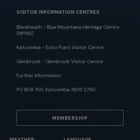
VISITOR INFORMATION CENTRES
Blackheath - Blue Mountains Heritage Centre
(NPWS)
Katoomba - Echo Point Visitor Centre
Glenbrook - Glenbrook Visitor Centre
Further Information
PO BOX 150, Katoomba, NSW 2780
MEMBERSHIP
WEATHER
LANGUAGE