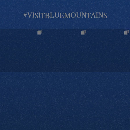
#VISITBLUEMOUNTAINS