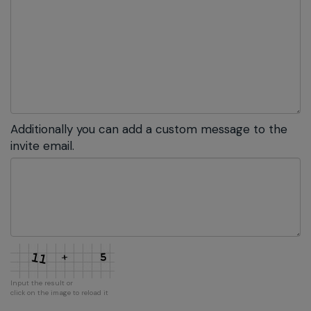
Additionally you can add a custom message to the
invite email.
Input the result or
click on the image to reload it