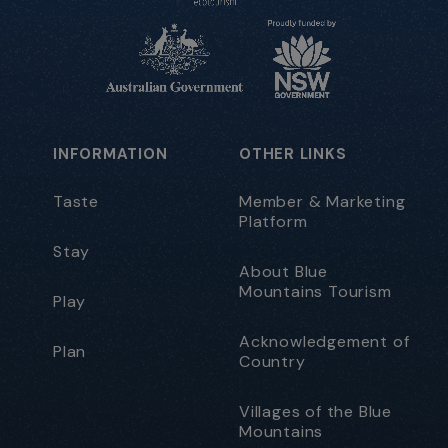
INFORMATION
OTHER LINKS
Taste
Member & Marketing
Platform
Stay
About Blue
Mountains Tourism
Play
Acknowledgement of
Plan
Country
Villages of the Blue
Mountains