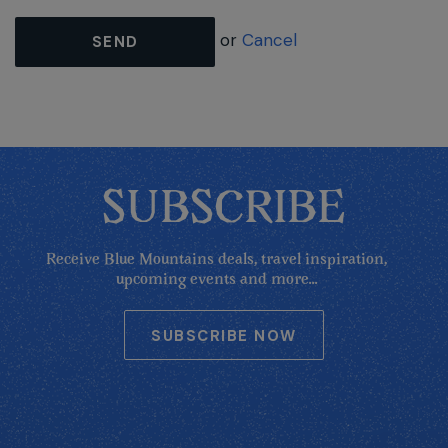
or
Cancel
SEND
SUBSCRIBE
Receive Blue Mountains deals, travel inspiration,
upcoming events and more...
SUBSCRIBE NOW