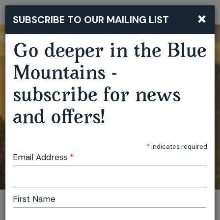
×
SUBSCRIBE TO OUR MAILING LIST
Togg
navi
Go deeper in the Blue
Mountains -
subscribe for news
and offers!
*
indicates required
Email Address
*
First Name
You are here:
Home
Featured events
Silent Meditation Retreat
Invite