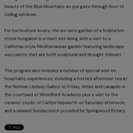
beauty of the Blue Mountains as you gaze through floor to
ceiling windows.
For horticulture lovers, the six-acre garden of a federation
stone bungalow is a must see along with a visit to a
California-style Mediterranean garden featuring landscape
succulents that are both sculptural and drought tolerant
The program also includes a number of special add-on
hospitality experiences, including a hosted afternoon tea at
the Norman Lindsay Gallery on Friday, drinks and canapés in
the courtyard at Woodford Academy plus a visit to the
ceramic studio of Caitlyn Hepworth on Saturday afternoon,
and a relaxed Sunday lunch provided by Springwood Rotary.