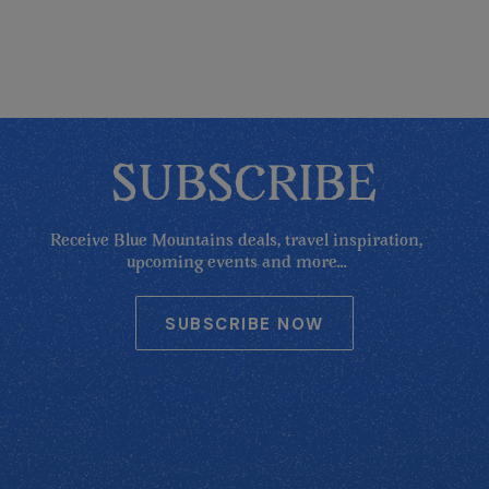
SUBSCRIBE
Receive Blue Mountains deals, travel inspiration,
upcoming events and more...
SUBSCRIBE NOW