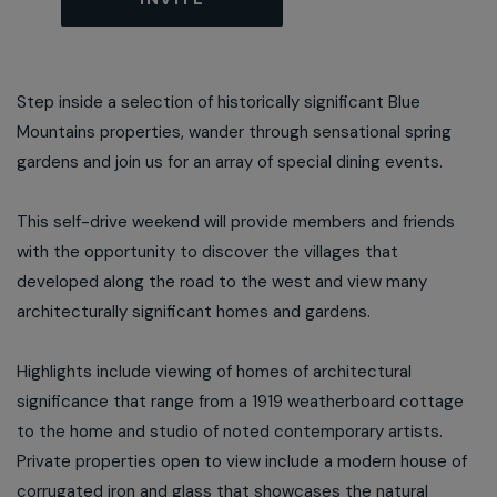
Step inside a selection of historically significant Blue
Mountains properties, wander through sensational spring
gardens and join us for an array of special dining events.
This self-drive weekend will provide members and friends
with the opportunity to discover the villages that
developed along the road to the west and view many
architecturally significant homes and gardens.
Highlights include viewing of homes of architectural
significance that range from a 1919 weatherboard cottage
to the home and studio of noted contemporary artists.
Private properties open to view include a modern house of
corrugated iron and glass that showcases the natural