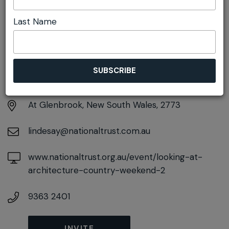
Last Name
DETAILS
Sunday 27th September
10:15am pm - 2:00pm
At
Glenbrook, New South Wales, 2773
lindesay@nationaltrust.com.au
www.nationaltrust.org.au/event/looking-at-
architecture-country-weekend-2
9363 2401
INVITE