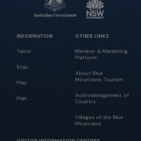
INFORMATION
OTHER LINKS
Taste
Member & Marketing
Platform
Stay
About Blue
Mountains Tourism
Play
Acknowledgement of
Plan
Country
Villages of the Blue
Mountains
VISITOR INFORMATION CENTRES