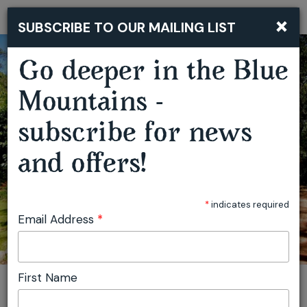
‘LOOKING AT ARCHITECTURE’ BLUE MOUNTAINS COUNTRY WEEKEND
×
SUBSCRIBE TO OUR MAILING LIST
Togg
navi
Go deeper in the Blue
Mountains -
subscribe for news
and offers!
*
indicates required
Email Address
*
First Name
You are here:
Home
Featured events
‘Looking at Architecture’ Blue Mountains Country Weekend