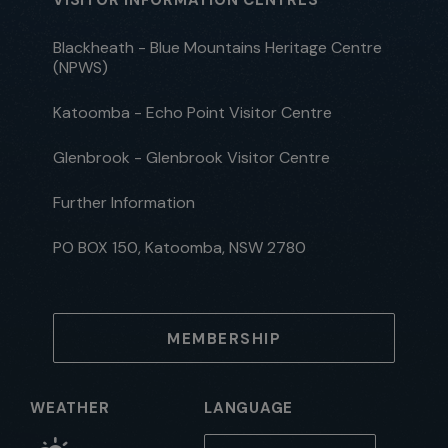
Blackheath - Blue Mountains Heritage Centre
(NPWS)
Katoomba - Echo Point Visitor Centre
Glenbrook - Glenbrook Visitor Centre
Further Information
PO BOX 150, Katoomba, NSW 2780
MEMBERSHIP
WEATHER
LANGUAGE