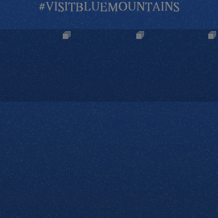
#VISITBLUEMOUNTAINS