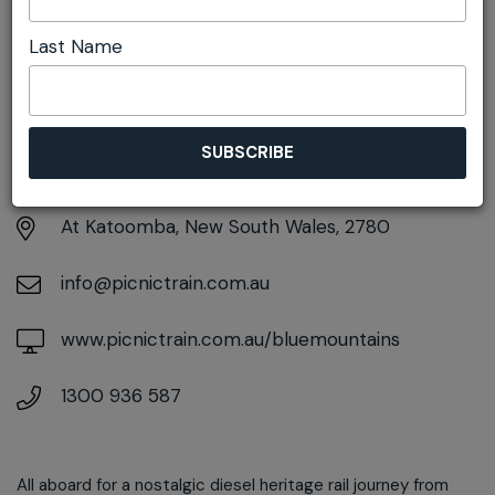
Last Name
DETAILS
Sunday 2nd August
7:00am pm - 6:00pm
At
Katoomba, New South Wales, 2780
info@picnictrain.com.au
www.picnictrain.com.au/bluemountains
1300 936 587
All aboard for a nostalgic diesel heritage rail journey from