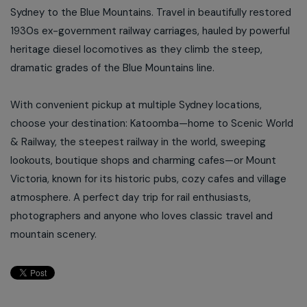
Sydney to the Blue Mountains. Travel in beautifully restored
1930s ex-government railway carriages, hauled by powerful
heritage diesel locomotives as they climb the steep,
dramatic grades of the Blue Mountains line.
With convenient pickup at multiple Sydney locations,
choose your destination: Katoomba—home to Scenic World
& Railway, the steepest railway in the world, sweeping
lookouts, boutique shops and charming cafes—or Mount
Victoria, known for its historic pubs, cozy cafes and village
atmosphere. A perfect day trip for rail enthusiasts,
photographers and anyone who loves classic travel and
mountain scenery.