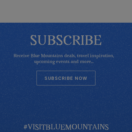
SUBSCRIBE
Receive Blue Mountains deals, travel inspiration,
upcoming events and more...
SUBSCRIBE NOW
#VISITBLUEMOUNTAINS