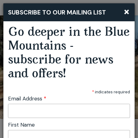
×
SUBSCRIBE TO OUR MAILING LIST
Togg
navi
Go deeper in the Blue
Mountains -
subscribe for news
BLUE MOUNTAINS PICNIC TRAIN
and offers!
*
indicates required
Email Address
*
First Name
You are here:
Home
Featured events
Blue Mountains Picnic Train