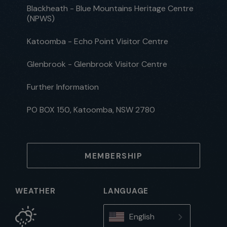
Blackheath - Blue Mountains Heritage Centre
(NPWS)
Katoomba - Echo Point Visitor Centre
Glenbrook - Glenbrook Visitor Centre
Further Information
PO BOX 150, Katoomba, NSW 2780
MEMBERSHIP
WEATHER
LANGUAGE
English