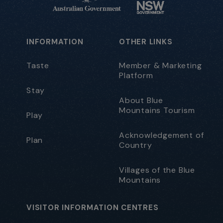
INFORMATION
OTHER LINKS
Taste
Member & Marketing
Platform
Stay
About Blue
Mountains Tourism
Play
Acknowledgement of
Plan
Country
Villages of the Blue
Mountains
VISITOR INFORMATION CENTRES