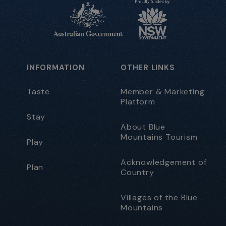
INFORMATION
OTHER LINKS
Taste
Member & Marketing
Platform
Stay
About Blue
Mountains Tourism
Play
Acknowledgement of
Plan
Country
Villages of the Blue
Mountains