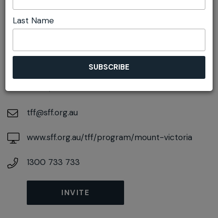
Last Name
DETAILS
On August 22, 2026
At
2A Harley Ave, Mount Victoria, New South
Wales, 2786
tff@sff.org.au
www.sff.org.au/tff/program/mount-victoria
1300 733 733
INVITE