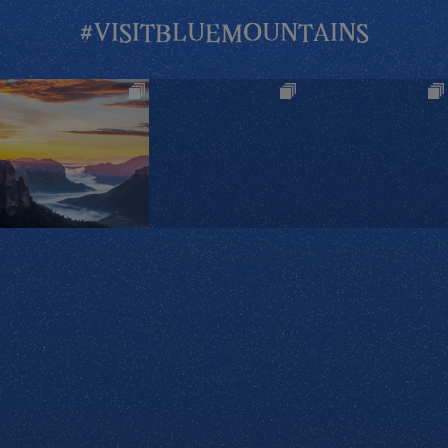
#VISITBLUEMOUNTAINS