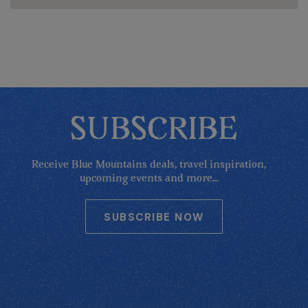
SUBSCRIBE
Receive Blue Mountains deals, travel inspiration,
upcoming events and more...
SUBSCRIBE NOW