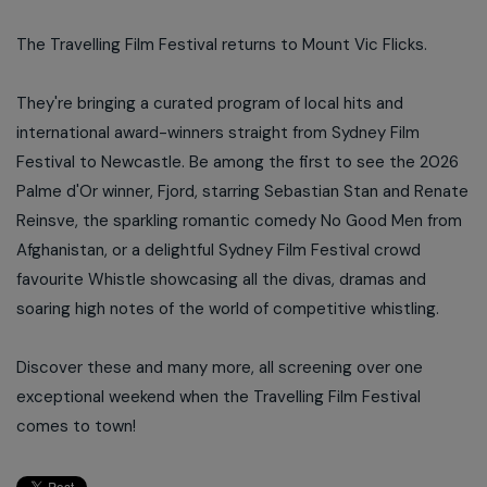
The Travelling Film Festival returns to Mount Vic Flicks.
They're bringing a curated program of local hits and
international award-winners straight from Sydney Film
Festival to Newcastle. Be among the first to see the 2026
Palme d'Or winner, Fjord, starring Sebastian Stan and Renate
Reinsve, the sparkling romantic comedy No Good Men from
Afghanistan, or a delightful Sydney Film Festival crowd
favourite Whistle showcasing all the divas, dramas and
soaring high notes of the world of competitive whistling.
Discover these and many more, all screening over one
exceptional weekend when the Travelling Film Festival
comes to town!