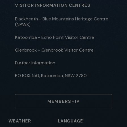
VISITOR INFORMATION CENTRES
Blackheath - Blue Mountains Heritage Centre
(NPWS)
Katoomba - Echo Point Visitor Centre
Glenbrook - Glenbrook Visitor Centre
Further Information
PO BOX 150, Katoomba, NSW 2780
MEMBERSHIP
WEATHER
LANGUAGE