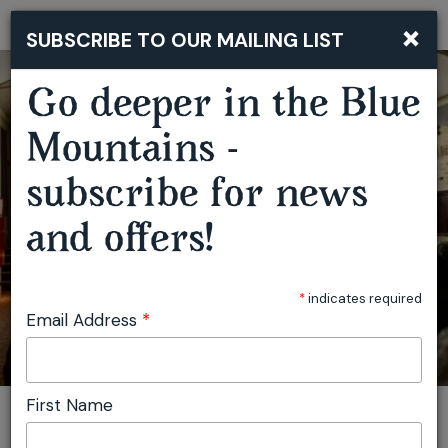
×
SUBSCRIBE TO OUR MAILING LIST
Togg
navi
Go deeper in the Blue
TRAVELLING FILM FESTIVAL MOUNT VICTORIA
Mountains -
subscribe for news
and offers!
*
indicates required
Email Address
*
First Name
You are here:
Home
Featured events
Travelling Film Festival Mount Victoria