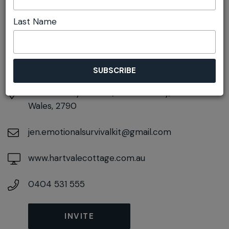
DETAILS
Last Name
Sunday 1st November
10:00am pm - 5:00pm
At
49 Sunray Avenue, Little Hartley, New South
Wales, 2790
jen.emotionalsurvivalkit@gmail.com
www.hartvalecottage.com.au
0404 531 555
INVITE