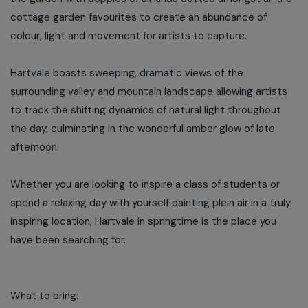
cottage garden favourites to create an abundance of
colour, light and movement for artists to capture.
Hartvale boasts sweeping, dramatic views of the
surrounding valley and mountain landscape allowing artists
to track the shifting dynamics of natural light throughout
the day, culminating in the wonderful amber glow of late
afternoon.
Whether you are looking to inspire a class of students or
spend a relaxing day with yourself painting plein air in a truly
inspiring location, Hartvale in springtime is the place you
have been searching for.
What to bring: