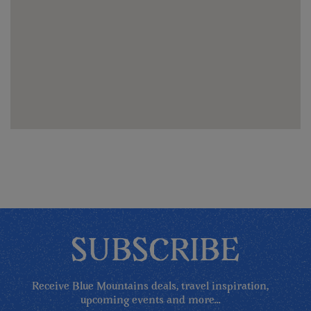
SUBSCRIBE
Receive Blue Mountains deals, travel inspiration,
upcoming events and more...