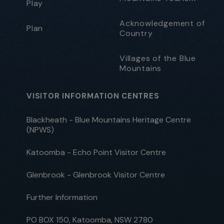
Play
Acknowledgement of
Plan
Country
Villages of the Blue
Mountains
VISITOR INFORMATION CENTRES
Blackheath - Blue Mountains Heritage Centre
(NPWS)
Katoomba - Echo Point Visitor Centre
Glenbrook - Glenbrook Visitor Centre
Further Information
PO BOX 150, Katoomba, NSW 2780