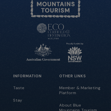
INFORMATION
OTHER LINKS
Taste
Member & Marketing
Platform
Stay
About Blue
Mountains Tourism