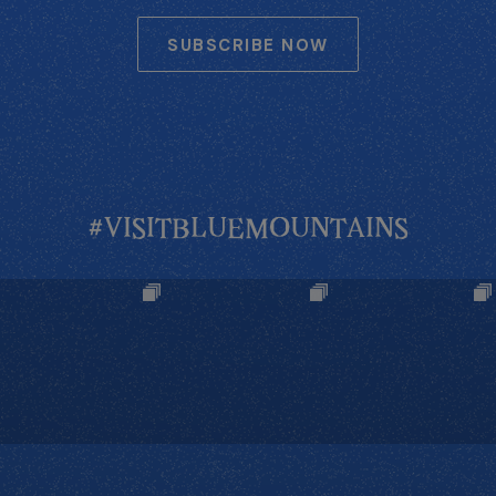
SUBSCRIBE NOW
#VISITBLUEMOUNTAINS