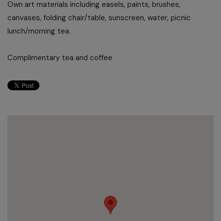
Own art materials including easels, paints, brushes,
canvases, folding chair/table, sunscreen, water, picnic
lunch/morning tea.
Complimentary tea and coffee