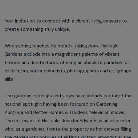
Your invitation to connect with a vibrant living canvass to
create something truly unique.
When spring reaches its breath-taking peak, Hartvale
Gardens explode into a magnificent palette of vibrant
flowers and rich textures, offering an absolute paradise for
oil painters, water colourists, photographers and art groups
alike.
The gardens, buildings and views have already captured the
national spotlight having been featured on Gardening
Australia and Better Homes & Gardens television shows.
The co-owner of Hartvale, Jennifer Edwards is an oil painter
who, as a gardener, treats the property as her canvas filling
the garden with poppies of all kinds dotted amongst all the