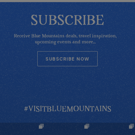
SUBSCRIBE
Receive Blue Mountains deals, travel inspiration,
upcoming events and more...
SUBSCRIBE NOW
#VISITBLUEMOUNTAINS