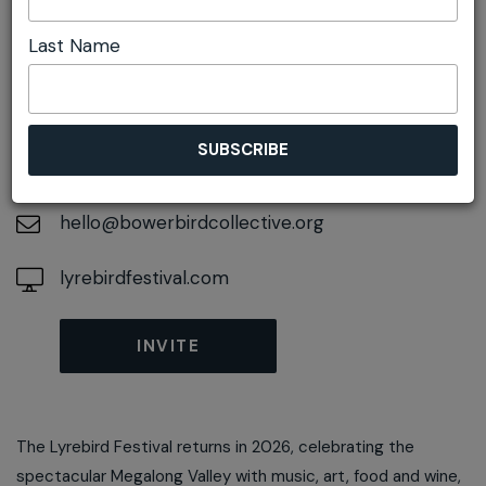
Last Name
DETAILS
On November 14, 2026
At
Megalong Valley, New South Wales, 2785
hello@bowerbirdcollective.org
lyrebirdfestival.com
INVITE
The Lyrebird Festival returns in 2026, celebrating the
spectacular Megalong Valley with music, art, food and wine,