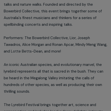
talks and nature walks. Founded and directed by the
Bowerbird Collective, this event brings together some of
Australia's finest musicians and thinkers for a series of
spellbinding concerts and inspiring talks.
Performers: The Bowerbird Collective, Lior, Joseph
Tawadros, Alice Morgan and Ronan Apcar, Mindy Meng Wang,
and Lotte Betts-Dean, and more!
An iconic Australian species, and evolutionary marvel, the
lyrebird represents all that is sacred in the bush. They can
be heard in the Megalong Valley imitating the calls of
hundreds of other species, as well as producing their own
thrilling sounds.
The Lyrebird Festival brings together art, science and