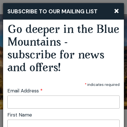
×
SUBSCRIBE TO OUR MAILING LIST
Togg
navi
Go deeper in the Blue
Mountains -
LYREBIRD FESTIVAL - MEGALONG VALLEY
subscribe for news
and offers!
*
indicates required
Email Address
*
First Name
You are here:
Home
Featured events
Lyrebird Festival - Megalong Valley