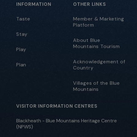
INFORMATION
OTHER LINKS
Taste
Member & Marketing
Platform
Stay
About Blue
Mountains Tourism
Play
Acknowledgement of
Plan
Country
Villages of the Blue
Mountains
VISITOR INFORMATION CENTRES
Blackheath - Blue Mountains Heritage Centre
(NPWS)