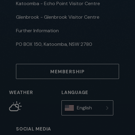
Katoomba - Echo Point Visitor Centre
Glenbrook - Glenbrook Visitor Centre
Further Information
PO BOX 150, Katoomba, NSW 2780
MEMBERSHIP
WEATHER
LANGUAGE
English
SOCIAL MEDIA