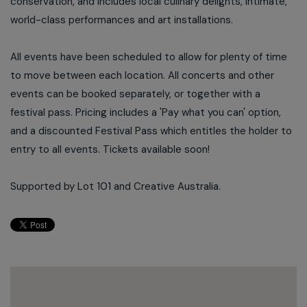
conservation, and includes local culinary delights, intimate,
world-class performances and art installations.
All events have been scheduled to allow for plenty of time
to move between each location. All concerts and other
events can be booked separately, or together with a
festival pass. Pricing includes a 'Pay what you can' option,
and a discounted Festival Pass which entitles the holder to
entry to all events. Tickets available soon!
Supported by Lot 101 and Creative Australia.