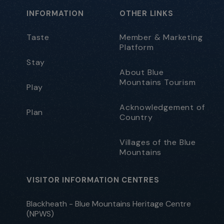
INFORMATION
OTHER LINKS
Taste
Member & Marketing
Platform
Stay
About Blue
Mountains Tourism
Play
Acknowledgement of
Plan
Country
Villages of the Blue
Mountains
VISITOR INFORMATION CENTRES
Blackheath - Blue Mountains Heritage Centre
(NPWS)