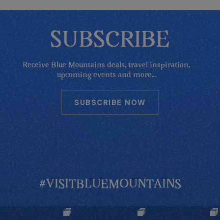
SUBSCRIBE
Receive Blue Mountains deals, travel inspiration,
upcoming events and more...
SUBSCRIBE NOW
#VISITBLUEMOUNTAINS