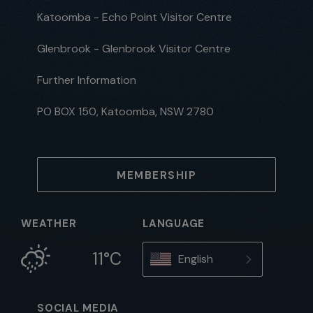
Katoomba - Echo Point Visitor Centre
Glenbrook - Glenbrook Visitor Centre
Further Information
PO BOX 150, Katoomba, NSW 2780
MEMBERSHIP
WEATHER
LANGUAGE
11°C
English
SOCIAL MEDIA