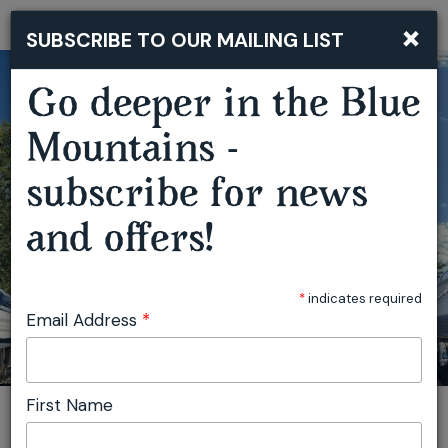
×
SUBSCRIBE TO OUR MAILING LIST
Togg
navi
Go deeper in the Blue
Mountains -
subscribe for news
MAGPIE UP STYLE MARKET
and offers!
*
indicates required
Email Address
*
First Name
You are here:
Home
Featured events
Magpie Up Style Market