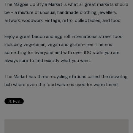
The Magpie Up Style Market is what all great markets should
be - a mixture of unusual, handmade clothing, jewellery,
artwork, woodwork, vintage, retro, collectables, and food.
Enjoy a great bacon and egg roll, international street food
including vegetarian, vegan and gluten-free. There is
something for everyone and with over 100 stalls you are
always sure to find exactly what you want.
The Market has three recycling stations called the recycling
hub where even the food waste is used for worm farms!