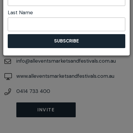
Last Name
DETAILS
On November 15, 2026
At
Adelaide St, Lawson, New South Wales, 2783
info@alleventsmarketsandfestivals.com.au
www.alleventsmarketsandfestivals.com.au
0414 733 400
INVITE