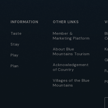
INFORMATION
OTHER LINKS
V
Taste
Member &
B
Marketing Platform
C
Stay
About Blue
K
Mountains Tourism
Play
G
Acknowledgement
Plan
of Country
F
Villages of the Blue
P
Mountains