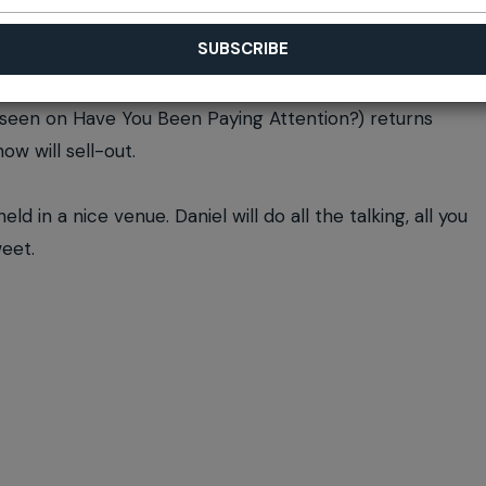
 seen on Have You Been Paying Attention?) returns
w will sell-out.
d in a nice venue. Daniel will do all the talking, all you
weet.