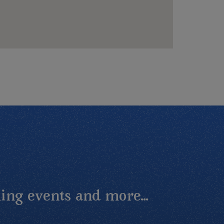
ing events and more...