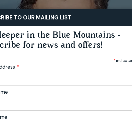
STAY
PLAY
TASTE
RIBE TO OUR MAILING LIST
eeper in the Blue Mountains -
cribe for news and offers!
*
indicate
Address
*
Name
ame
ell: Prairie Dog - Katoomba