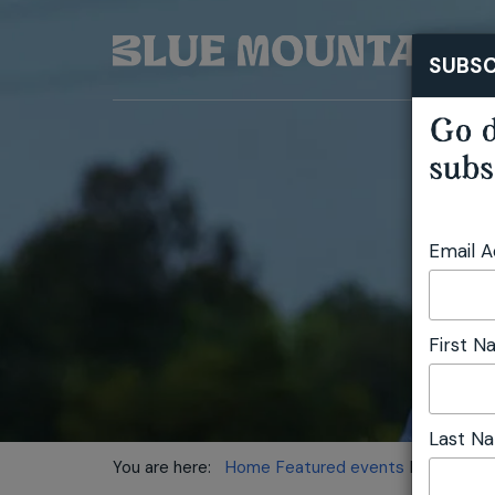
SUBSC
Go d
subs
Email 
First 
Last N
You are here:
Home
Featured events
Daniel Conn