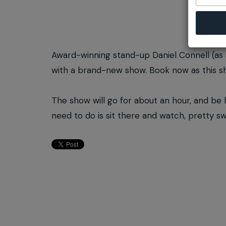
Award-winning stand-up Daniel Connell (as
with a brand-new show. Book now as this sho
The show will go for about an hour, and be hel
need to do is sit there and watch, pretty s