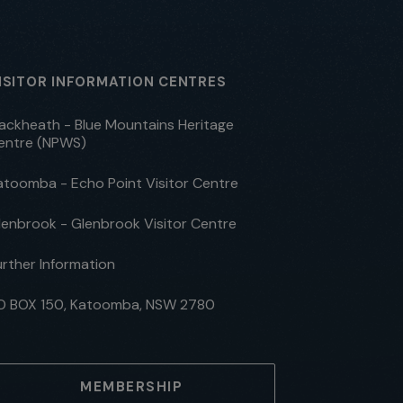
ISITOR INFORMATION CENTRES
lackheath - Blue Mountains Heritage
entre (NPWS)
atoomba - Echo Point Visitor Centre
lenbrook - Glenbrook Visitor Centre
urther Information
O BOX 150, Katoomba, NSW 2780
MEMBERSHIP