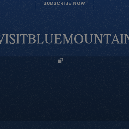
SUBSCRIBE NOW
VISITBLUEMOUNTAI