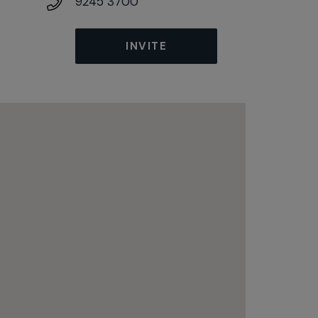
9245 3700
INVITE