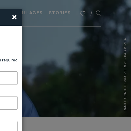
×
PLAN
VILLAGES
STORIES
DANIEL CONNELL: PRAIRIE DOG - KATOOMBA
s required