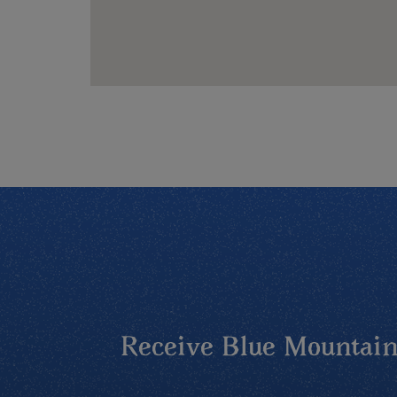
Receive Blue Mountains