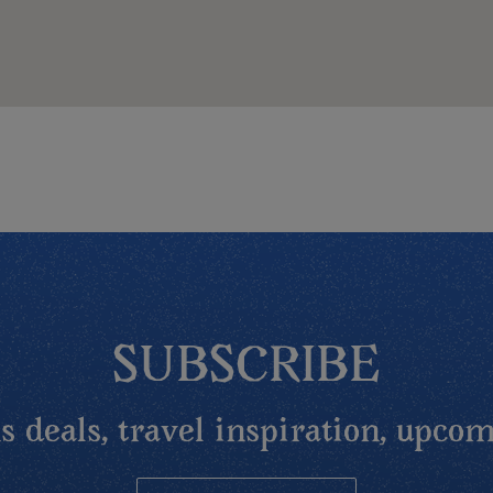
SUBSCRIBE
 deals, travel inspiration, upcom