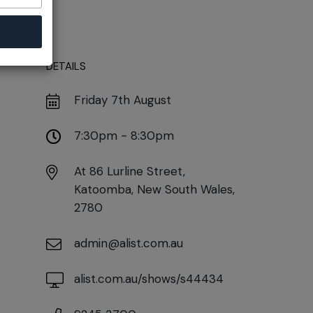
DETAILS
Friday 7th August
7:30pm - 8:30pm
At
86 Lurline Street,
Katoomba, New South Wales,
2780
admin@alist.com.au
alist.com.au/shows/s44434