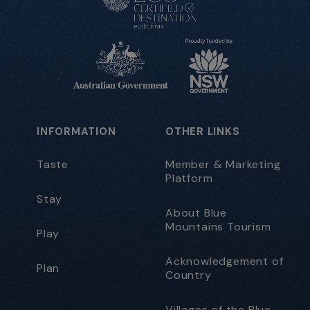
INFORMATION
OTHER LINKS
Taste
Member & Marketing
Platform
Stay
About Blue
Mountains Tourism
Play
Acknowledgement of
Plan
Country
Villages of the Blue