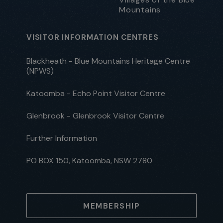
Mountains
VISITOR INFORMATION CENTRES
Blackheath - Blue Mountains Heritage Centre
(NPWS)
Katoomba - Echo Point Visitor Centre
Glenbrook - Glenbrook Visitor Centre
Further Information
PO BOX 150, Katoomba, NSW 2780
MEMBERSHIP