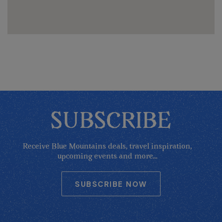
SUBSCRIBE
Receive Blue Mountains deals, travel inspiration,
upcoming events and more...
SUBSCRIBE NOW