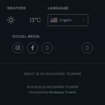
WEATHER
LANGUAGE
13°C
English
SOCIAL MEDIA
ABOUT BLUE MOUNTAINS TOURISM
© 2026 BLUE MOUNTAINS TOURISM
Developed by
Bookeasy Create