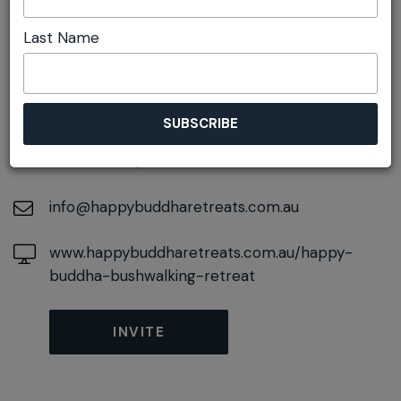
Last Name
DETAILS
On December 07, 2026
At
50 Railway Parade, Wentworth Falls, New
South Wales, 2782
info@happybuddharetreats.com.au
www.happybuddharetreats.com.au/happy-
buddha-bushwalking-retreat
INVITE