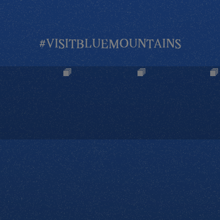
#VISITBLUEMOUNTAINS