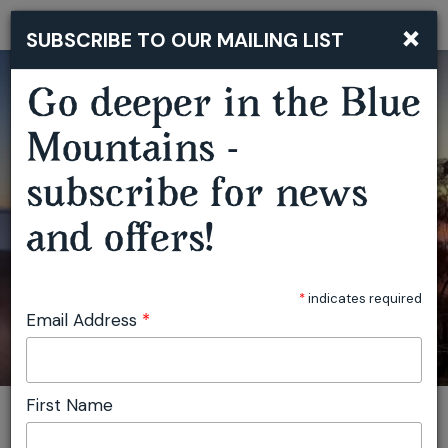
×
SUBSCRIBE TO OUR MAILING LIST
Togg
navi
Go deeper in the Blue
BLUE MOUNTAINS BUSHWALKING RETREAT
Mountains -
subscribe for news
and offers!
*
indicates required
Email Address
*
First Name
You are here:
Home
Featured events
Blue Mountains Bushwalking Retreat