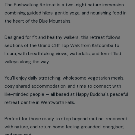
The Bushwalking Retreat is a two-night nature immersion
combining guided hikes, gentle yoga, and nourishing food in
the heart of the Blue Mountains.
Designed for fit and healthy walkers, this retreat follows
sections of the Grand Cliff Top Walk from Katoomba to
Leura, with breathtaking views, waterfalls, and fern-filled
valleys along the way.
You'll enjoy daily stretching, wholesome vegetarian meals,
cosy shared accommodation, and time to connect with
like-minded people — all based at Happy Buddha's peaceful
retreat centre in Wentworth Falls.
Perfect for those ready to step beyond routine, reconnect
with nature, and return home feeling grounded, energised,