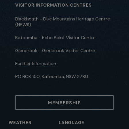
VISITOR INFORMATION CENTRES
Blackheath - Blue Mountains Heritage Centre
(NPWS)
Katoomba - Echo Point Visitor Centre
Glenbrook - Glenbrook Visitor Centre
Further Information
PO BOX 150, Katoomba, NSW 2780
MEMBERSHIP
WEATHER
LANGUAGE