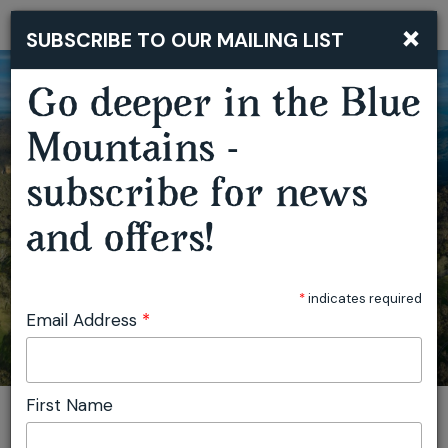
×
SUBSCRIBE TO OUR MAILING LIST
Togg
navi
Go deeper in the Blue
Mountains -
subscribe for news
FATHER'S DAY BBQ BUFFET
and offers!
*
indicates required
Email Address
*
First Name
You are here:
Home
Featured events
Father's Day BBQ Buffet