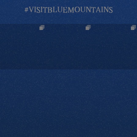
#VISITBLUEMOUNTAINS