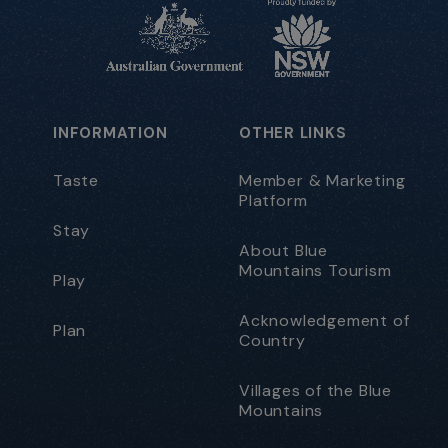
INFORMATION
OTHER LINKS
Taste
Member & Marketing
Platform
Stay
About Blue
Mountains Tourism
Play
Acknowledgement of
Plan
Country
Villages of the Blue
Mountains