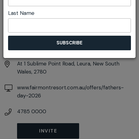
Last Name
DETAILS
Sunday 6th September
12:30pm - 3:30pm
At
1 Sublime Point Road, Leura, New South
Wales, 2780
www.fairmontresort.com.au/offers/fathers-
day-2026
4785 0000
INVITE