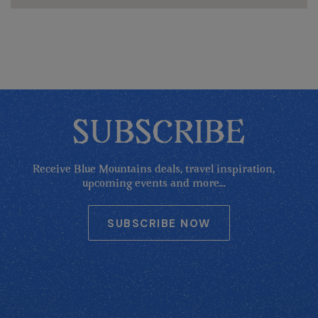
SUBSCRIBE
Receive Blue Mountains deals, travel inspiration,
upcoming events and more...
SUBSCRIBE NOW