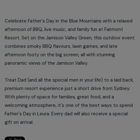
Celebrate Father's Day in the Blue Mountains with a relaxed
afternoon of BBQ, live music, and family fun at Fairmont
Resort. Set on the Jamison Valley Green, this outdoor event
combines smoky BBQ flavours, lawn games, and late
afternoon footy on the big screen, all with stunning
panoramic views of the Jamison Valley.
Treat Dad (and all the special men in your life) to a laid back,
premium resort experience just a short drive from Sydney.
With plenty of space for families, great food, and a
welcoming atmosphere, it's one of the best ways to spend
Father's Day in Leura. Every dad will also receive a special
gift on arrival.