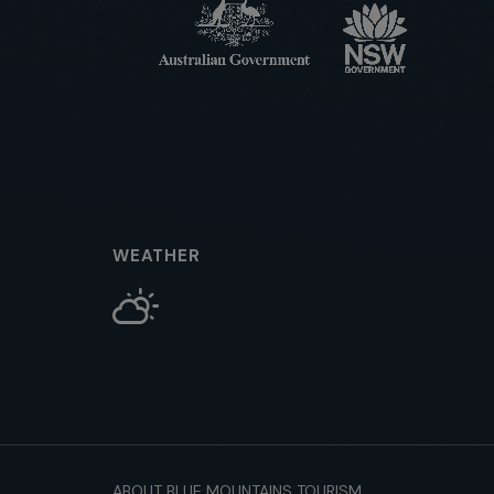
WEATHER
ABOUT BLUE MOUNTAINS TOURISM