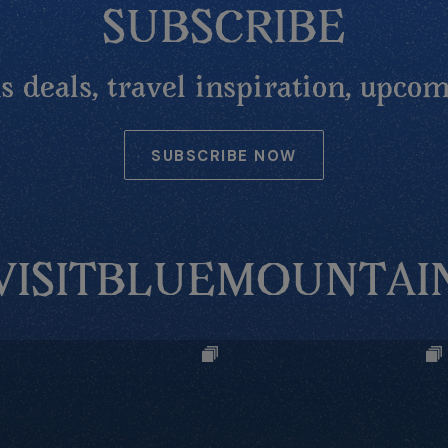
SUBSCRIBE
 deals, travel inspiration, upcom
SUBSCRIBE NOW
VISITBLUEMOUNTAI