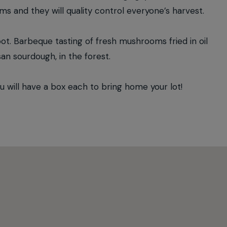
oms and they will quality control everyone’s harvest.
oot. Barbeque tasting of fresh mushrooms fried in oil
san sourdough, in the forest.
ill have a box each to bring home your lot!