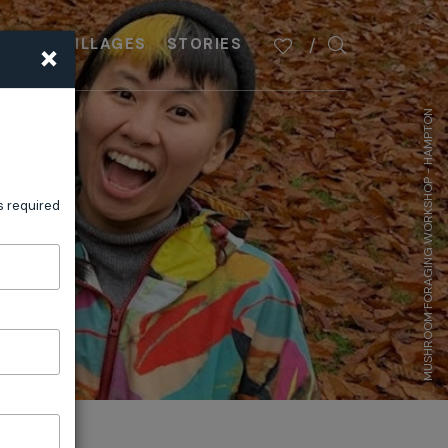
×
PLAN
VILLAGES
STORIES
MUSHROOM FORAGING WORKSHOP - HAMPTON
s required