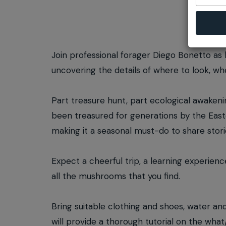
Join professional forager Diego Bonetto as 
uncovering the details of where to look, 
Part treasure hunt, part ecological awakening
been treasured for generations by the East
making it a seasonal must-do to share stori
Expect a cheerful trip, a learning experienc
all the mushrooms that you find.
Bring suitable clothing and shoes, water an
will provide a thorough tutorial on the wha