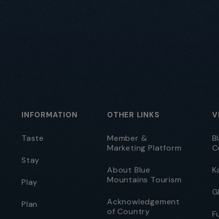
INFORMATION
OTHER LINKS
V
Taste
Member &
B
Marketing Platform
C
Stay
About Blue
K
Mountains Tourism
Play
G
Acknowledgement
Plan
of Country
F