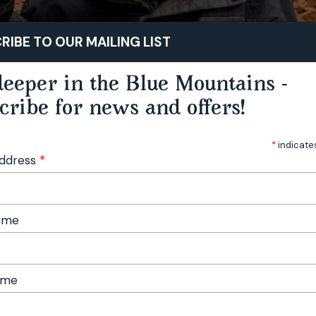
STAY
PLAY
TASTE
RIBE TO OUR MAILING LIST
eeper in the Blue Mountains -
cribe for news and offers!
*
indicate
Address
*
Name
ame
Foraging Workshop - Hampton