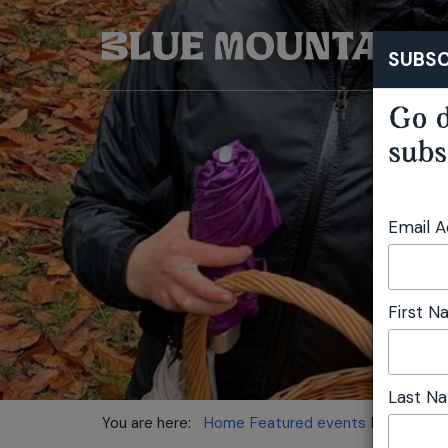
SUBSC
Go d
subs
Email 
First 
Last N
You are here:
Home
Featured events
Mushroom 