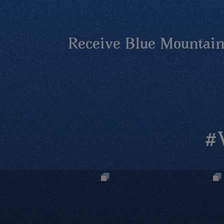
Receive Blue Mountains
#