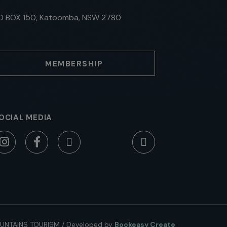
O BOX 150, Katoomba, NSW 2780
MEMBERSHIP
OCIAL MEDIA
UNTAINS TOURISM
/
Developed by
Bookeasy Create