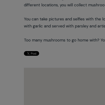
different locations, you will collect mushro
You can take pictures and selfies with the l
with garlic and served with parsley and arti
Too many mushrooms to go home with? You w