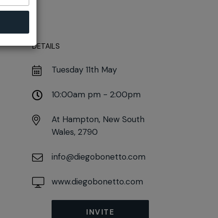
DETAILS
Tuesday 11th May
10:00am pm - 2:00pm
At
Hampton, New South
Wales, 2790
info@diegobonetto.com
www.diegobonetto.com
INVITE