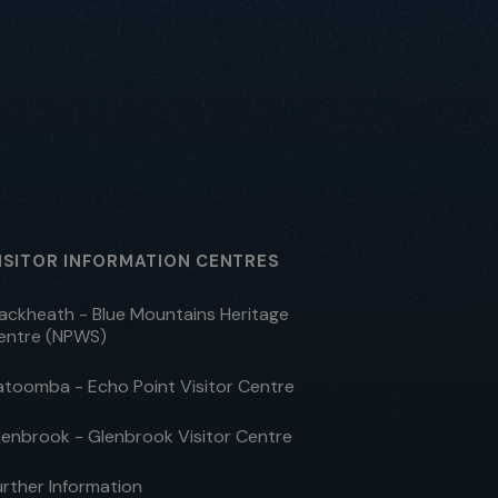
ISITOR INFORMATION CENTRES
lackheath - Blue Mountains Heritage
entre (NPWS)
atoomba - Echo Point Visitor Centre
lenbrook - Glenbrook Visitor Centre
urther Information