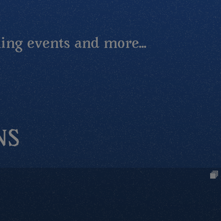
ing events and more...
NS