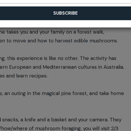
he takes you and your family on a forest walk,
when to move and how to harvest edible mushrooms.
, this experience is like no other. The activity has
ern European and Mediterranean cultures in Australia,
es and learn recipes.
e, an outing in the magical pine forest, and take home
d snacks, a knife and a basket and your camera. They
t/how/where of mushroom foraging, you will visit 2/3