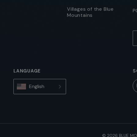
Villages of the Blue
P
Mountains
LANGUAGE
S
English
© 2026 BLUE MO