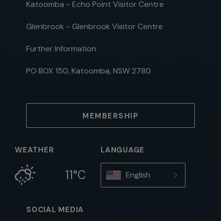
Katoomba - Echo Point Visitor Centre
Glenbrook - Glenbrook Visitor Centre
Further Information
PO BOX 150, Katoomba, NSW 2780
MEMBERSHIP
WEATHER
LANGUAGE
11°C
English
SOCIAL MEDIA