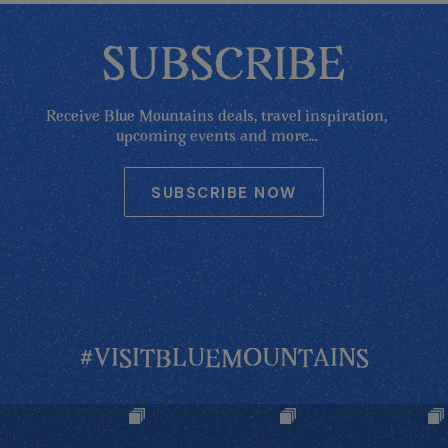
SUBSCRIBE
Receive Blue Mountains deals, travel inspiration,
upcoming events and more...
SUBSCRIBE NOW
#VISITBLUEMOUNTAINS