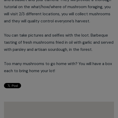
tutorial on the what/how/where of mushroom foraging, you
will visit 2/3 different locations, you will collect mushrooms
and they will quality control everyone’s harvest.
You can take pictures and selfies with the loot. Barbeque
tasting of fresh mushrooms fried in oil with garlic and served
with parsley and artisan sourdough, in the forest.
Too many mushrooms to go home with? You will have a box
each to bring home your lot!