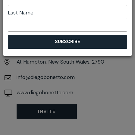
Last Name
DETAILS
Saturday 8th May
10:00am pm - 2:00pm
At
Hampton, New South Wales, 2790
info@diegobonetto.com
www.diegobonetto.com
INVITE