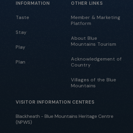
INFORMATION
OTHER LINKS
Taste
Member & Marketing
Platform
Stay
About Blue
Mountains Tourism
Play
Acknowledgement of
Plan
Country
Villages of the Blue
Mountains
VISITOR INFORMATION CENTRES
Blackheath - Blue Mountains Heritage Centre
(NPWS)