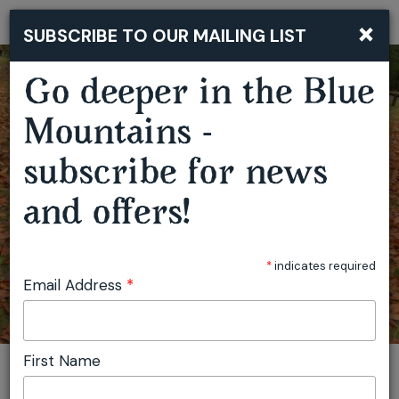
×
SUBSCRIBE TO OUR MAILING LIST
Togg
navi
Go deeper in the Blue
MUSHROOM FORAGING WORKSHOP - HAMPTON
Mountains -
subscribe for news
and offers!
*
indicates required
Email Address
*
First Name
You are here:
Home
Featured events
Mushroom Foraging Workshop - Hampton