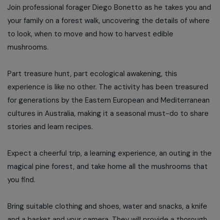
Join professional forager Diego Bonetto as he takes you and
your family on a forest walk, uncovering the details of where
to look, when to move and how to harvest edible
mushrooms.
Part treasure hunt, part ecological awakening, this
experience is like no other. The activity has been treasured
for generations by the Eastern European and Mediterranean
cultures in Australia, making it a seasonal must-do to share
stories and learn recipes.
Expect a cheerful trip, a learning experience, an outing in the
magical pine forest, and take home all the mushrooms that
you find.
Bring suitable clothing and shoes, water and snacks, a knife
and a basket and your camera. They will provide a thorough