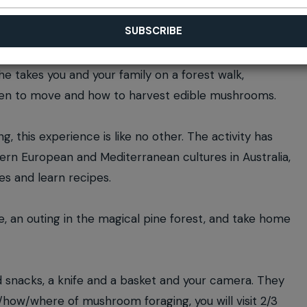
he takes you and your family on a forest walk,
when to move and how to harvest edible mushrooms.
, this experience is like no other. The activity has
ern European and Mediterranean cultures in Australia,
es and learn recipes.
e, an outing in the magical pine forest, and take home
d snacks, a knife and a basket and your camera. They
t/how/where of mushroom foraging, you will visit 2/3