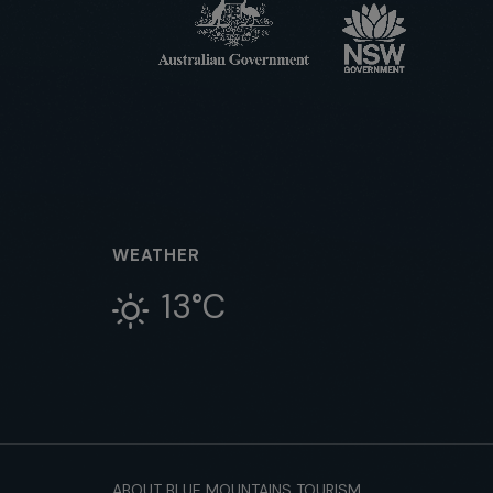
WEATHER
13°C
ABOUT BLUE MOUNTAINS TOURISM