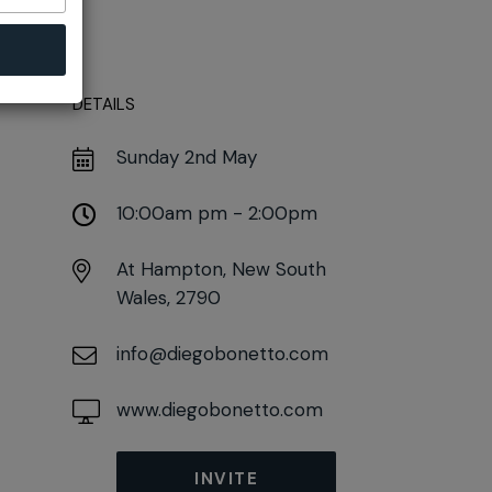
DETAILS
Sunday 2nd May
10:00am pm - 2:00pm
At
Hampton, New South
Wales, 2790
info@diegobonetto.com
www.diegobonetto.com
INVITE