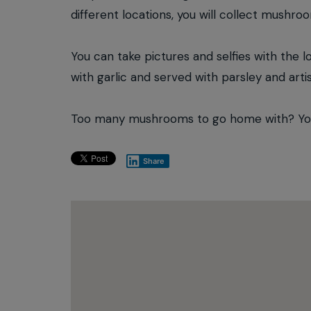
different locations, you will collect mushro
You can take pictures and selfies with the l
with garlic and served with parsley and arti
Too many mushrooms to go home with? You w
Share