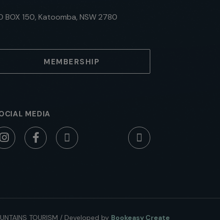
O BOX 150, Katoomba, NSW 2780
MEMBERSHIP
OCIAL MEDIA
UNTAINS TOURISM
/
Developed by
Bookeasy Create