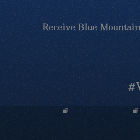
Receive Blue Mountains
#