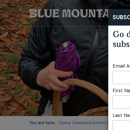
SUBSC
Go d
subs
Email 
First 
Last N
You are here:
Home
Featured events
Mushroom 