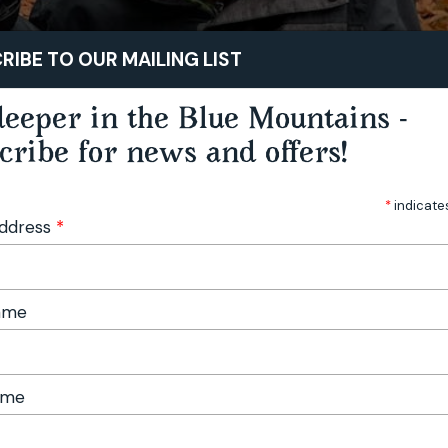
STAY
PLAY
TASTE
RIBE TO OUR MAILING LIST
eeper in the Blue Mountains -
cribe for news and offers!
*
indicate
Address
*
Name
ame
Foraging Workshop - Hampton