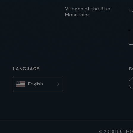
Villages of the Blue
P
Mountains
LANGUAGE
S
English
© 2026 BLUE MO