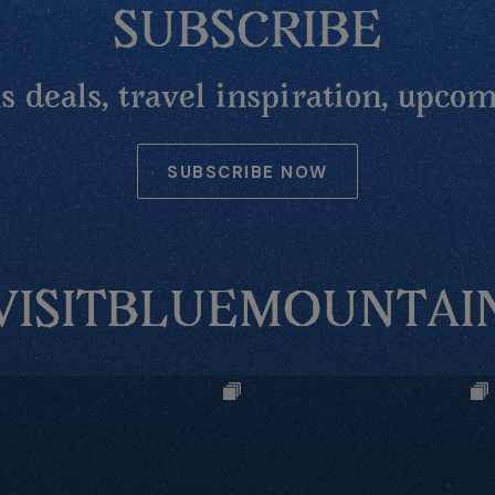
SUBSCRIBE
 deals, travel inspiration, upcom
SUBSCRIBE NOW
VISITBLUEMOUNTAI