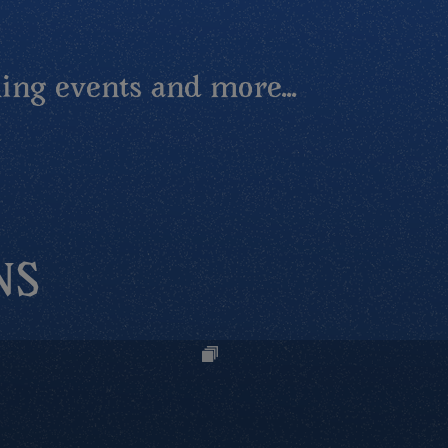
ing events and more...
NS