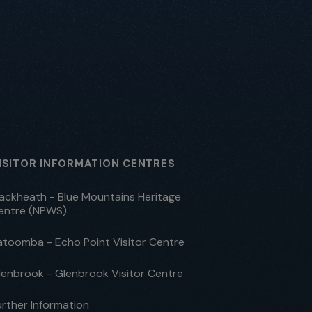
ISITOR INFORMATION CENTRES
lackheath - Blue Mountains Heritage
entre (NPWS)
atoomba - Echo Point Visitor Centre
lenbrook - Glenbrook Visitor Centre
urther Information