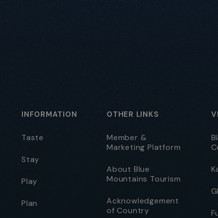
INFORMATION
OTHER LINKS
V
Taste
Member &
B
Marketing Platform
C
Stay
About Blue
K
Mountains Tourism
Play
G
Acknowledgement
Plan
of Country
F