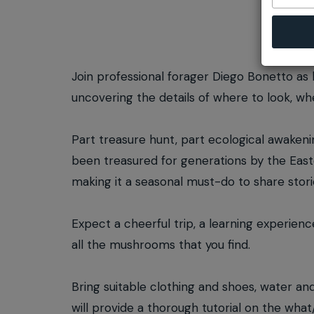
Join professional forager Diego Bonetto as 
uncovering the details of where to look, 
Part treasure hunt, part ecological awakening
been treasured for generations by the East
making it a seasonal must-do to share stori
Expect a cheerful trip, a learning experienc
all the mushrooms that you find.
Bring suitable clothing and shoes, water an
will provide a thorough tutorial on the wha