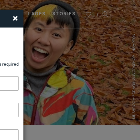
×
PLAN
VILLAGES
STORIES
MUSHROOM FORAGING WORKSHOP - HAMPTON
s required