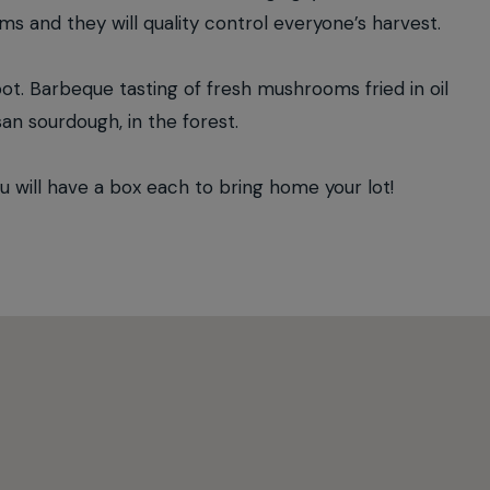
oms and they will quality control everyone’s harvest.
oot. Barbeque tasting of fresh mushrooms fried in oil
san sourdough, in the forest.
ill have a box each to bring home your lot!