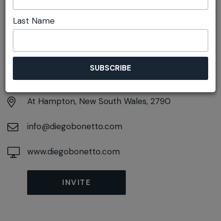
Last Name
DETAILS
Monday 26th April
10:00am pm - 2:00pm
At
Hampton, New South Wales, 2790
info@diegobonetto.com
www.diegobonetto.com
INVITE