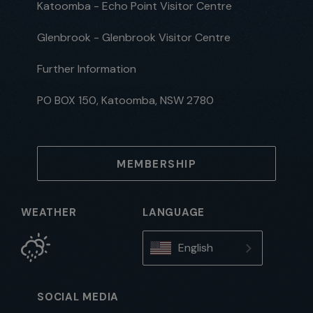
Katoomba - Echo Point Visitor Centre
Glenbrook - Glenbrook Visitor Centre
Further Information
PO BOX 150, Katoomba, NSW 2780
MEMBERSHIP
WEATHER
LANGUAGE
English
SOCIAL MEDIA