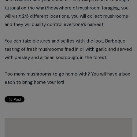
tutorial on the what/how/where of mushroom foraging, you
will visit 2/3 different locations, you will collect mushrooms
and they will quality control everyone’s harvest.
You can take pictures and selfies with the loot. Barbeque
tasting of fresh mushrooms fried in oil with garlic and served
with parsley and artisan sourdough, in the forest.
Too many mushrooms to go home with? You will have a box
each to bring home your lot!