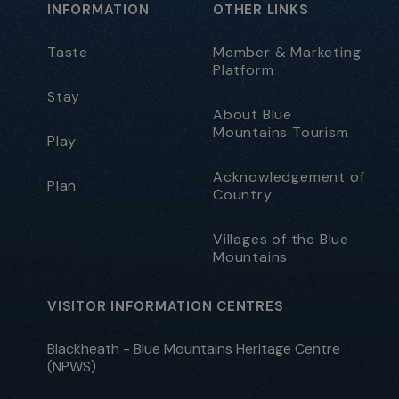
INFORMATION
OTHER LINKS
Taste
Member & Marketing
Platform
Stay
About Blue
Mountains Tourism
Play
Acknowledgement of
Plan
Country
Villages of the Blue
Mountains
VISITOR INFORMATION CENTRES
Blackheath - Blue Mountains Heritage Centre
(NPWS)