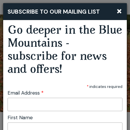
×
SUBSCRIBE TO OUR MAILING LIST
Togg
navi
Go deeper in the Blue
MUSHROOM FORAGING WORKSHOP - HAMPTON
Mountains -
subscribe for news
and offers!
*
indicates required
Email Address
*
First Name
You are here:
Home
Featured events
Mushroom Foraging Workshop - Hampton