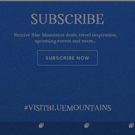
SUBSCRIBE
Receive Blue Mountains deals, travel inspiration,
upcoming events and more...
SUBSCRIBE NOW
#VISITBLUEMOUNTAINS