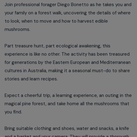
Join professional forager Diego Bonetto as he takes you and
your family on a forest walk, uncovering the details of where
to look, when to move and how to harvest edible
mushrooms.
Part treasure hunt, part ecological awakening, this
experience is like no other. The activity has been treasured
for generations by the Eastern European and Mediterranean
cultures in Australia, making it a seasonal must-do to share
stories and learn recipes.
Expect a cheerful trip, a learning experience, an outing in the
magical pine forest, and take home all the mushrooms that
you find.
Bring suitable clothing and shoes, water and snacks, a knife
and a basket and your camera. They will provide a thorough