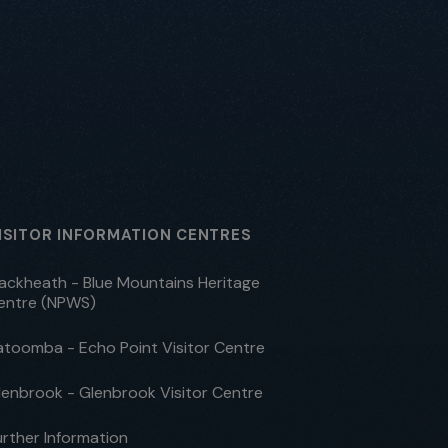
ISITOR INFORMATION CENTRES
lackheath - Blue Mountains Heritage
entre (NPWS)
atoomba - Echo Point Visitor Centre
lenbrook - Glenbrook Visitor Centre
urther Information