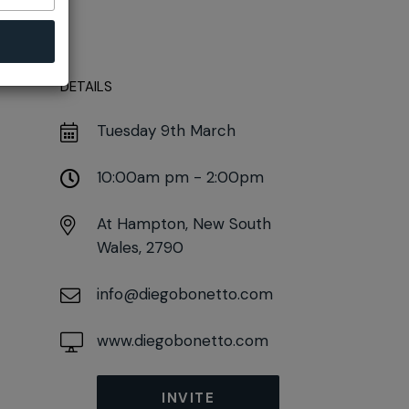
DETAILS
Tuesday 9th March
10:00am pm - 2:00pm
At
Hampton, New South
Wales, 2790
info@diegobonetto.com
www.diegobonetto.com
INVITE