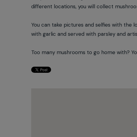
different locations, you will collect mushro
You can take pictures and selfies with the l
with garlic and served with parsley and arti
Too many mushrooms to go home with? You w