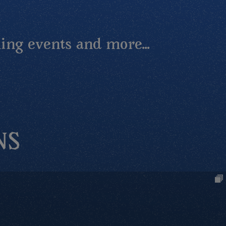
ing events and more...
NS