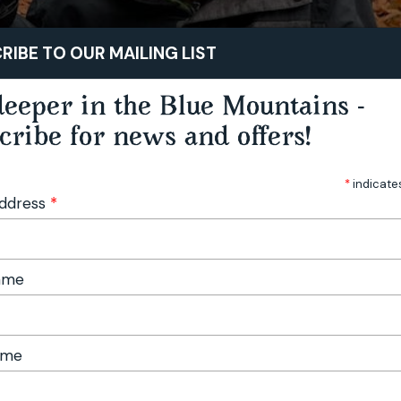
STAY
PLAY
TASTE
RIBE TO OUR MAILING LIST
eeper in the Blue Mountains -
cribe for news and offers!
*
indicate
Address
*
Name
ame
Foraging Workshop - Hampton