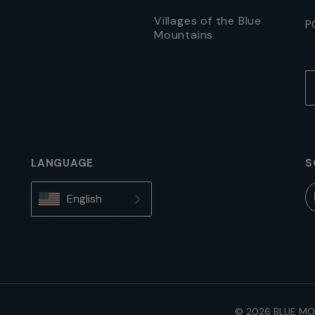
Villages of the Blue
P
Mountains
LANGUAGE
S
English
© 2026 BLUE MO