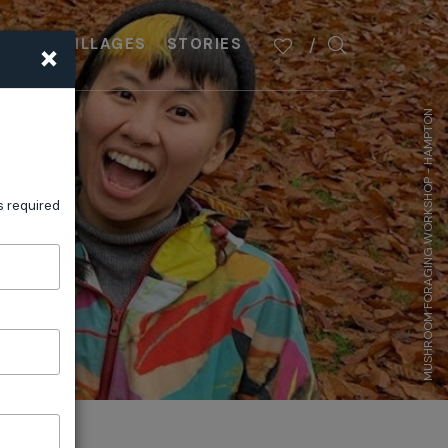
×
PLAN
VILLAGES
STORIES
MUSHROOM FORAGING WORKSHOP - HAMPTON
s required