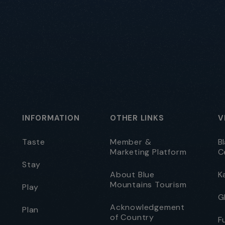
INFORMATION
OTHER LINKS
V
Taste
Member &
B
Marketing Platform
C
Stay
About Blue
K
Mountains Tourism
Play
G
Acknowledgement
Plan
of Country
F