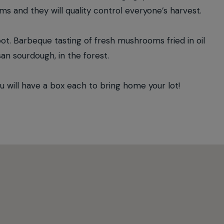
oms and they will quality control everyone’s harvest.
oot. Barbeque tasting of fresh mushrooms fried in oil
san sourdough, in the forest.
ill have a box each to bring home your lot!