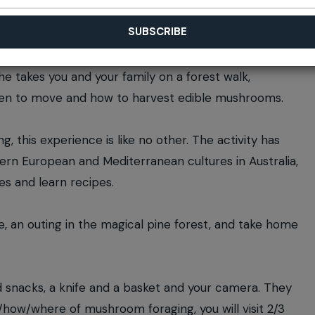
he takes you and your family on a forest walk,
when to move and how to harvest edible mushrooms.
, this experience is like no other. The activity has
ern European and Mediterranean cultures in Australia,
es and learn recipes.
e, an outing in the magical pine forest, and take home
d snacks, a knife and a basket and your camera. They
t/how/where of mushroom foraging, you will visit 2/3