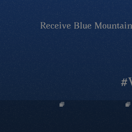
Receive Blue Mountains
#