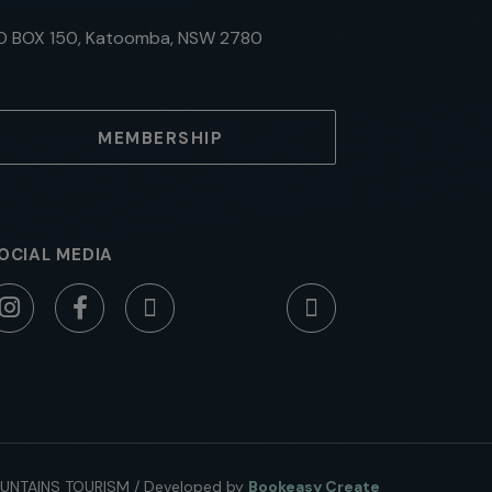
O BOX 150, Katoomba, NSW 2780
MEMBERSHIP
OCIAL MEDIA
UNTAINS TOURISM
/
Developed by
Bookeasy Create