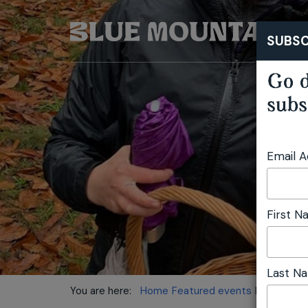
SUBSC
Go d
subs
Email 
First 
Last N
You are here:
Home
Featured events
Mushroom 