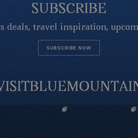
SUBSCRIBE
 deals, travel inspiration, upcom
SUBSCRIBE NOW
VISITBLUEMOUNTAI