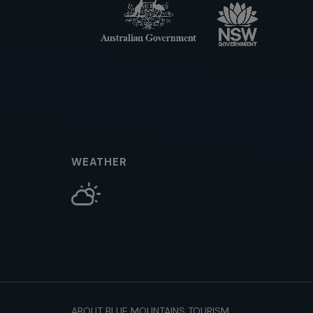
WEATHER
ABOUT BLUE MOUNTAINS TOURISM