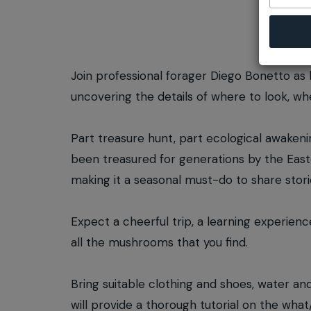
Join professional forager Diego Bonetto as 
uncovering the details of where to look, 
Part treasure hunt, part ecological awakening
been treasured for generations by the East
making it a seasonal must-do to share stori
Expect a cheerful trip, a learning experienc
all the mushrooms that you find.
Bring suitable clothing and shoes, water an
will provide a thorough tutorial on the wha