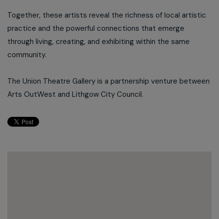
Together, these artists reveal the richness of local artistic
practice and the powerful connections that emerge
through living, creating, and exhibiting within the same
community.
The Union Theatre Gallery is a partnership venture between
Arts OutWest and Lithgow City Council.