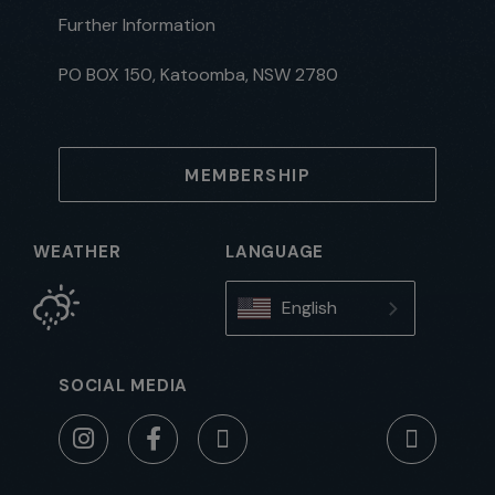
Further Information
PO BOX 150, Katoomba, NSW 2780
MEMBERSHIP
WEATHER
LANGUAGE
English
SOCIAL MEDIA