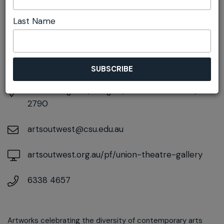
DETAILS
Last Name
Sunday 7th June
10:00am pm - 4:00pm
At
65 Bridge St, Lithgow, New South Wales,
2790
artsoutwest@csu.edu.au
artsoutwest.org.au/pf/union-theatre-gallery
6338 4657
Artworks celebrating the diversity of contemporary arts