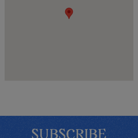
SUBSCRIBE