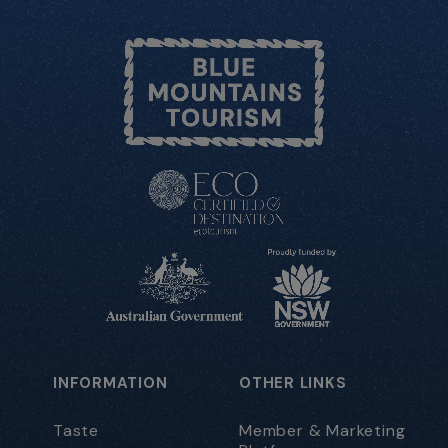
INFORMATION
OTHER LINKS
Taste
Member & Marketing