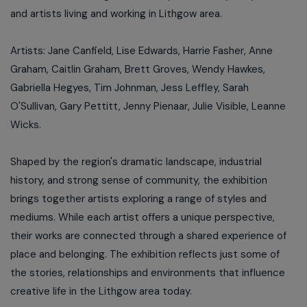
and artists living and working in Lithgow area.
Artists: Jane Canfield, Lise Edwards, Harrie Fasher, Anne
Graham, Caitlin Graham, Brett Groves, Wendy Hawkes,
Gabriella Hegyes, Tim Johnman, Jess Leffley, Sarah
O'Sullivan, Gary Pettitt, Jenny Pienaar, Julie Visible, Leanne
Wicks.
Shaped by the region's dramatic landscape, industrial
history, and strong sense of community, the exhibition
brings together artists exploring a range of styles and
mediums. While each artist offers a unique perspective,
their works are connected through a shared experience of
place and belonging. The exhibition reflects just some of
the stories, relationships and environments that influence
creative life in the Lithgow area today.