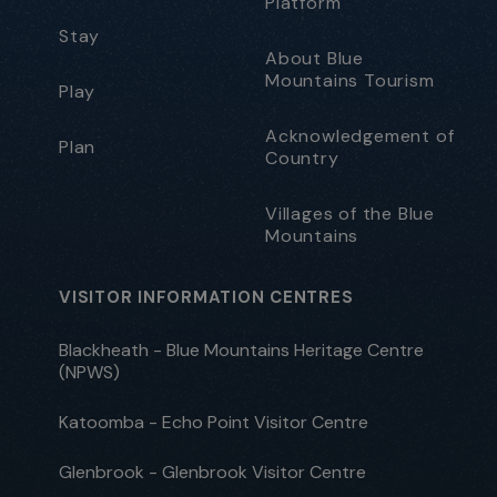
Platform
Stay
About Blue
Mountains Tourism
Play
Acknowledgement of
Plan
Country
Villages of the Blue
Mountains
VISITOR INFORMATION CENTRES
Blackheath - Blue Mountains Heritage Centre
(NPWS)
Katoomba - Echo Point Visitor Centre
Glenbrook - Glenbrook Visitor Centre