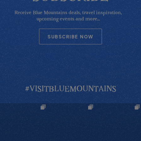
Receive Blue Mountains deals, travel inspiration,
upcoming events and more...
SUBSCRIBE NOW
#VISITBLUEMOUNTAINS