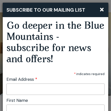
×
SUBSCRIBE TO OUR MAILING LIST
Togg
navi
Go deeper in the Blue
Mountains -
subscribe for news
and offers!
COMMON GROUND
*
indicates required
Email Address
*
First Name
You are here:
Home
Featured events
Common Ground