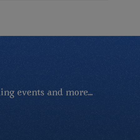
ing events and more...