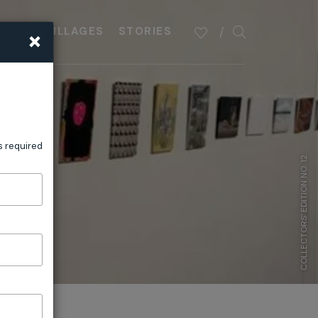
×
PLAN
VILLAGES
STORIES
s required
COLLECTORS' EDITION NO. 12