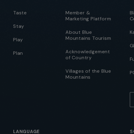
Taste
Member &
B
Marketing Platform
C
Stay
About Blue
K
Mountains Tourism
Play
G
Acknowledgement
Plan
of Country
F
Villages of the Blue
P
Mountains
LANGUAGE
S