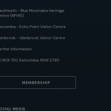
lackheath - Blue Mountains Heritage
entre (NPWS)
atoomba - Echo Point Visitor Centre
lenbrook - Glenbrook Visitor Centre
urther Information
O BOX 150, Katoomba, NSW 2780
MEMBERSHIP
OCIAL MEDIA