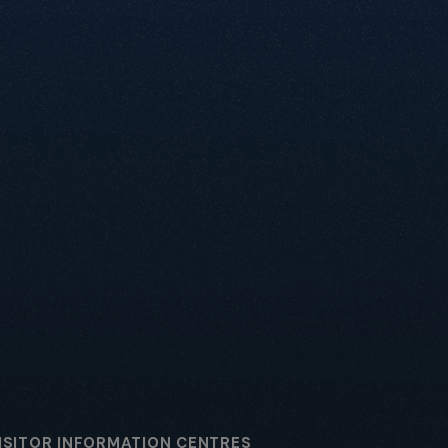
ISITOR INFORMATION CENTRES