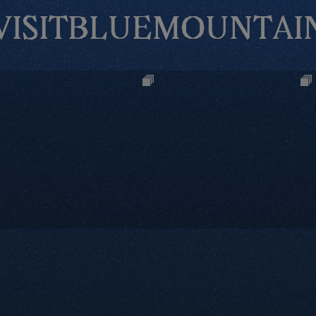
VISITBLUEMOUNTAI