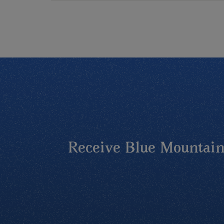
Receive Blue Mountains