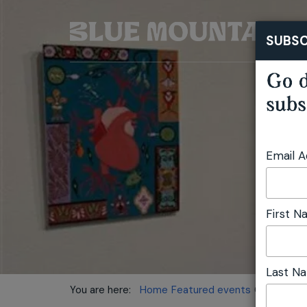
SUBSC
Go d
subs
Email 
First 
Last N
You are here:
Home
Featured events
Collectors'