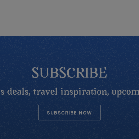
SUBSCRIBE
 deals, travel inspiration, upcom
SUBSCRIBE NOW