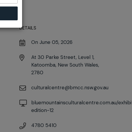
DETAILS
On June 05, 2026
At
30 Parke Street, Level 1,
Katoomba, New South Wales,
2780
culturalcentre@bmcc.nsw.gov.au
bluemountainsculturalcentre.com.au/exhibi
edition-12
4780 5410