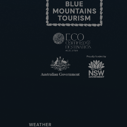
WEATHER