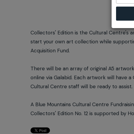
Collectors' Edition is the Cultural Centre's 
start your own art collection while support
Acquisition Fund.
There will be an array of original A5 artwor
online via Galabid. Each artwork will have 
Cultural Centre staff will be ready to assist.
A Blue Mountains Cultural Centre Fundraisi
Collectors' Edition No. 12 is supported by 