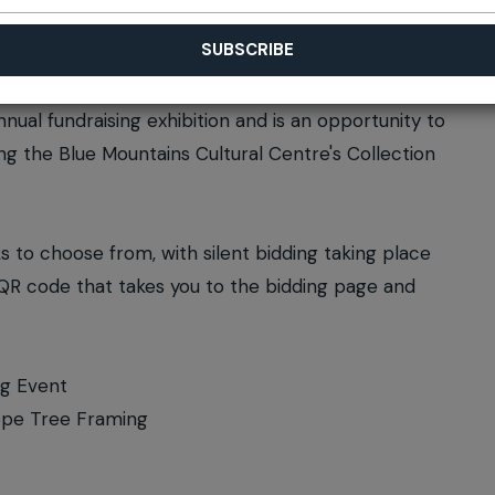
annual fundraising exhibition and is an opportunity to
ing the Blue Mountains Cultural Centre's Collection
ks to choose from, with silent bidding taking place
a QR code that takes you to the bidding page and
ng Event
Hope Tree Framing