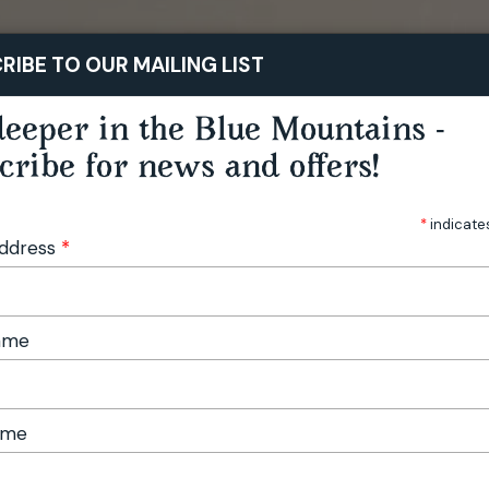
STAY
PLAY
TASTE
RIBE TO OUR MAILING LIST
eeper in the Blue Mountains -
cribe for news and offers!
*
indicate
Address
*
Name
ame
 Edition No. 12