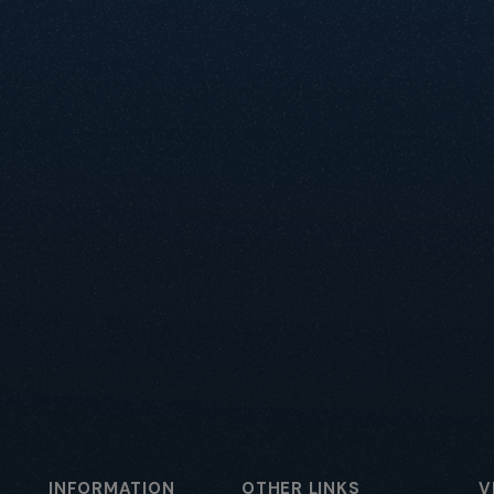
INFORMATION
OTHER LINKS
V