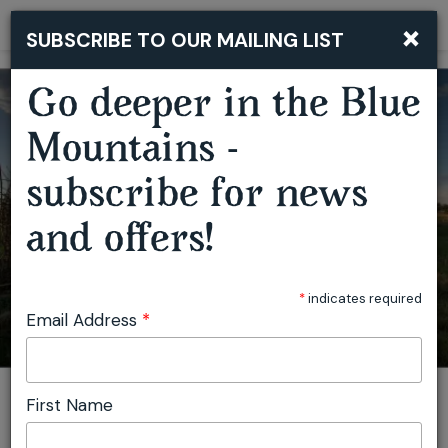
×
SUBSCRIBE TO OUR MAILING LIST
Togg
navi
Go deeper in the Blue
Mountains -
subscribe for news
and offers!
THE ART OF ADAPTATION
*
indicates required
Email Address
*
First Name
You are here:
Home
Featured events
The Art of Adaptation