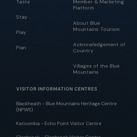
Taste
Member & Marketing
Platform
Stay
About Blue
Mountains Tourism
Play
Acknowledgement of
Plan
Country
Villages of the Blue
Mountains
VISITOR INFORMATION CENTRES
Blackheath - Blue Mountains Heritage Centre
(NPWS)
Katoomba - Echo Point Visitor Centre