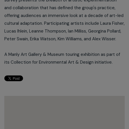
survey presents the breadth of artistic experimentation
and collaboration that has defined the group's practice,
offering audiences an immersive look at a decade of art-led
cultural adaptation. Participating artists include Laura Fisher,
Lucas Ihlein, Leanne Thompson, Ian Milliss, Georgina Pollard,
Peter Swain, Erika Watson, Kim Williams, and Alex Wisser.
A Manly Art Gallery & Museum touring exhibition as part of
its Collection for Environmental Art & Design initiative.