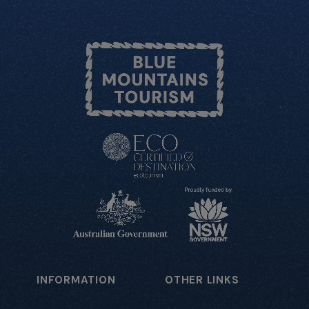
INFORMATION
OTHER LINKS