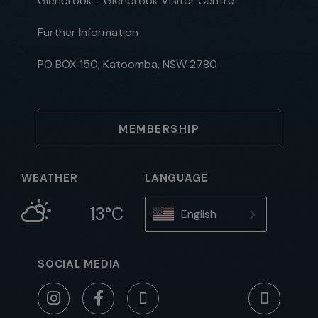
Glenbrook - Glenbrook Visitor Centre
Further Information
PO BOX 150, Katoomba, NSW 2780
MEMBERSHIP
WEATHER
LANGUAGE
13°C
English
SOCIAL MEDIA