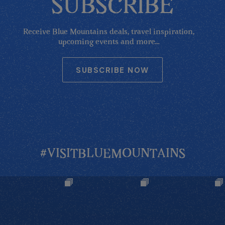
SUBSCRIBE
Receive Blue Mountains deals, travel inspiration,
upcoming events and more...
SUBSCRIBE NOW
#VISITBLUEMOUNTAINS