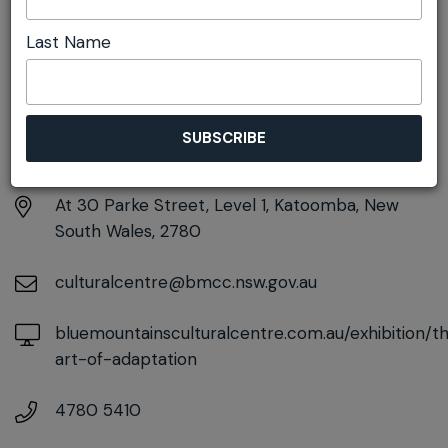
Last Name
DETAILS
Saturday 20th June - Sunday 2nd August
12:00am - 12:00am
At
30 Parke Street, Level 1, Katoomba, New
South Wales, 2780
culturalcentre@bmcc.nsw.gov.au
bluemountainsculturalcentre.com.au/exhibition/t
art-of-adaptation
4780 5410