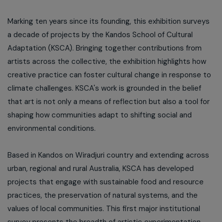
Marking ten years since its founding, this exhibition surveys
a decade of projects by the Kandos School of Cultural
Adaptation (KSCA). Bringing together contributions from
artists across the collective, the exhibition highlights how
creative practice can foster cultural change in response to
climate challenges. KSCA's work is grounded in the belief
that art is not only a means of reflection but also a tool for
shaping how communities adapt to shifting social and
environmental conditions.
Based in Kandos on Wiradjuri country and extending across
urban, regional and rural Australia, KSCA has developed
projects that engage with sustainable food and resource
practices, the preservation of natural systems, and the
values of local communities. This first major institutional