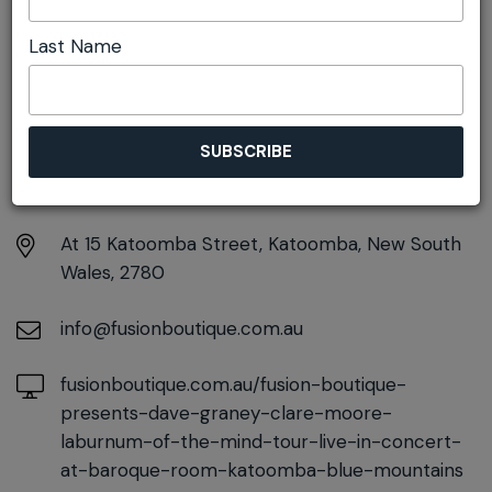
Launch
Last Name
DETAILS
Friday 11th September
7:00pm - 9:30pm
At
15 Katoomba Street, Katoomba, New South
Wales, 2780
info@fusionboutique.com.au
fusionboutique.com.au/fusion-boutique-
presents-dave-graney-clare-moore-
laburnum-of-the-mind-tour-live-in-concert-
at-baroque-room-katoomba-blue-mountains