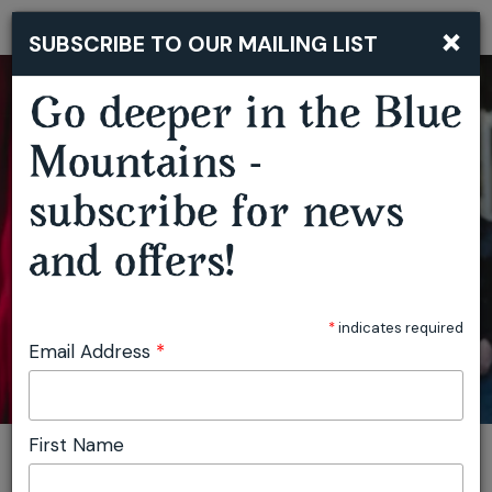
DAVE GRANEY & CLARE MOORE ‘LABURNUM OF THE MIND’ ALBUM LAUNCH
×
SUBSCRIBE TO OUR MAILING LIST
Togg
navi
Go deeper in the Blue
Mountains -
subscribe for news
and offers!
*
indicates required
Email Address
*
First Name
You are here:
Home
Featured events
Dave Graney & Clare Moore ‘Laburnum Of The Mind’ Album