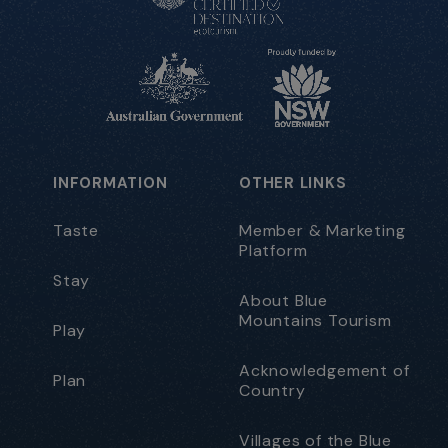
INFORMATION
OTHER LINKS
Taste
Member & Marketing
Platform
Stay
About Blue
Mountains Tourism
Play
Acknowledgement of
Plan
Country
Villages of the Blue