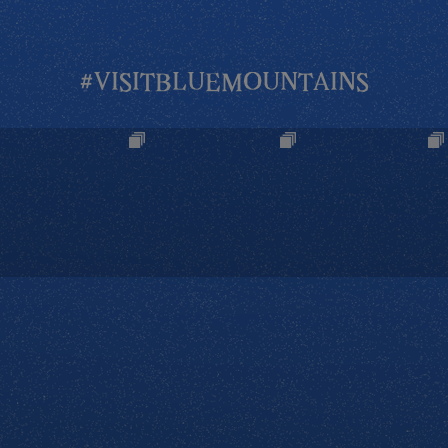
#VISITBLUEMOUNTAINS