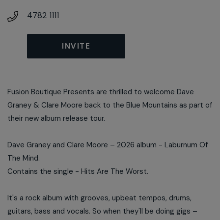
4782 1111
INVITE
Fusion Boutique Presents are thrilled to welcome Dave
Graney & Clare Moore back to the Blue Mountains as part of
their new album release tour.
Dave Graney and Clare Moore – 2026 album - Laburnum Of
The Mind.
Contains the single - Hits Are The Worst.
It's a rock album with grooves, upbeat tempos, drums,
guitars, bass and vocals. So when they'll be doing gigs –