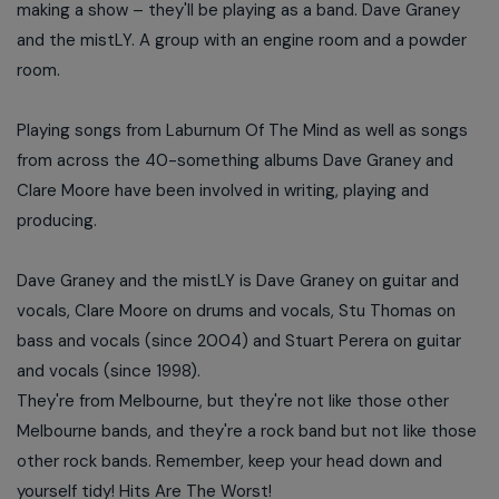
making a show – they'll be playing as a band. Dave Graney
and the mistLY. A group with an engine room and a powder
room.
Playing songs from Laburnum Of The Mind as well as songs
from across the 40-something albums Dave Graney and
Clare Moore have been involved in writing, playing and
producing.
Dave Graney and the mistLY is Dave Graney on guitar and
vocals, Clare Moore on drums and vocals, Stu Thomas on
bass and vocals (since 2004) and Stuart Perera on guitar
and vocals (since 1998).
They're from Melbourne, but they're not like those other
Melbourne bands, and they're a rock band but not like those
other rock bands. Remember, keep your head down and
yourself tidy! Hits Are The Worst!