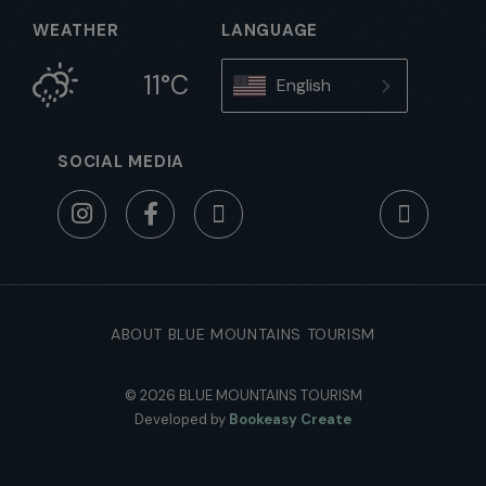
WEATHER
LANGUAGE
11°C
English
SOCIAL MEDIA
ABOUT BLUE MOUNTAINS TOURISM
© 2026 BLUE MOUNTAINS TOURISM
Developed by
Bookeasy Create