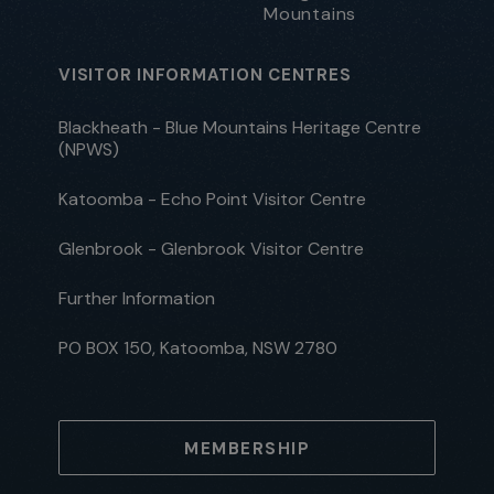
Mountains
VISITOR INFORMATION CENTRES
Blackheath - Blue Mountains Heritage Centre
(NPWS)
Katoomba - Echo Point Visitor Centre
Glenbrook - Glenbrook Visitor Centre
Further Information
PO BOX 150, Katoomba, NSW 2780
MEMBERSHIP