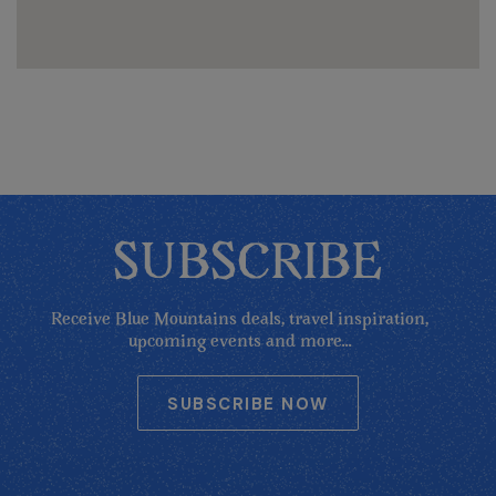
SUBSCRIBE
Receive Blue Mountains deals, travel inspiration,
upcoming events and more...
SUBSCRIBE NOW