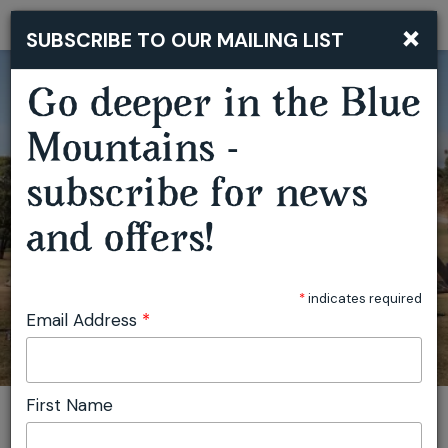
×
SUBSCRIBE TO OUR MAILING LIST
Togg
navi
Go deeper in the Blue
Mountains -
subscribe for news
and offers!
SECRET VALLEY FESTIVAL
*
indicates required
Email Address
*
First Name
You are here:
Home
Featured events
Secret Valley Festival