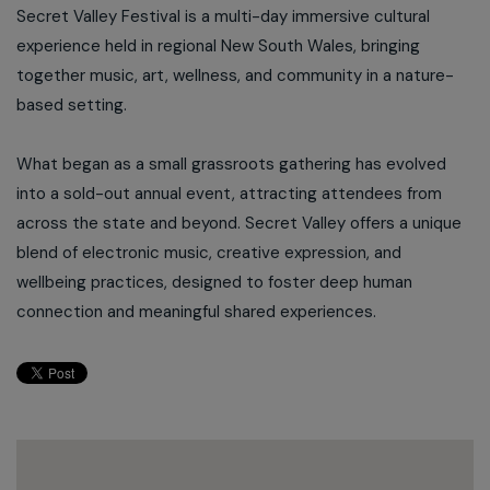
Secret Valley Festival is a multi-day immersive cultural
experience held in regional New South Wales, bringing
together music, art, wellness, and community in a nature-
based setting.
What began as a small grassroots gathering has evolved
into a sold-out annual event, attracting attendees from
across the state and beyond. Secret Valley offers a unique
blend of electronic music, creative expression, and
wellbeing practices, designed to foster deep human
connection and meaningful shared experiences.