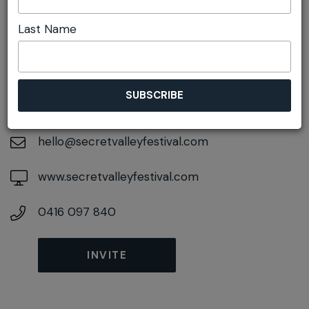
Last Name
DETAILS
On April 24, 2027
At
Glen Davis, New South Wales, 2846
hello@secretvalleyfestival.com
www.secretvalleyfestival.com
0416 097 840
INVITE