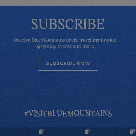
SUBSCRIBE
Receive Blue Mountains deals, travel inspiration,
upcoming events and more...
SUBSCRIBE NOW
#VISITBLUEMOUNTAINS