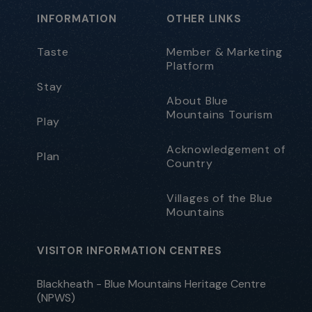
INFORMATION
OTHER LINKS
Taste
Member & Marketing
Platform
Stay
About Blue
Mountains Tourism
Play
Acknowledgement of
Plan
Country
Villages of the Blue
Mountains
VISITOR INFORMATION CENTRES
Blackheath - Blue Mountains Heritage Centre
(NPWS)