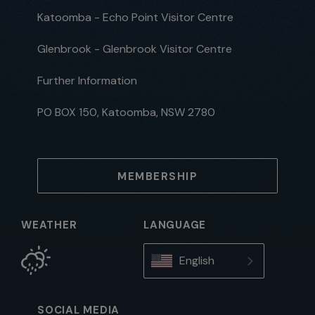
Katoomba - Echo Point Visitor Centre
Glenbrook - Glenbrook Visitor Centre
Further Information
PO BOX 150, Katoomba, NSW 2780
MEMBERSHIP
WEATHER
LANGUAGE
English
SOCIAL MEDIA