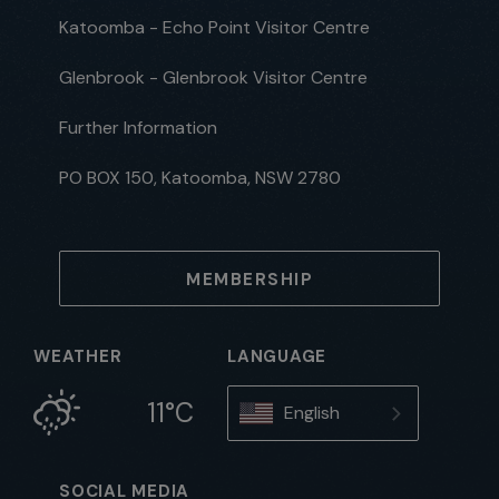
Katoomba - Echo Point Visitor Centre
Glenbrook - Glenbrook Visitor Centre
Further Information
PO BOX 150, Katoomba, NSW 2780
MEMBERSHIP
WEATHER
LANGUAGE
11°C
English
SOCIAL MEDIA