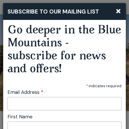
×
SUBSCRIBE TO OUR MAILING LIST
Togg
navi
Go deeper in the Blue
Mountains -
subscribe for news
and offers!
SECRET VALLEY FESTIVAL
*
indicates required
Email Address
*
First Name
You are here:
Home
Featured events
Secret Valley Festival