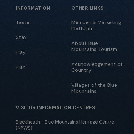
INFORMATION
OTHER LINKS
Taste
Member & Marketing
Platform
Stay
About Blue
Mountains Tourism
Play
Acknowledgement of
Plan
Country
Villages of the Blue
Mountains
VISITOR INFORMATION CENTRES
Blackheath - Blue Mountains Heritage Centre
(NPWS)