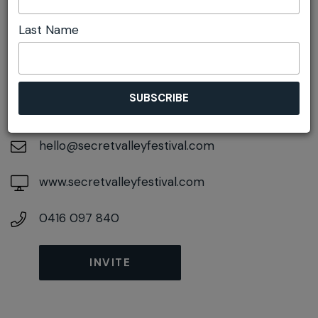
Last Name
DETAILS
On April 22, 2027
At
Glen Davis, New South Wales, 2846
hello@secretvalleyfestival.com
www.secretvalleyfestival.com
0416 097 840
INVITE