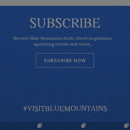
SUBSCRIBE
Receive Blue Mountains deals, travel inspiration,
upcoming events and more...
SUBSCRIBE NOW
#VISITBLUEMOUNTAINS