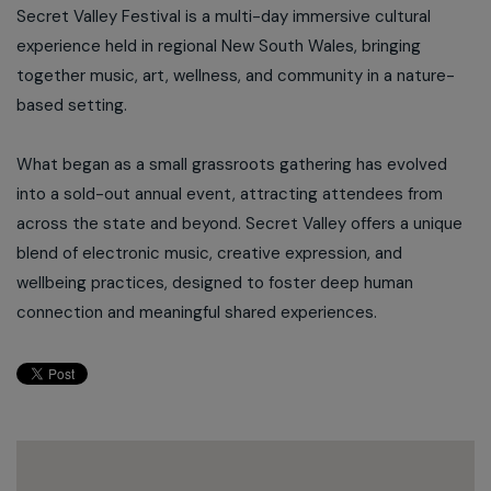
Secret Valley Festival is a multi-day immersive cultural
experience held in regional New South Wales, bringing
together music, art, wellness, and community in a nature-
based setting.
What began as a small grassroots gathering has evolved
into a sold-out annual event, attracting attendees from
across the state and beyond. Secret Valley offers a unique
blend of electronic music, creative expression, and
wellbeing practices, designed to foster deep human
connection and meaningful shared experiences.