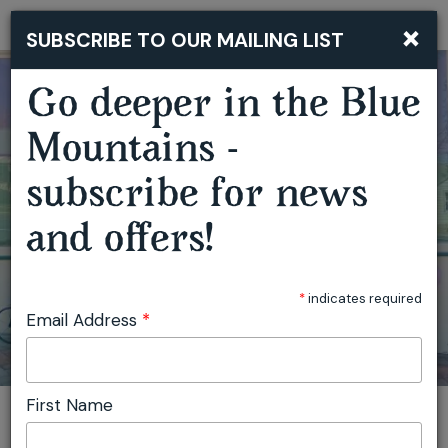
×
SUBSCRIBE TO OUR MAILING LIST
Togg
navi
Go deeper in the Blue
Mountains -
GARDEN OF WIRE CREATIVE WORKSHOPS
subscribe for news
and offers!
*
indicates required
Email Address
*
First Name
You are here:
Home
Featured events
Garden of Wire Creative Workshops