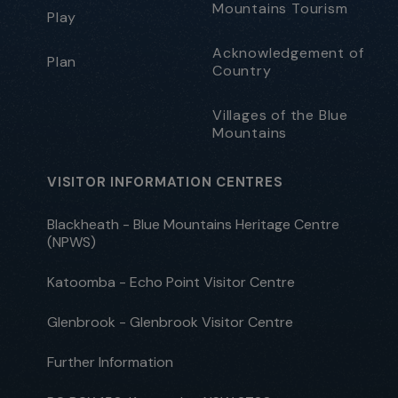
Mountains Tourism
Play
Acknowledgement of
Plan
Country
Villages of the Blue
Mountains
VISITOR INFORMATION CENTRES
Blackheath - Blue Mountains Heritage Centre
(NPWS)
Katoomba - Echo Point Visitor Centre
Glenbrook - Glenbrook Visitor Centre
Further Information