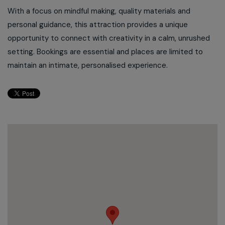
With a focus on mindful making, quality materials and
personal guidance, this attraction provides a unique
opportunity to connect with creativity in a calm, unrushed
setting. Bookings are essential and places are limited to
maintain an intimate, personalised experience.