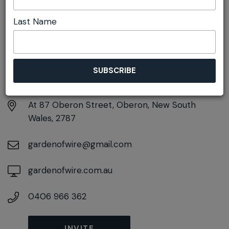
Last Name
DETAILS
Sunday 4th October
11:00am pm - 1:00pm
At
87 Oberon Street, Oberon, New South
Wales, 2787
gardenofwire@gmail.com
gardenofwire.com.au
0406 966 362
INVITE