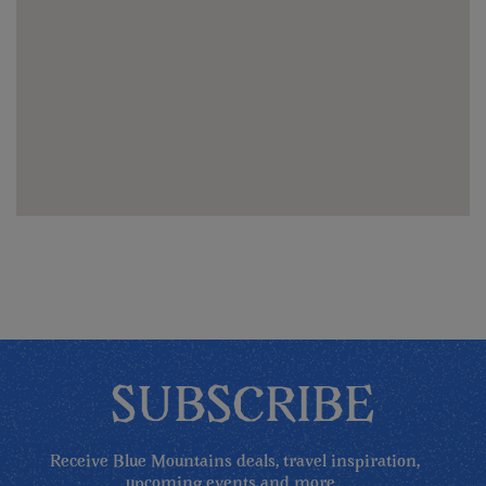
SUBSCRIBE
Receive Blue Mountains deals, travel inspiration,
upcoming events and more...