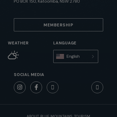
PO BOX 150, Katoomba, NSW 2780
MEMBERSHIP
WEATHER
LANGUAGE
English
SOCIAL MEDIA
ABOUT BLUE MOUNTAINS TOURISM