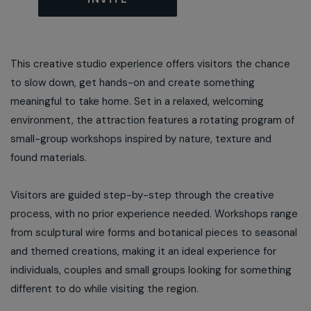
This creative studio experience offers visitors the chance
to slow down, get hands-on and create something
meaningful to take home. Set in a relaxed, welcoming
environment, the attraction features a rotating program of
small-group workshops inspired by nature, texture and
found materials.
Visitors are guided step-by-step through the creative
process, with no prior experience needed. Workshops range
from sculptural wire forms and botanical pieces to seasonal
and themed creations, making it an ideal experience for
individuals, couples and small groups looking for something
different to do while visiting the region.