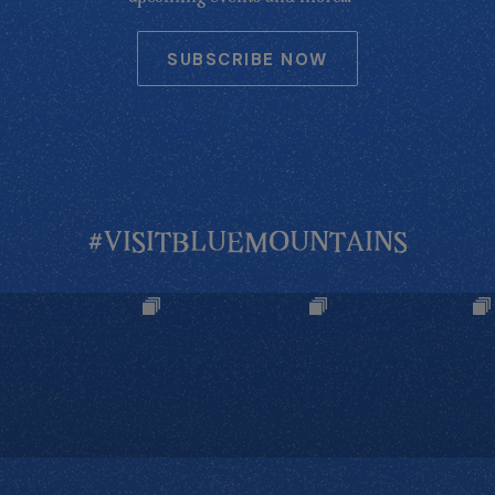
SUBSCRIBE NOW
#VISITBLUEMOUNTAINS