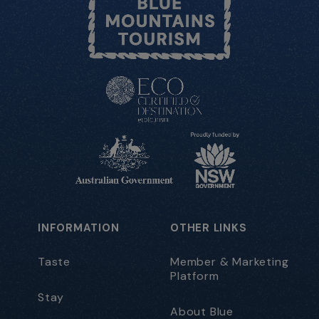
INFORMATION
OTHER LINKS
Taste
Member & Marketing
Platform
Stay
About Blue