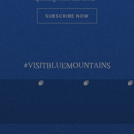
SUBSCRIBE NOW
#VISITBLUEMOUNTAINS