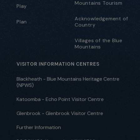
Mountains Tourism
Play
Acknowledgement of
Plan
Country
Villages of the Blue
Mountains
VISITOR INFORMATION CENTRES
Blackheath - Blue Mountains Heritage Centre
(NPWS)
Katoomba - Echo Point Visitor Centre
Glenbrook - Glenbrook Visitor Centre
Further Information