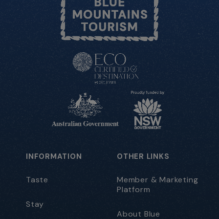
INFORMATION
OTHER LINKS
Taste
Member & Marketing
Platform
Stay
About Blue