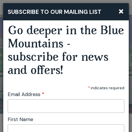
×
SUBSCRIBE TO OUR MAILING LIST
Togg
navi
Go deeper in the Blue
Mountains -
GARDEN OF WIRE CREATIVE WORKSHOPS
subscribe for news
and offers!
*
indicates required
Email Address
*
First Name
You are here:
Home
Featured events
Garden of Wire Creative Workshops