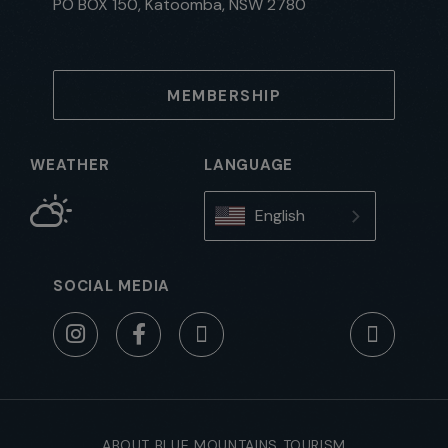
PO BOX 150, Katoomba, NSW 2780
MEMBERSHIP
WEATHER
LANGUAGE
English
SOCIAL MEDIA
ABOUT BLUE MOUNTAINS TOURISM