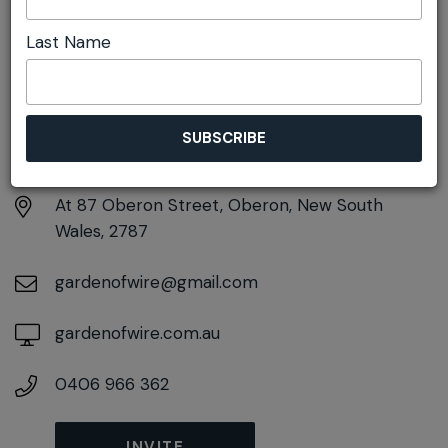
Last Name
DETAILS
Sunday 20th September
11:00am pm - 1:30pm
At
87 Oberon Street, Oberon, New South
Wales, 2787
gardenofwire@gmail.com
gardenofwire.com.au
0406 966 362
INVITE