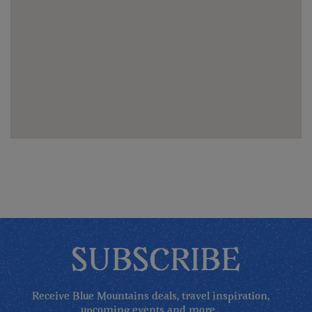
SUBSCRIBE
Receive Blue Mountains deals, travel inspiration,
upcoming events and more...