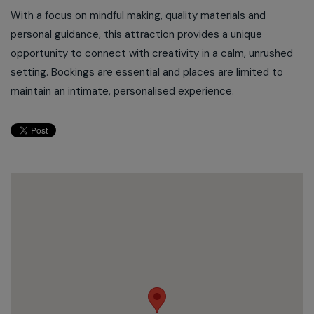
With a focus on mindful making, quality materials and
personal guidance, this attraction provides a unique
opportunity to connect with creativity in a calm, unrushed
setting. Bookings are essential and places are limited to
maintain an intimate, personalised experience.