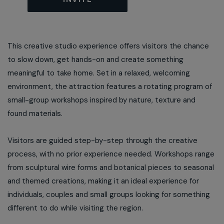
This creative studio experience offers visitors the chance
to slow down, get hands-on and create something
meaningful to take home. Set in a relaxed, welcoming
environment, the attraction features a rotating program of
small-group workshops inspired by nature, texture and
found materials.
Visitors are guided step-by-step through the creative
process, with no prior experience needed. Workshops range
from sculptural wire forms and botanical pieces to seasonal
and themed creations, making it an ideal experience for
individuals, couples and small groups looking for something
different to do while visiting the region.