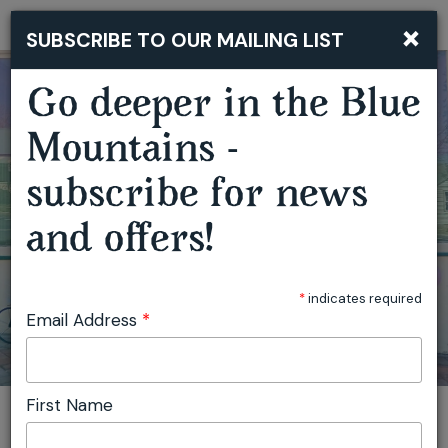
×
SUBSCRIBE TO OUR MAILING LIST
Togg
navi
Go deeper in the Blue
Mountains -
GARDEN OF WIRE CREATIVE WORKSHOPS
subscribe for news
and offers!
*
indicates required
Email Address
*
First Name
You are here:
Home
Featured events
Garden of Wire Creative Workshops