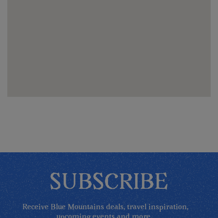
SUBSCRIBE
Receive Blue Mountains deals, travel inspiration,
upcoming events and more...