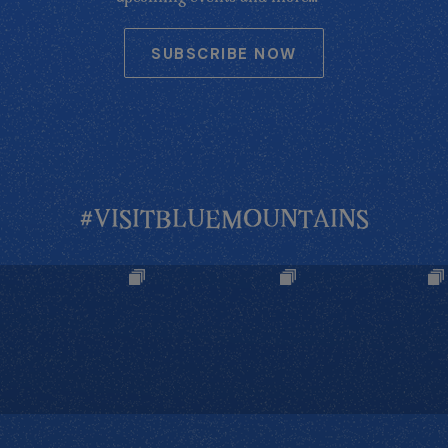
SUBSCRIBE NOW
#VISITBLUEMOUNTAINS