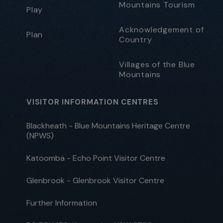
Mountains Tourism
Play
Acknowledgement of
Plan
Country
Villages of the Blue
Mountains
VISITOR INFORMATION CENTRES
Blackheath - Blue Mountains Heritage Centre
(NPWS)
Katoomba - Echo Point Visitor Centre
Glenbrook - Glenbrook Visitor Centre
Further Information