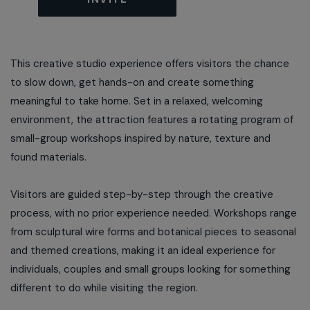
This creative studio experience offers visitors the chance
to slow down, get hands-on and create something
meaningful to take home. Set in a relaxed, welcoming
environment, the attraction features a rotating program of
small-group workshops inspired by nature, texture and
found materials.
Visitors are guided step-by-step through the creative
process, with no prior experience needed. Workshops range
from sculptural wire forms and botanical pieces to seasonal
and themed creations, making it an ideal experience for
individuals, couples and small groups looking for something
different to do while visiting the region.