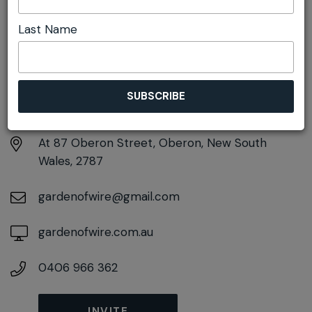
Last Name
DETAILS
Sunday 23rd August
11:00am pm - 1:30pm
At
87 Oberon Street, Oberon, New South
Wales, 2787
gardenofwire@gmail.com
gardenofwire.com.au
0406 966 362
INVITE