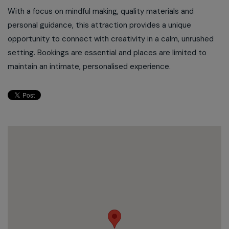
With a focus on mindful making, quality materials and
personal guidance, this attraction provides a unique
opportunity to connect with creativity in a calm, unrushed
setting. Bookings are essential and places are limited to
maintain an intimate, personalised experience.