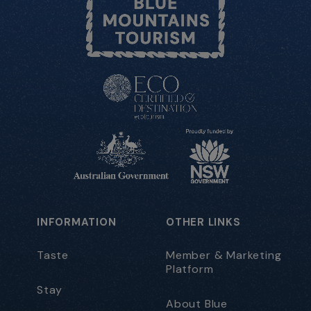
INFORMATION
OTHER LINKS
Taste
Member & Marketing
Platform
Stay
About Blue