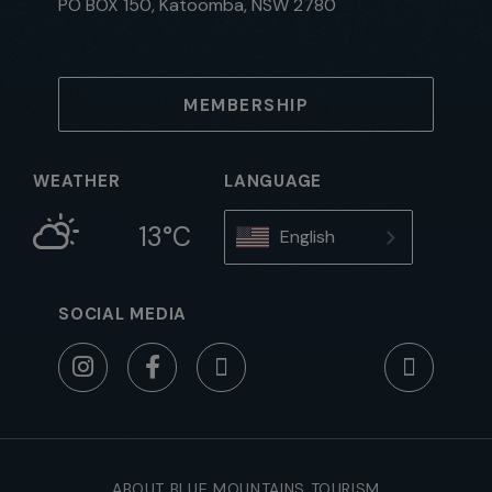
PO BOX 150, Katoomba, NSW 2780
MEMBERSHIP
WEATHER
LANGUAGE
13°C
English
SOCIAL MEDIA
ABOUT BLUE MOUNTAINS TOURISM