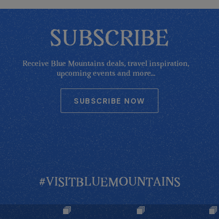
SUBSCRIBE
Receive Blue Mountains deals, travel inspiration,
upcoming events and more...
SUBSCRIBE NOW
#VISITBLUEMOUNTAINS