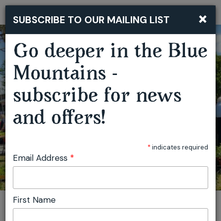
×
SUBSCRIBE TO OUR MAILING LIST
Togg
navi
Go deeper in the Blue
Mountains -
SPRINGWOOD GROWERS MARKET
subscribe for news
and offers!
*
indicates required
Email Address
*
First Name
You are here:
Home
Featured events
Springwood Growers Market