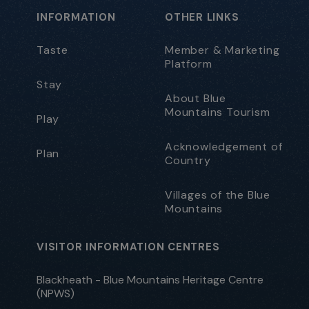
INFORMATION
OTHER LINKS
Taste
Member & Marketing
Platform
Stay
About Blue
Mountains Tourism
Play
Acknowledgement of
Plan
Country
Villages of the Blue
Mountains
VISITOR INFORMATION CENTRES
Blackheath - Blue Mountains Heritage Centre
(NPWS)