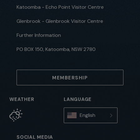
Katoomba - Echo Point Visitor Centre
Glenbrook - Glenbrook Visitor Centre
Further Information
PO BOX 150, Katoomba, NSW 2780
MEMBERSHIP
WEATHER
LANGUAGE
English
SOCIAL MEDIA