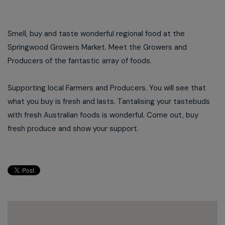
Smell, buy and taste wonderful regional food at the
Springwood Growers Market. Meet the Growers and
Producers of the fantastic array of foods.
Supporting local Farmers and Producers. You will see that
what you buy is fresh and lasts. Tantalising your tastebuds
with fresh Australian foods is wonderful. Come out, buy
fresh produce and show your support.