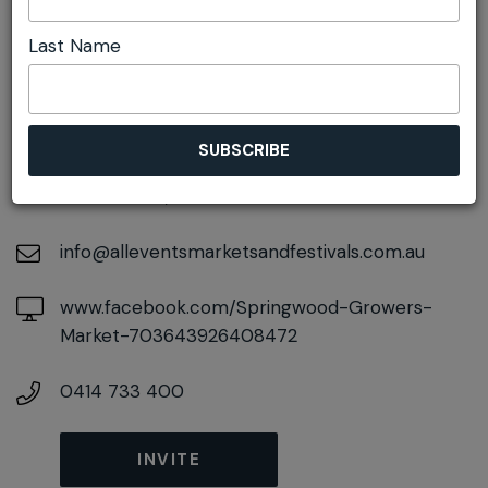
Last Name
DETAILS
On November 21, 2026
At
106-108 Macquarie Road, Springwood, New
South Wales, 2777
info@alleventsmarketsandfestivals.com.au
www.facebook.com/Springwood-Growers-
Market-703643926408472
0414 733 400
INVITE