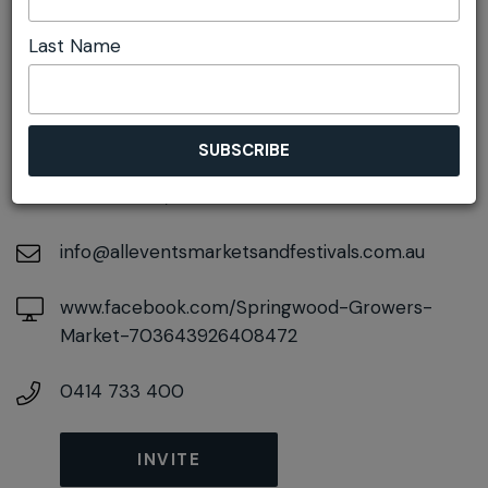
Last Name
DETAILS
On September 26, 2026
At
106-108 Macquarie Road, Springwood, New
South Wales, 2777
info@alleventsmarketsandfestivals.com.au
www.facebook.com/Springwood-Growers-
Market-703643926408472
0414 733 400
INVITE