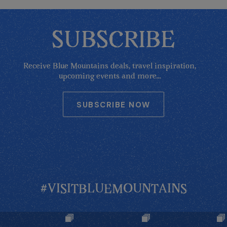
SUBSCRIBE
Receive Blue Mountains deals, travel inspiration,
upcoming events and more...
SUBSCRIBE NOW
#VISITBLUEMOUNTAINS