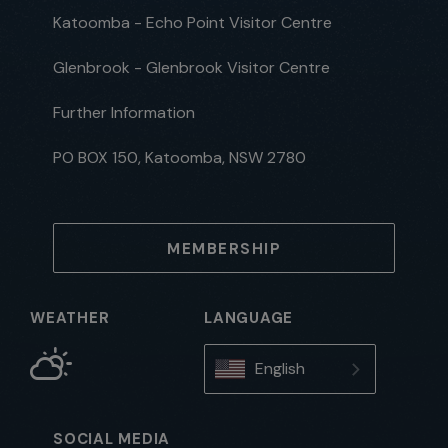
Katoomba - Echo Point Visitor Centre
Glenbrook - Glenbrook Visitor Centre
Further Information
PO BOX 150, Katoomba, NSW 2780
MEMBERSHIP
WEATHER
LANGUAGE
English
SOCIAL MEDIA