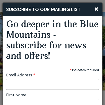
×
SUBSCRIBE TO OUR MAILING LIST
Togg
navi
Go deeper in the Blue
Mountains -
SPRINGWOOD GROWERS MARKET
subscribe for news
and offers!
*
indicates required
Email Address
*
First Name
You are here:
Home
Featured events
Springwood Growers Market