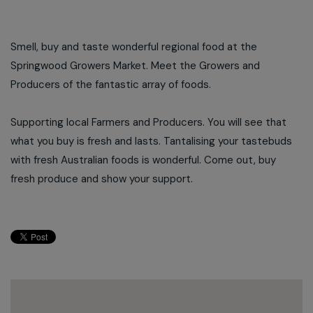
Smell, buy and taste wonderful regional food at the
Springwood Growers Market. Meet the Growers and
Producers of the fantastic array of foods.
Supporting local Farmers and Producers. You will see that
what you buy is fresh and lasts. Tantalising your tastebuds
with fresh Australian foods is wonderful. Come out, buy
fresh produce and show your support.