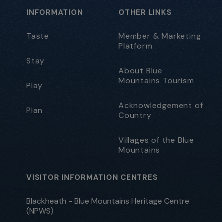
INFORMATION
OTHER LINKS
Taste
Member & Marketing
Platform
Stay
About Blue
Mountains Tourism
Play
Acknowledgement of
Plan
Country
Villages of the Blue
Mountains
VISITOR INFORMATION CENTRES
Blackheath - Blue Mountains Heritage Centre
(NPWS)