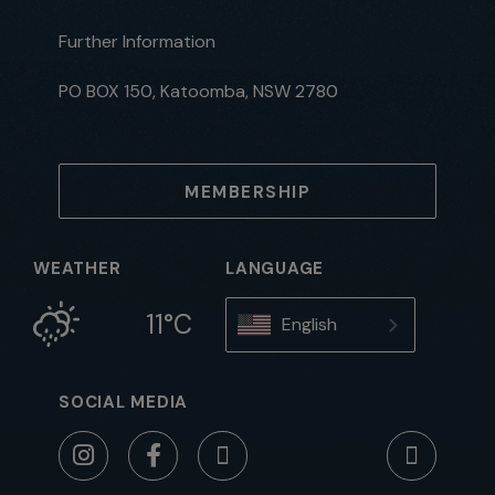
Further Information
PO BOX 150, Katoomba, NSW 2780
MEMBERSHIP
WEATHER
LANGUAGE
11°C
English
SOCIAL MEDIA