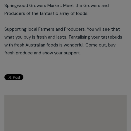
Springwood Growers Market. Meet the Growers and
Producers of the fantastic array of foods.
Supporting local Farmers and Producers. You will see that
what you buy is fresh and lasts. Tantalising your tastebuds
with fresh Australian foods is wonderful. Come out, buy
fresh produce and show your support.