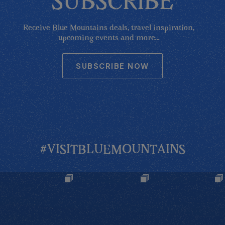
SUBSCRIBE
Receive Blue Mountains deals, travel inspiration,
upcoming events and more...
SUBSCRIBE NOW
#VISITBLUEMOUNTAINS