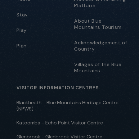
Platform
Stay
About Blue
Mountains Tourism
Play
Acknowledgement of
Plan
Country
Villages of the Blue
Mountains
VISITOR INFORMATION CENTRES
Blackheath - Blue Mountains Heritage Centre
(NPWS)
Katoomba - Echo Point Visitor Centre
Glenbrook - Glenbrook Visitor Centre