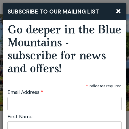
×
SUBSCRIBE TO OUR MAILING LIST
Togg
navi
Go deeper in the Blue
Mountains -
SPRINGWOOD GROWERS MARKET
subscribe for news
and offers!
*
indicates required
Email Address
*
First Name
You are here:
Home
Featured events
Springwood Growers Market