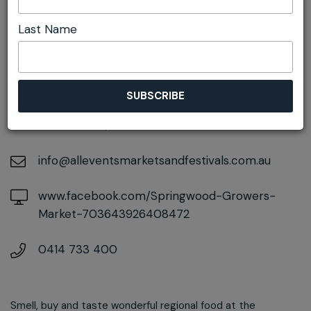
Last Name
DETAILS
On May 23, 2026
At
106-108 Macquarie Road, Springwood, New
South Wales, 2777
info@alleventsmarketsandfestivals.com.au
www.facebook.com/Springwood-Growers-
Market-703643926408472
0414 733 400
Smell, buy and taste wonderful regional food at the