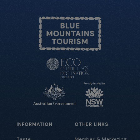
INFORMATION
OTHER LINKS
Taste
Member & Marketing