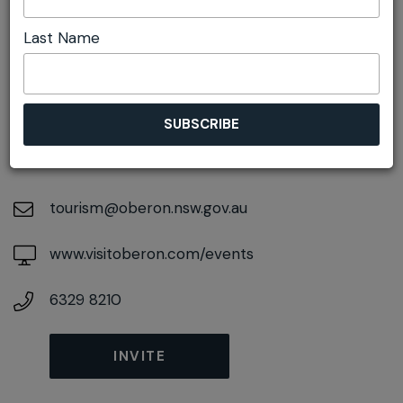
Last Name
DETAILS
On November 16, 2026
At
48 Ross Street, Oberon, New South Wales,
2787
tourism@oberon.nsw.gov.au
www.visitoberon.com/events
6329 8210
INVITE