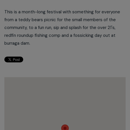
This is a month-long festival with something for everyone
from a teddy bears picnic for the small members of the
community, to a fun run, sip and splash for the over 21's,
redfin roundup fishing comp and a fossicking day out at
burraga dam.