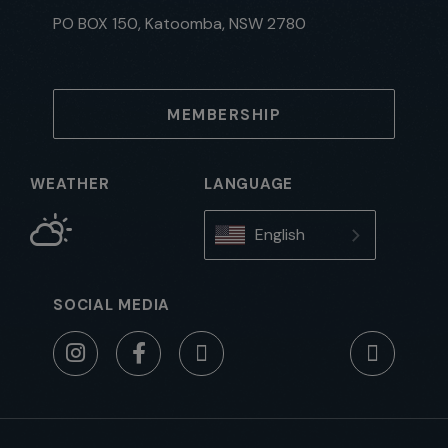
PO BOX 150, Katoomba, NSW 2780
MEMBERSHIP
WEATHER
LANGUAGE
English
SOCIAL MEDIA