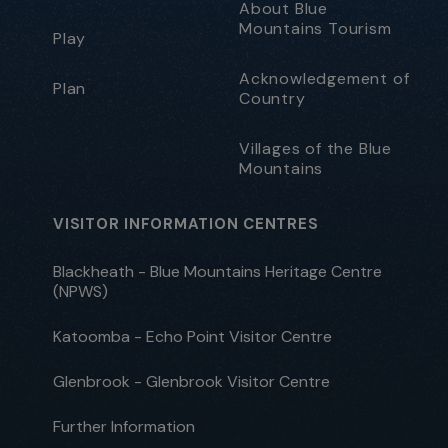
About Blue
Mountains Tourism
Play
Acknowledgement of
Plan
Country
Villages of the Blue
Mountains
VISITOR INFORMATION CENTRES
Blackheath - Blue Mountains Heritage Centre
(NPWS)
Katoomba - Echo Point Visitor Centre
Glenbrook - Glenbrook Visitor Centre
Further Information