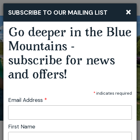
×
SUBSCRIBE TO OUR MAILING LIST
Togg
navi
Go deeper in the Blue
Mountains -
subscribe for news
OBERON OUTDOOR FESTIVAL
and offers!
*
indicates required
Email Address
*
First Name
You are here:
Home
Featured events
Oberon Outdoor Festival