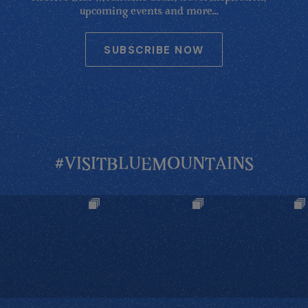
upcoming events and more...
SUBSCRIBE NOW
#VISITBLUEMOUNTAINS