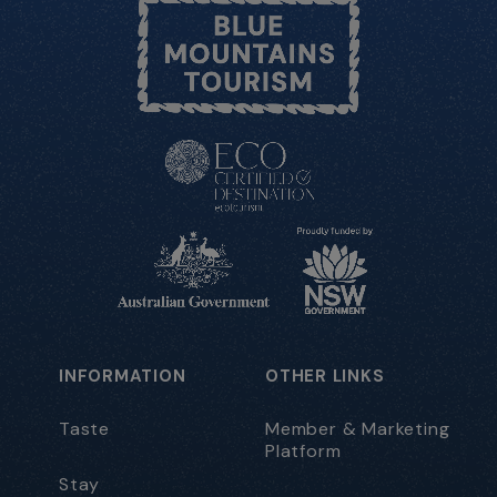
INFORMATION
OTHER LINKS
Taste
Member & Marketing
Platform
Stay