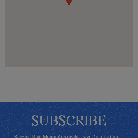
SUBSCRIBE
Receive Blue Mountains deals, travel inspiration,