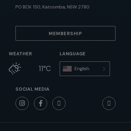
PO BOX 150, Katoomba, NSW 2780
MEMBERSHIP
WEATHER
LANGUAGE
11°C
English
SOCIAL MEDIA