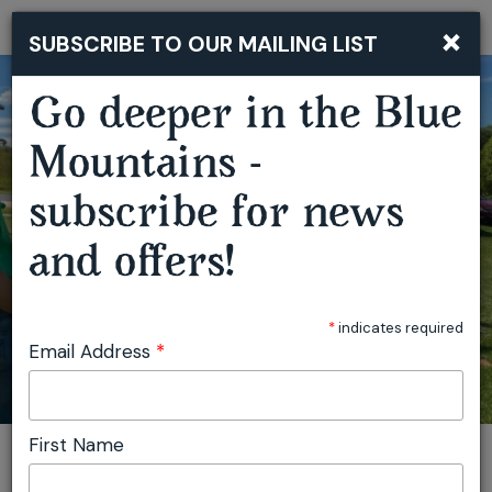
×
SUBSCRIBE TO OUR MAILING LIST
Togg
navi
Go deeper in the Blue
Mountains -
subscribe for news
OBERON OUTDOOR FESTIVAL
and offers!
*
indicates required
Email Address
*
First Name
You are here:
Home
Featured events
Oberon Outdoor Festival