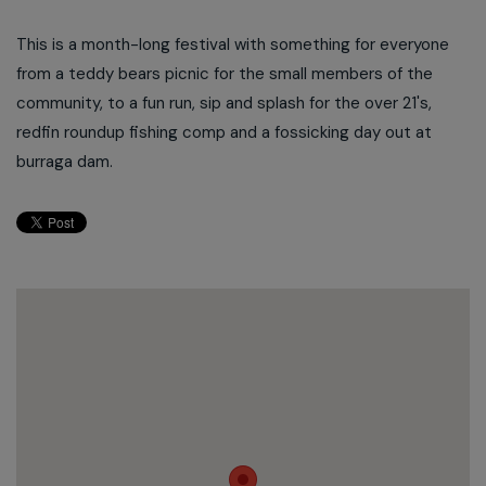
This is a month-long festival with something for everyone
from a teddy bears picnic for the small members of the
community, to a fun run, sip and splash for the over 21's,
redfin roundup fishing comp and a fossicking day out at
burraga dam.