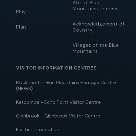
About Blue
Mountains Tourism
Play
Acknowledgement of
Plan
Country
Villages of the Blue
Mountains
VISITOR INFORMATION CENTRES
Blackheath - Blue Mountains Heritage Centre
(NPWS)
Katoomba - Echo Point Visitor Centre
Glenbrook - Glenbrook Visitor Centre
Further Information