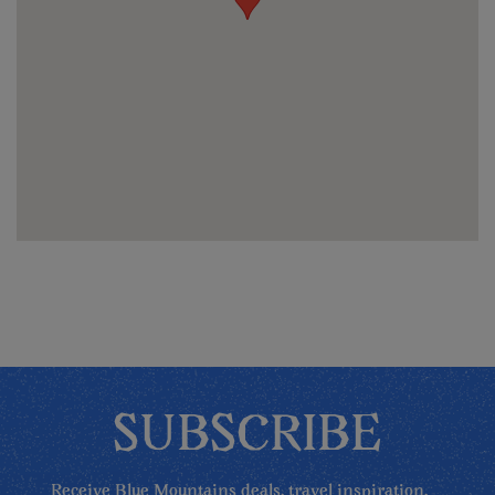
SUBSCRIBE
Receive Blue Mountains deals, travel inspiration,