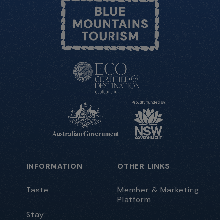
INFORMATION
OTHER LINKS
Taste
Member & Marketing
Platform
Stay