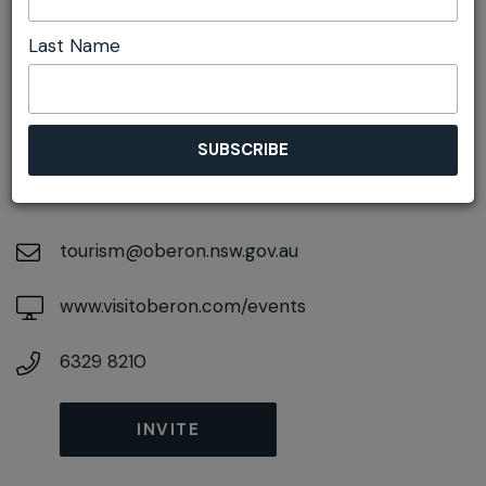
Last Name
DETAILS
On November 09, 2026
At
48 Ross Street, Oberon, New South Wales,
2787
tourism@oberon.nsw.gov.au
www.visitoberon.com/events
6329 8210
INVITE