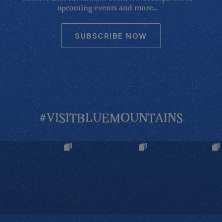
upcoming events and more...
SUBSCRIBE NOW
#VISITBLUEMOUNTAINS