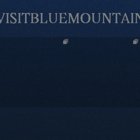
VISITBLUEMOUNTAI