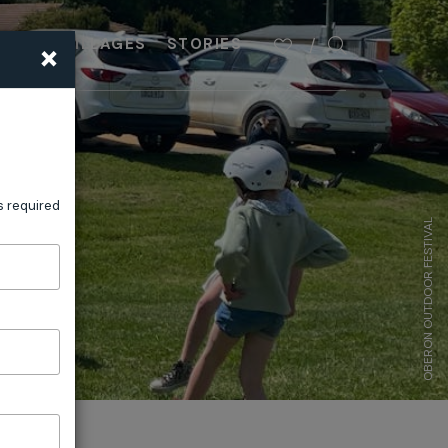
×
PLAN
VILLAGES
STORIES
s required
OBERON OUTDOOR FESTIVAL