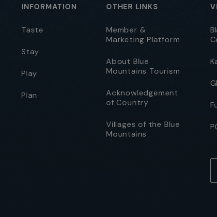
INFORMATION
OTHER LINKS
V
Taste
Member &
B
Marketing Platform
C
Stay
About Blue
K
Mountains Tourism
Play
G
Acknowledgement
Plan
of Country
F
Villages of the Blue
P
Mountains