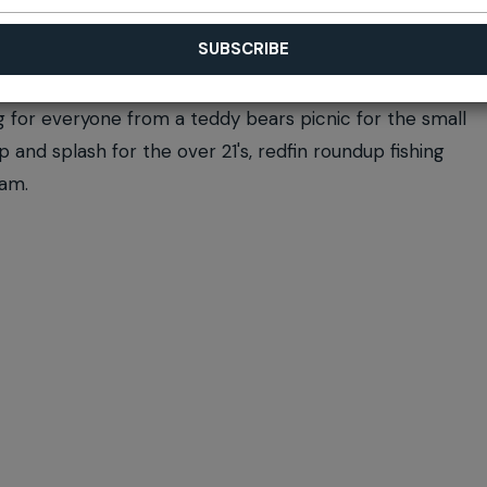
g for everyone from a teddy bears picnic for the small
 and splash for the over 21's, redfin roundup fishing
dam.