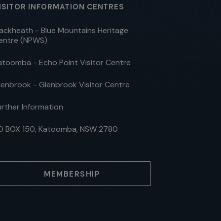
ISITOR INFORMATION CENTRES
lackheath - Blue Mountains Heritage
entre (NPWS)
atoomba - Echo Point Visitor Centre
lenbrook - Glenbrook Visitor Centre
urther Information
O BOX 150, Katoomba, NSW 2780
MEMBERSHIP