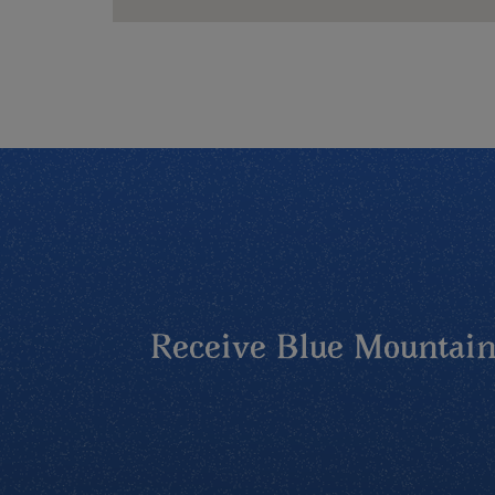
Receive Blue Mountains