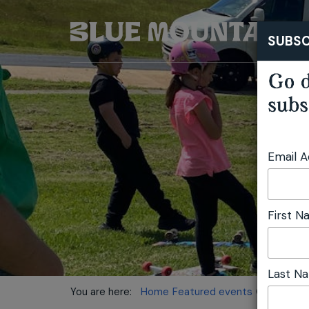
SUBSC
Go d
subs
Email 
First 
Last N
You are here:
Home
Featured events
Oberon Out