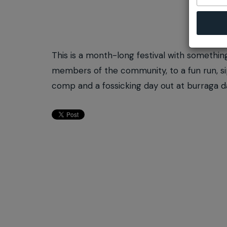
This is a month-long festival with somethin
members of the community, to a fun run, sip
comp and a fossicking day out at burraga 