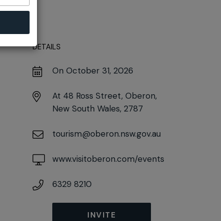
DETAILS
On October 31, 2026
At
48 Ross Street, Oberon,
New South Wales, 2787
tourism@oberon.nsw.gov.au
www.visitoberon.com/events
6329 8210
INVITE