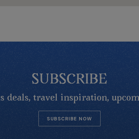
SUBSCRIBE
 deals, travel inspiration, upcom
SUBSCRIBE NOW