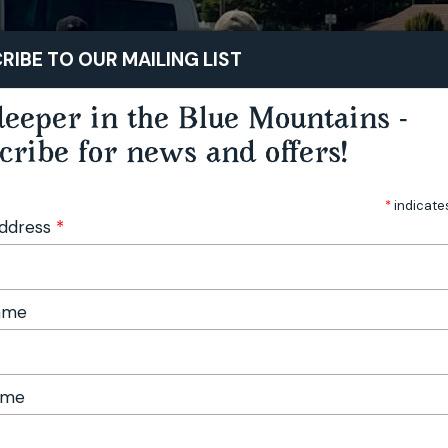
STAY
PLAY
TASTE
RIBE TO OUR MAILING LIST
eeper in the Blue Mountains -
cribe for news and offers!
*
indicate
Address
*
Name
ame
door Festival