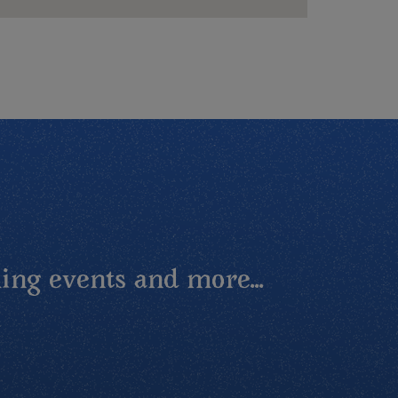
ing events and more...