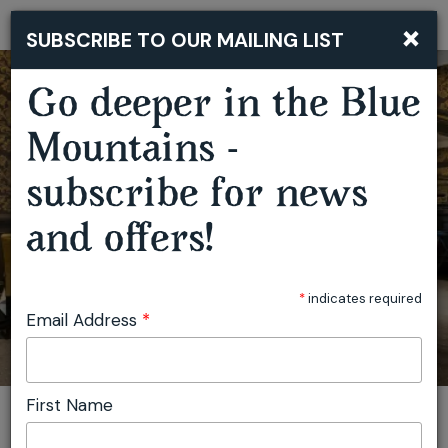
×
SUBSCRIBE TO OUR MAILING LIST
Togg
navi
CHRISTMAS DAY LUNCH DEGUSTATION AT DARLEY'S
Go deeper in the Blue
Mountains -
subscribe for news
and offers!
*
indicates required
Email Address
*
First Name
You are here:
Home
Featured events
Christmas Day Lunch Degustation at Darley's