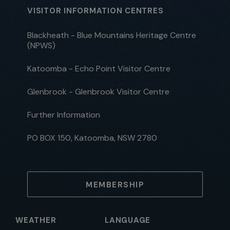
VISITOR INFORMATION CENTRES
Blackheath - Blue Mountains Heritage Centre
(NPWS)
Katoomba - Echo Point Visitor Centre
Glenbrook - Glenbrook Visitor Centre
Further Information
PO BOX 150, Katoomba, NSW 2780
MEMBERSHIP
WEATHER
LANGUAGE