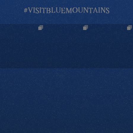
#VISITBLUEMOUNTAINS