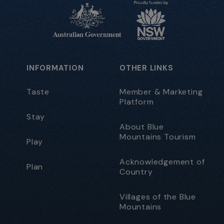
INFORMATION
OTHER LINKS
Taste
Member & Marketing
Platform
Stay
About Blue
Mountains Tourism
Play
Acknowledgement of
Plan
Country
Villages of the Blue
Mountains