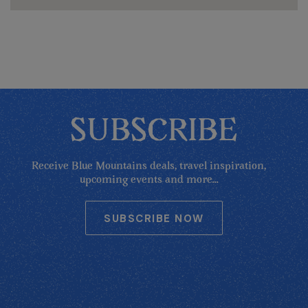
SUBSCRIBE
Receive Blue Mountains deals, travel inspiration,
upcoming events and more...
SUBSCRIBE NOW