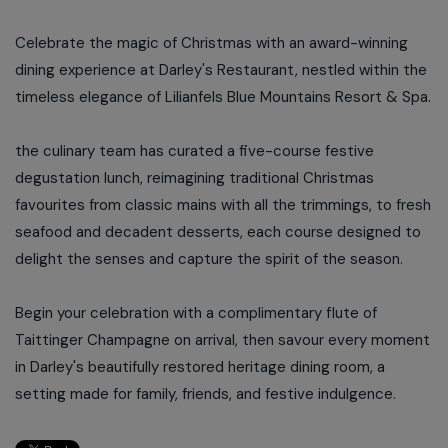
Celebrate the magic of Christmas with an award-winning
dining experience at Darley's Restaurant, nestled within the
timeless elegance of Lilianfels Blue Mountains Resort & Spa.
the culinary team has curated a five-course festive
degustation lunch, reimagining traditional Christmas
favourites from classic mains with all the trimmings, to fresh
seafood and decadent desserts, each course designed to
delight the senses and capture the spirit of the season.
Begin your celebration with a complimentary flute of
Taittinger Champagne on arrival, then savour every moment
in Darley's beautifully restored heritage dining room, a
setting made for family, friends, and festive indulgence.