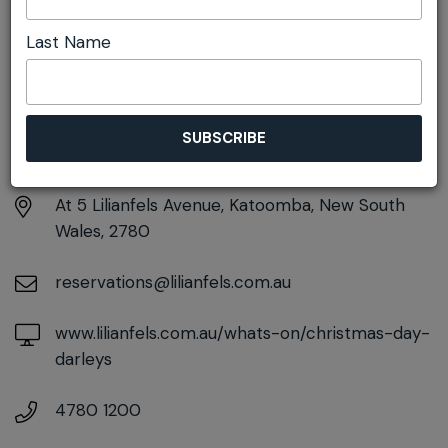
Last Name
DETAILS
Thursday 25th December
11:30am pm - 4:30pm
At
5 Lilianfels Avenue, Katoomba, New South
Wales, 2780
reservations@lilianfels.com.au
www.lilianfels.com.au/whats-on/christmas-day-
darleys
4780 1200