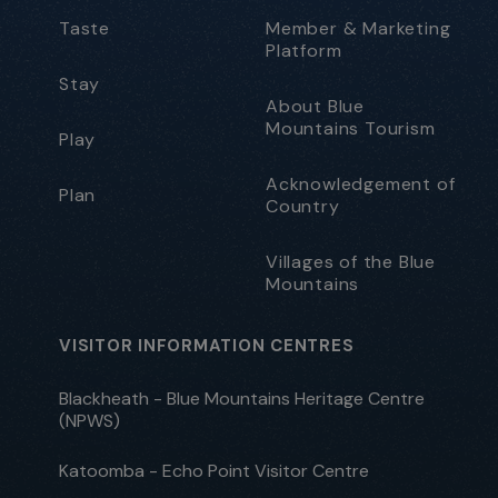
Taste
Member & Marketing
Platform
Stay
About Blue
Mountains Tourism
Play
Acknowledgement of
Plan
Country
Villages of the Blue
Mountains
VISITOR INFORMATION CENTRES
Blackheath - Blue Mountains Heritage Centre
(NPWS)
Katoomba - Echo Point Visitor Centre