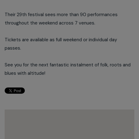
Their 29th festival sees more than 90 performances
throughout the weekend across 7 venues.
Tickets are available as full weekend or individual day
passes.
See you for the next fantastic instalment of folk, roots and
blues with altitude!