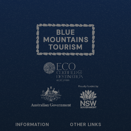
INFORMATION
OTHER LINKS