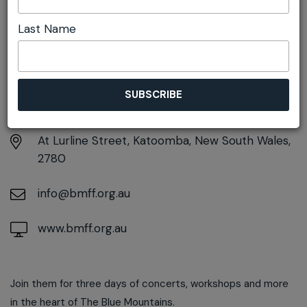
Last Name
DETAILS
Sunday 15th March
5:00pm - 10:00pm
At
Lurline Street, Katoomba, New South Wales,
2780
info@bmff.org.au
www.bmff.org.au
Join them for three days of concerts, workshops and more
in the heart of The Blue Mountains.