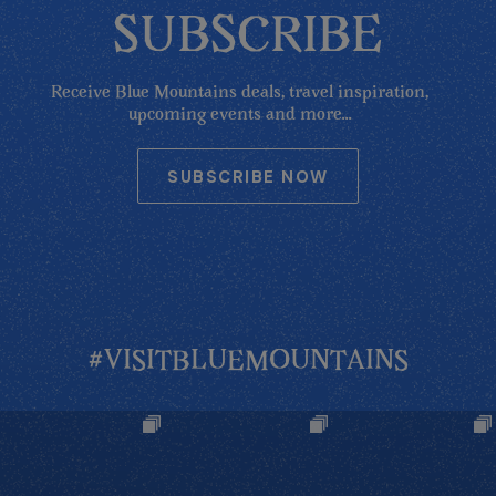
SUBSCRIBE
Receive Blue Mountains deals, travel inspiration,
upcoming events and more...
SUBSCRIBE NOW
#VISITBLUEMOUNTAINS