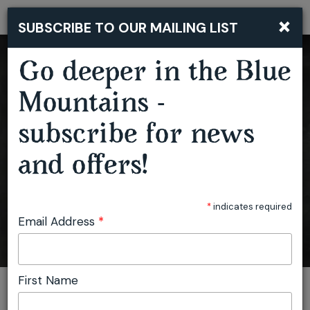
×
SUBSCRIBE TO OUR MAILING LIST
Togg
navi
Go deeper in the Blue
Mountains -
BLUE MOUNTAINS MUSIC FESTIVAL
subscribe for news
and offers!
*
indicates required
Email Address
*
First Name
You are here:
Home
Featured events
Blue Mountains Music Festival