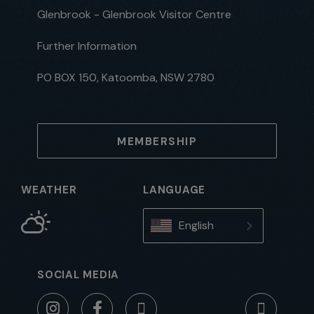
Glenbrook - Glenbrook Visitor Centre
Further Information
PO BOX 150, Katoomba, NSW 2780
MEMBERSHIP
WEATHER
LANGUAGE
English
SOCIAL MEDIA