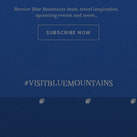
Receive Blue Mountains deals, travel inspiration,
upcoming events and more...
SUBSCRIBE NOW
#VISITBLUEMOUNTAINS