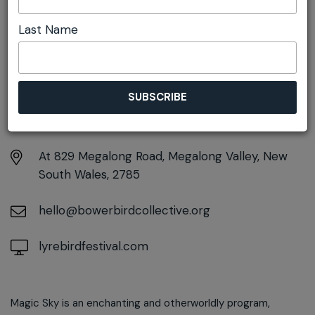
(marimba)
Last Name
DETAILS
Sunday 16th November
12:00pm - 1:00pm
At
829 Megalong Road, Megalong Valley, New
South Wales, 2785
hello@bowerbirdcollective.org
lyrebirdfestival.com
Magic Sky is an enchanting and otherworldly program,