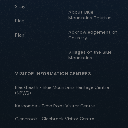
Stay
About Blue
Mountains Tourism
Play
Acknowledgement of
Plan
Country
Villages of the Blue
Mountains
VISITOR INFORMATION CENTRES
Blackheath - Blue Mountains Heritage Centre
(NPWS)
Katoomba - Echo Point Visitor Centre
Glenbrook - Glenbrook Visitor Centre