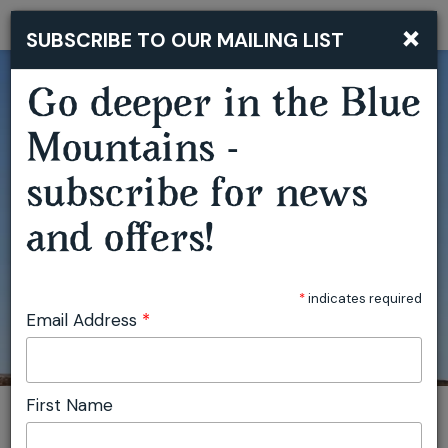
MAGIC SKY | EMILY GRANGER (HARP) & CLAIRE EDWARDES (MARIMBA)
×
SUBSCRIBE TO OUR MAILING LIST
Togg
navi
Go deeper in the Blue
Mountains -
subscribe for news
and offers!
*
indicates required
Email Address
*
First Name
You are here:
Home
Featured events
Magic Sky | Emily Granger (harp) & Claire Edwardes