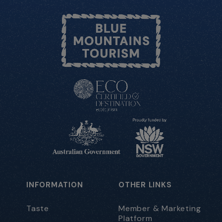
INFORMATION
OTHER LINKS
Taste
Member & Marketing
Platform