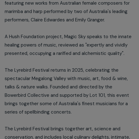
featuring new works from Australian female composers for
marimba and harp performed by two of Australia's leading
performers, Claire Edwardes and Emily Granger.
A Hush Foundation project, Magic Sky speaks to the innate
healing powers of music, reviewed as "expertly and vividly
presented, occupying a rarified and alchemistic quality".
The Lyrebird Festival returns in 2025, celebrating the
spectacular Megalong Valley with music, art, food & wine,
talks & nature walks. Founded and directed by the
Bowerbird Collective and supported by Lot 101, this event
brings together some of Australia's finest musicians for a
series of spellbinding concerts.
The Lyrebird Festival brings together art, science and
conservation, and includes local culinary delights, intimate,