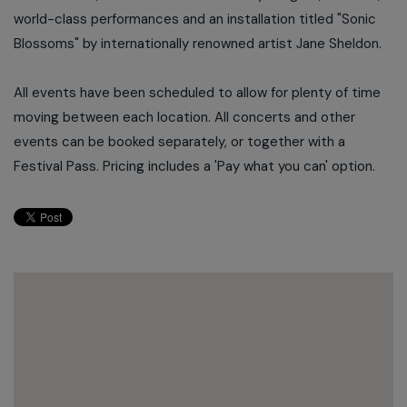
world-class performances and an installation titled "Sonic
Blossoms" by internationally renowned artist Jane Sheldon.
All events have been scheduled to allow for plenty of time
moving between each location. All concerts and other
events can be booked separately, or together with a
Festival Pass. Pricing includes a 'Pay what you can' option.