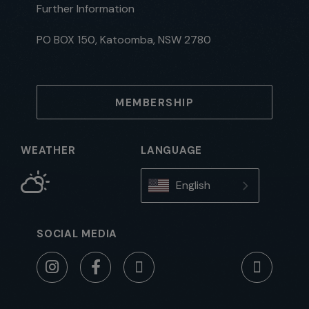
Further Information
PO BOX 150, Katoomba, NSW 2780
MEMBERSHIP
WEATHER
LANGUAGE
English
SOCIAL MEDIA