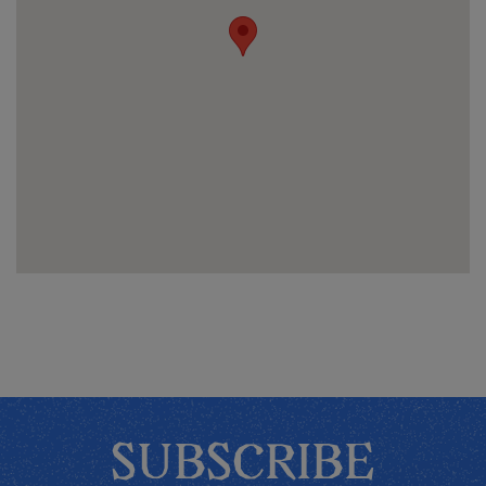
SUBSCRIBE