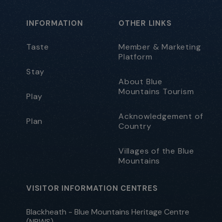
INFORMATION
OTHER LINKS
Taste
Member & Marketing
Platform
Stay
About Blue
Mountains Tourism
Play
Acknowledgement of
Plan
Country
Villages of the Blue
Mountains
VISITOR INFORMATION CENTRES
Blackheath - Blue Mountains Heritage Centre
(NPWS)