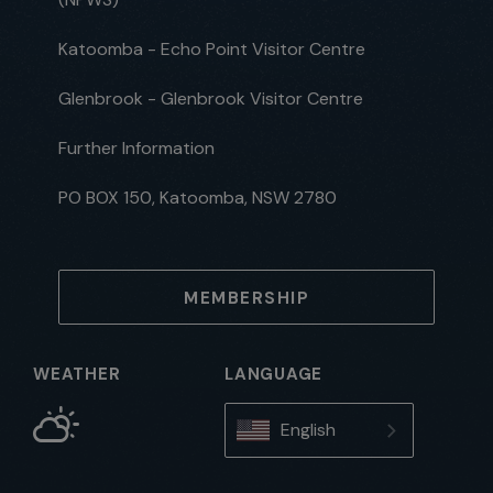
Katoomba - Echo Point Visitor Centre
Glenbrook - Glenbrook Visitor Centre
Further Information
PO BOX 150, Katoomba, NSW 2780
MEMBERSHIP
WEATHER
LANGUAGE
English