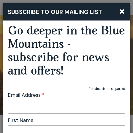
×
SUBSCRIBE TO OUR MAILING LIST
Togg
navi
Go deeper in the Blue
Mountains -
subscribe for news
and offers!
*
indicates required
Email Address
*
First Name
You are here:
Home
Faulconbridge