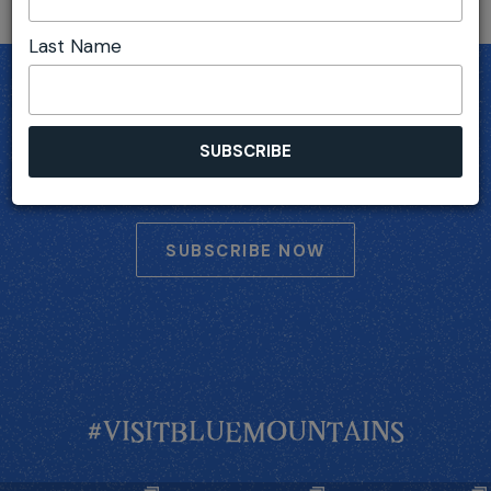
Last Name
SUBSCRIBE
Receive Blue Mountains deals, travel inspiration,
upcoming events and more...
SUBSCRIBE NOW
#VISITBLUEMOUNTAINS