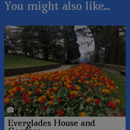
You might also like...
Everglades House and