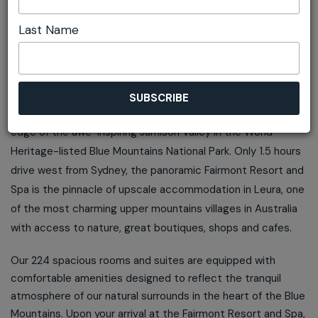
ADD TO ITINERARY
Last Name
OVERVIEW
Fairmont Resort and Spa Blue Mountains is located on the
edge of the awe-inspiring Jamison Valley in the World
Heritage-listed Blue Mountains National Park. Only 1.5 hours
drive west from Sydney, the panoramic Fairmont Resort and
Spa is the pinnacle of upscale accommodation in Leura, one
of the most charming upper mountains villages in Australia
with access to nature, great boutiques, shops and cafes.
Our 224 spacious rooms and suites are equipped with
comfortable amenities designed to reflect the tranquil
atmosphere of our natural surrounds in the heart of the Blue
Mountains. Upon your arrival at the Fairmont Resort and Spa,