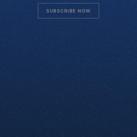
SUBSCRIBE NOW