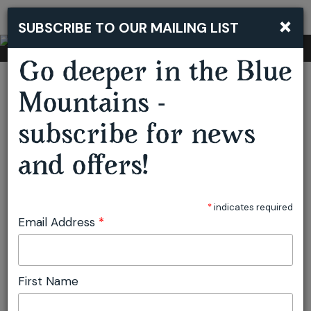
×
SUBSCRIBE TO OUR MAILING LIST
Togg
navi
Go deeper in the Blue
You are here:
Home
Stay
Resorts & Grand Hotels
Fairmont Resort Blue Mountains
Mountains -
subscribe for news
Fairmont Resort
and offers!
Blue Mountains
*
indicates required
Email Address
*
Leura
Accommodation
BOOK NOW
First Name