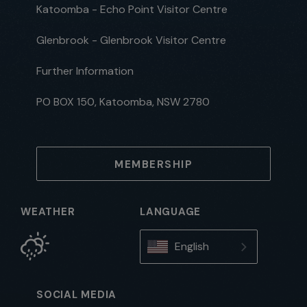
Katoomba - Echo Point Visitor Centre
Glenbrook - Glenbrook Visitor Centre
Further Information
PO BOX 150, Katoomba, NSW 2780
MEMBERSHIP
WEATHER
LANGUAGE
English
SOCIAL MEDIA