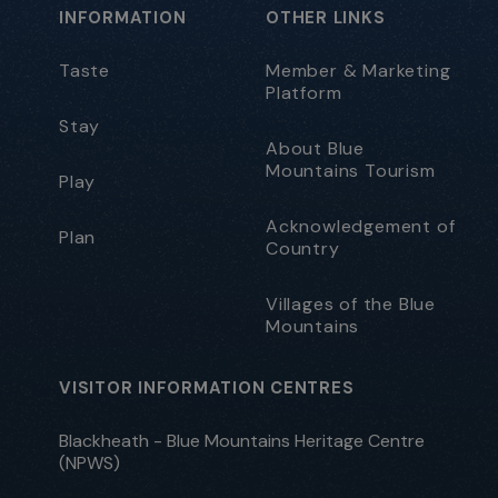
INFORMATION
OTHER LINKS
Taste
Member & Marketing
Platform
Stay
About Blue
Mountains Tourism
Play
Acknowledgement of
Plan
Country
Villages of the Blue
Mountains
VISITOR INFORMATION CENTRES
Blackheath - Blue Mountains Heritage Centre
(NPWS)