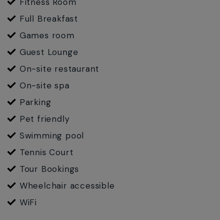
Fitness Room
Full Breakfast
Games room
Guest Lounge
On-site restaurant
On-site spa
Parking
Pet friendly
Swimming pool
Tennis Court
Tour Bookings
Wheelchair accessible
WiFi