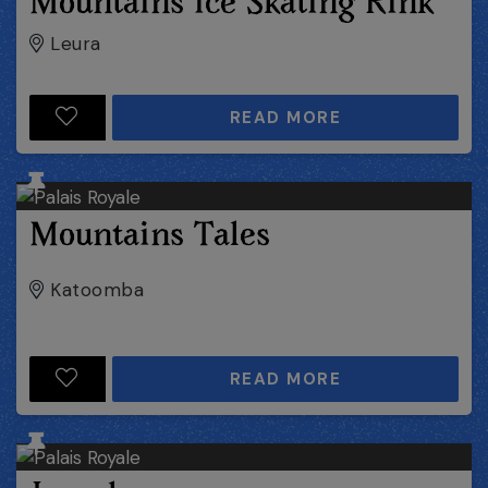
Mountains Ice Skating Rink
Leura
READ MORE
Mountains Tales
Katoomba
READ MORE