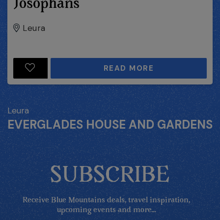
Josophans
Leura
READ MORE
Leura
EVERGLADES HOUSE AND GARDENS
SUBSCRIBE
Receive Blue Mountains deals, travel inspiration,
upcoming events and more...