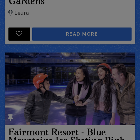
Gardens
Leura
READ MORE
Fairmont Resort - Blue