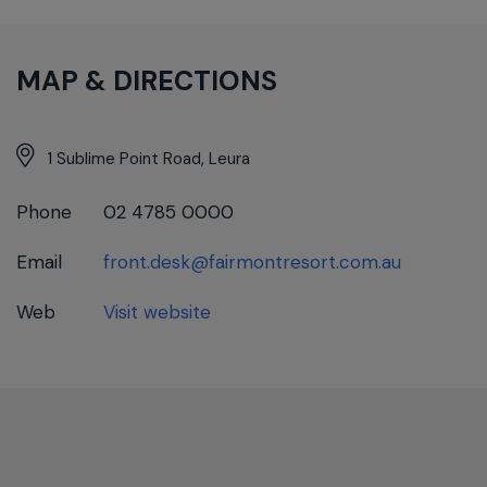
MAP & DIRECTIONS
1 Sublime Point Road, Leura
Phone
02 4785 0000
Email
front.desk@fairmontresort.com.au
Web
Visit website