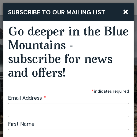
×
SUBSCRIBE TO OUR MAILING LIST
Togg
navi
Go deeper in the Blue
Mountains -
subscribe for news
and offers!
*
indicates required
Email Address
*
First Name