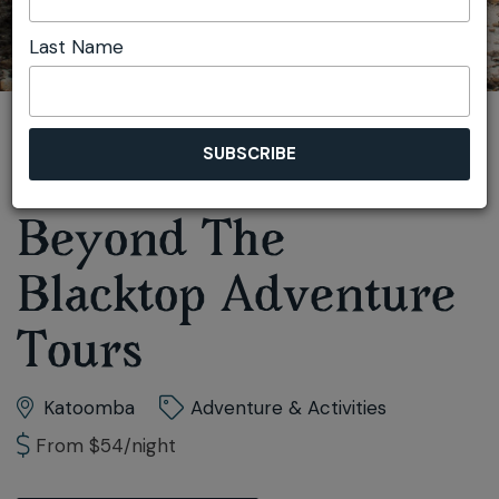
Last Name
You are here:
Home
Play
Adventure & Activities
Beyond The Blacktop Adventure Tours
Beyond The
Blacktop Adventure
Tours
Katoomba
Adventure & Activities
From $54/night