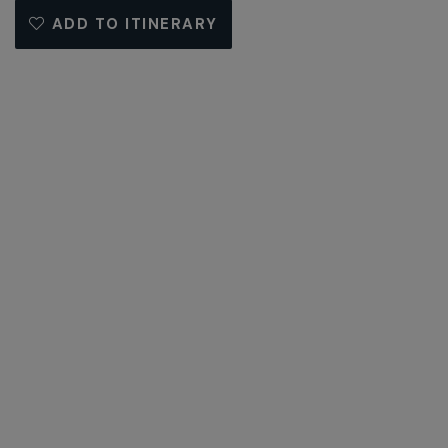
ADD TO ITINERARY