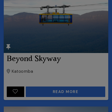
Beyond Skyway
Katoomba
READ MORE