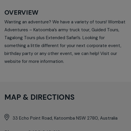
OVERVIEW
Wanting an adventure? We have a variety of tours! Wombat
Adventures – Katoomba’s army truck tour, Guided Tours,
Tagalong Tours plus Extended Safari’s. Looking for
something a little different for your next corporate event,
birthday party or any other event, we can help! Visit our
website for more information.
MAP & DIRECTIONS
33 Echo Point Road, Katoomba NSW 2780, Australia