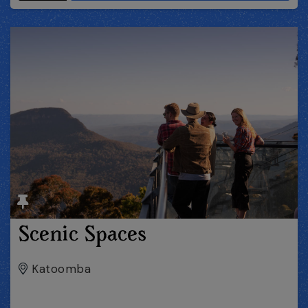
Scenic Spaces
Katoomba