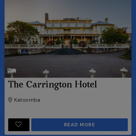
The Carrington Hotel
Katoomba
READ MORE