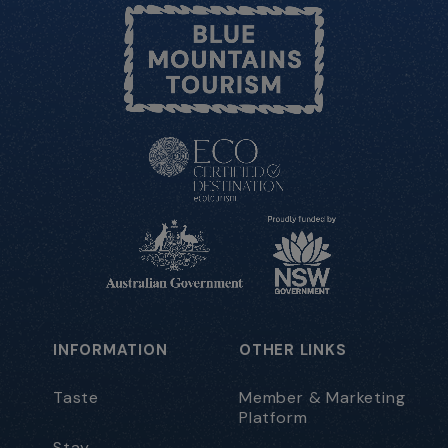
INFORMATION
OTHER LINKS
Taste
Member & Marketing
Platform
Stay