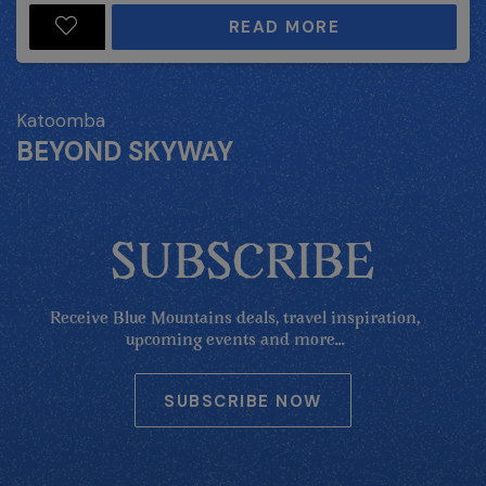
READ MORE
Katoomba
BEYOND SKYWAY
SUBSCRIBE
Receive Blue Mountains deals, travel inspiration,
upcoming events and more...
SUBSCRIBE NOW