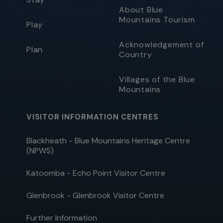
About Blue
Mountains Tourism
Play
Acknowledgement of
Plan
Country
Villages of the Blue
Mountains
VISITOR INFORMATION CENTRES
Blackheath - Blue Mountains Heritage Centre
(NPWS)
Katoomba - Echo Point Visitor Centre
Glenbrook - Glenbrook Visitor Centre
Further Information