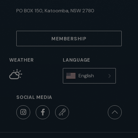
PO BOX 150, Katoomba, NSW 2780
MEMBERSHIP
WEATHER
LANGUAGE
English
SOCIAL MEDIA