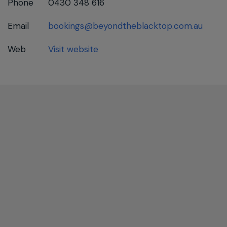
Phone
0430 348 616
Email
bookings@beyondtheblacktop.com.au
Web
Visit website