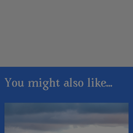
You might also like...