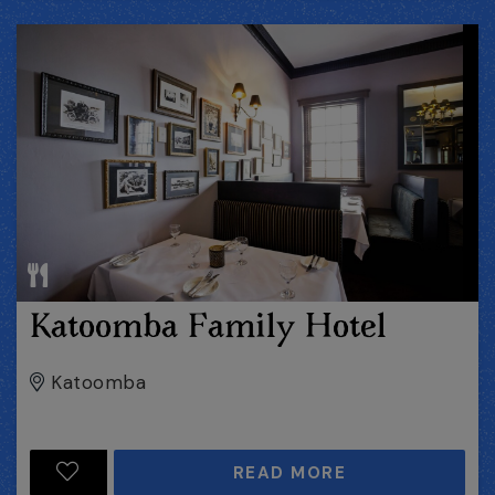
Katoomba Family Hotel
Katoomba
READ MORE