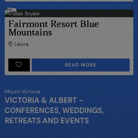
Fairmont Resort Blue
Mountains
Leura
READ MORE
Mount Victoria
VICTORIA & ALBERT -
CONFERENCES, WEDDINGS,
RETREATS AND EVENTS