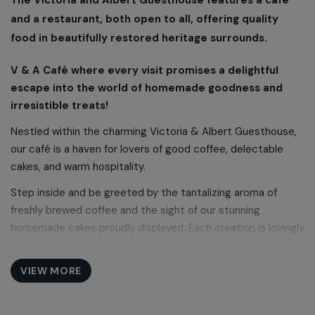
and a restaurant, both open to all, offering quality
food in beautifully restored heritage surrounds.
V & A Café where every visit promises a delightful
escape into the world of homemade goodness and
irresistible treats!
Nestled within the charming Victoria & Albert Guesthouse,
our café is a haven for lovers of good coffee, delectable
cakes, and warm hospitality.
Step inside and be greeted by the tantalizing aroma of
freshly brewed coffee and the sight of our stunning
homemade cakes proudly displayed. Each creation is lovingly
crafted by our talented pastry chefs, using only the finest
ingredients and time-honored recipes passed down through
VIEW MORE
generations.
Embark on a culinary journey with our scrumptious lunchtime