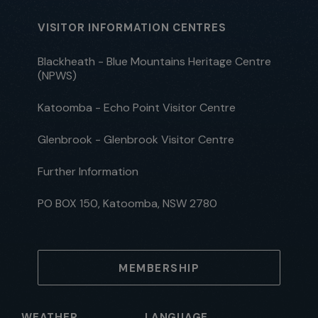
VISITOR INFORMATION CENTRES
Blackheath - Blue Mountains Heritage Centre
(NPWS)
Katoomba - Echo Point Visitor Centre
Glenbrook - Glenbrook Visitor Centre
Further Information
PO BOX 150, Katoomba, NSW 2780
MEMBERSHIP
WEATHER
LANGUAGE