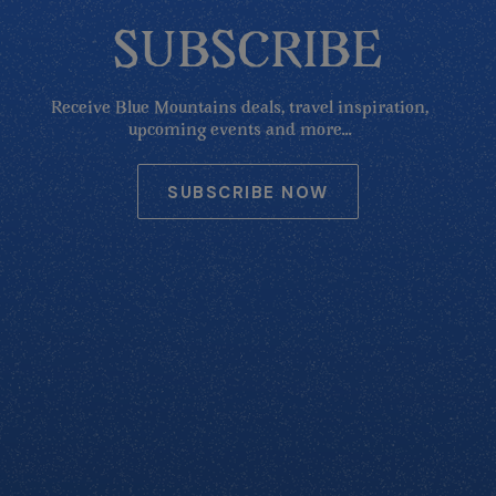
SUBSCRIBE
Receive Blue Mountains deals, travel inspiration,
upcoming events and more...
SUBSCRIBE NOW