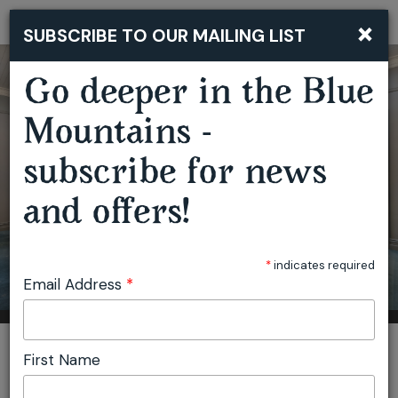
×
SUBSCRIBE TO OUR MAILING LIST
Togg
navi
Go deeper in the Blue
Mountains -
subscribe for news
and offers!
*
indicates required
Email Address
*
You are here:
Home
Plan
Conferences & Retreats
First Name
Victoria & Albert Cafe & Restaurant