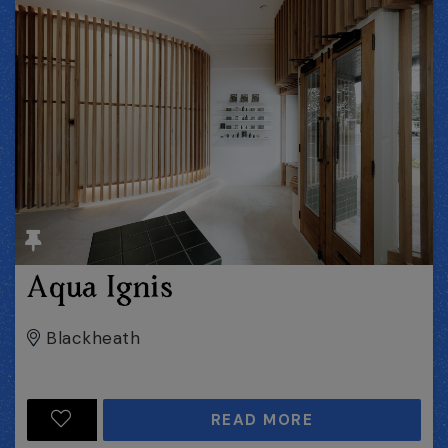
Aqua Ignis
Blackheath
READ MORE