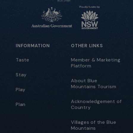
INFORMATION
OTHER LINKS
Taste
Member & Marketing
Platform
Stay
About Blue
Mountains Tourism
Play
Acknowledgement of
Plan
Country
Villages of the Blue
Mountains