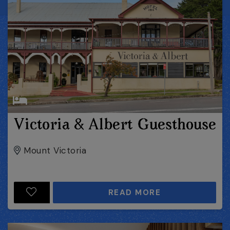
Victoria & Albert Guesthouse
Mount Victoria
READ MORE