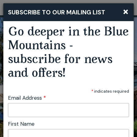
×
SUBSCRIBE TO OUR MAILING LIST
Togg
navi
Go deeper in the Blue
Mountains -
subscribe for news
and offers!
*
indicates required
Email Address
*
First Name