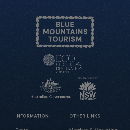
INFORMATION
OTHER LINKS
Taste
Member & Marketing