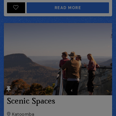
READ MORE
Scenic Spaces
Katoomba