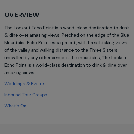
OVERVIEW
The Lookout Echo Point is a world-class destination to drink
& dine over amazing views. Perched on the edge of the Blue
Mountains Echo Point escarpment, with breathtaking views
of the valley and walking distance to the Three Sisters,
unrivalled by any other venue in the mountains; The Lookout
Echo Point is a world-class destination to drink & dine over
amazing views.
Weddings & Events
Inbound Tour Groups
What's On