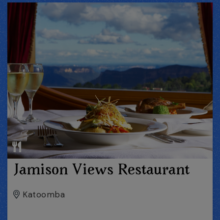
Jamison Views Restaurant
Katoomba