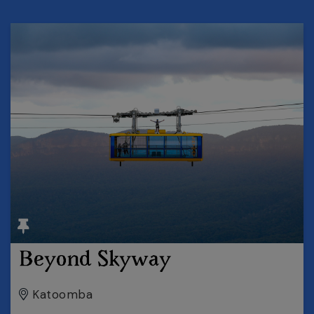
Beyond Skyway
Katoomba