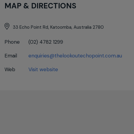
MAP & DIRECTIONS
33 Echo Point Rd, Katoomba, Australia 2780
Phone
(02) 4782 1299
Email
enquiries@thelookoutechopoint.com.au
Web
Visit website