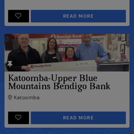
READ MORE
Katoomba-Upper Blue
Mountains Bendigo Bank
Katoomba
READ MORE