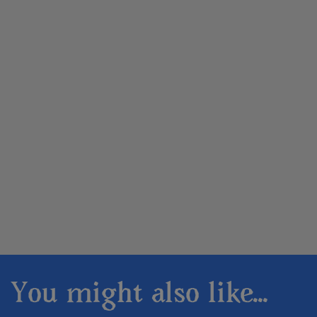
You might also like...