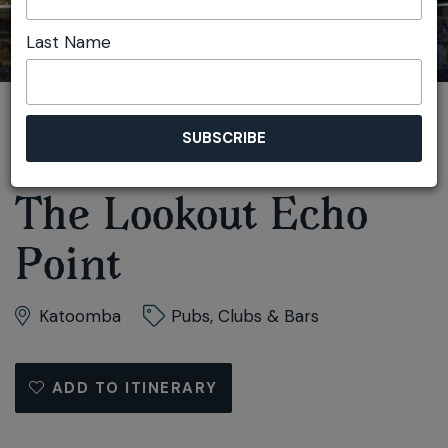
Last Name
You are here:
Home
Plan
Accessible
The Lookout Echo Point
The Lookout Echo
Point
Katoomba
Pubs, Clubs & Bars
ADD TO ITINERARY