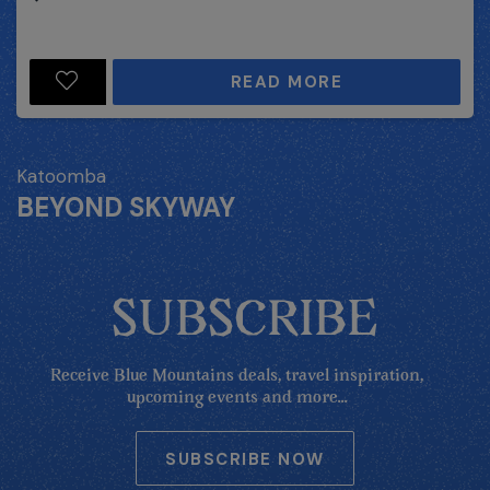
READ MORE
Katoomba
BEYOND SKYWAY
SUBSCRIBE
Receive Blue Mountains deals, travel inspiration,
upcoming events and more...
SUBSCRIBE NOW