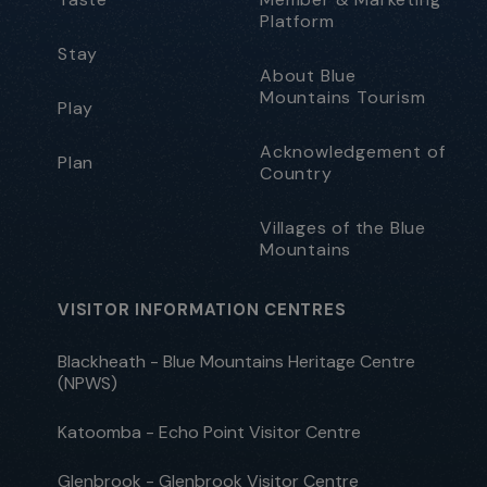
Platform
Stay
About Blue
Mountains Tourism
Play
Acknowledgement of
Plan
Country
Villages of the Blue
Mountains
VISITOR INFORMATION CENTRES
Blackheath - Blue Mountains Heritage Centre
(NPWS)
Katoomba - Echo Point Visitor Centre
Glenbrook - Glenbrook Visitor Centre