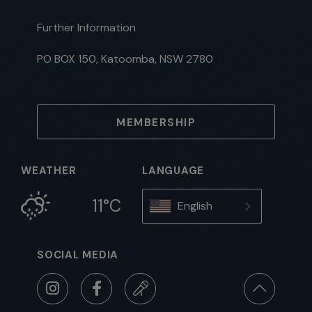
Further Information
PO BOX 150, Katoomba, NSW 2780
MEMBERSHIP
WEATHER
LANGUAGE
11°C
English
SOCIAL MEDIA