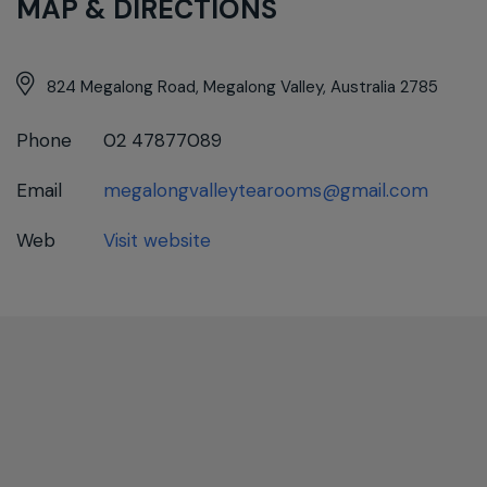
MAP & DIRECTIONS
824 Megalong Road, Megalong Valley, Australia 2785
Phone
02 47877089
Email
megalongvalleytearooms@gmail.com
Web
Visit website