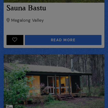
Sauna Bastu
Megalong Valley
READ MORE