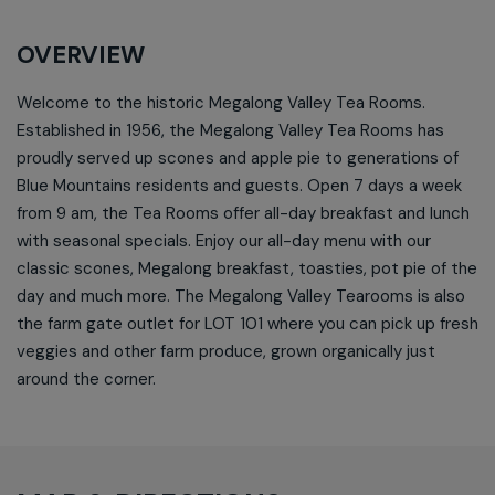
OVERVIEW
Welcome to the historic Megalong Valley Tea Rooms.
Established in 1956, the Megalong Valley Tea Rooms has
proudly served up scones and apple pie to generations of
Blue Mountains residents and guests. Open 7 days a week
from 9 am, the Tea Rooms offer all-day breakfast and lunch
with seasonal specials. Enjoy our all-day menu with our
classic scones, Megalong breakfast, toasties, pot pie of the
day and much more. The Megalong Valley Tearooms is also
the farm gate outlet for LOT 101 where you can pick up fresh
veggies and other farm produce, grown organically just
around the corner.