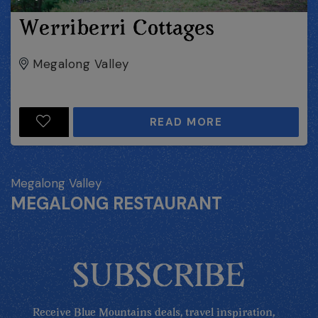
Werriberri Cottages
Megalong Valley
READ MORE
Megalong Valley
MEGALONG RESTAURANT
SUBSCRIBE
Receive Blue Mountains deals, travel inspiration,