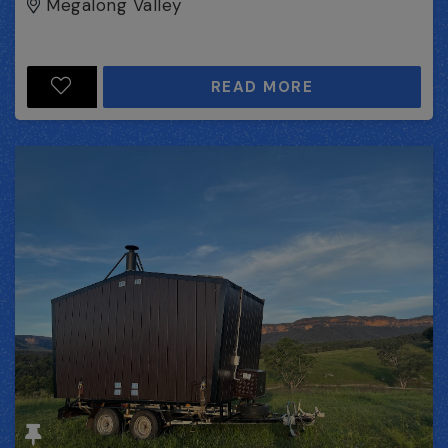
Megalong Valley
READ MORE