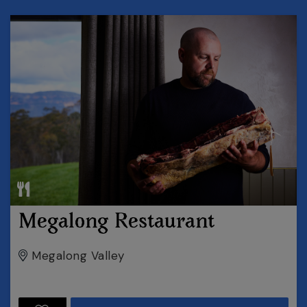
Megalong Restaurant
Megalong Valley