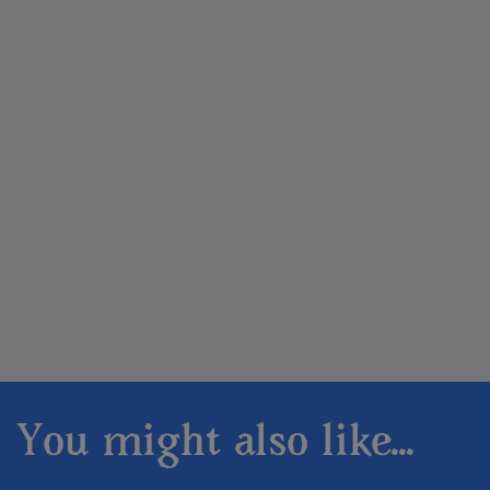
You might also like...