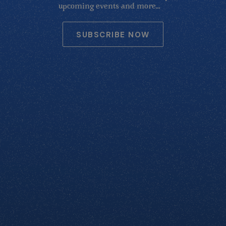
upcoming events and more...
SUBSCRIBE NOW