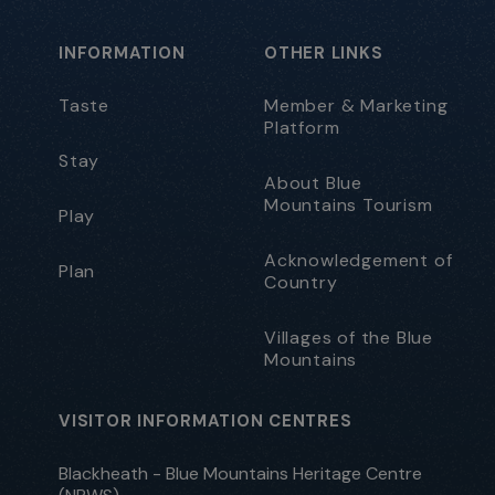
INFORMATION
OTHER LINKS
Taste
Member & Marketing
Platform
Stay
About Blue
Mountains Tourism
Play
Acknowledgement of
Plan
Country
Villages of the Blue
Mountains
VISITOR INFORMATION CENTRES
Blackheath - Blue Mountains Heritage Centre