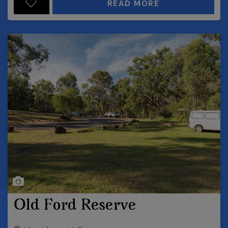
READ MORE
Old Ford Reserve