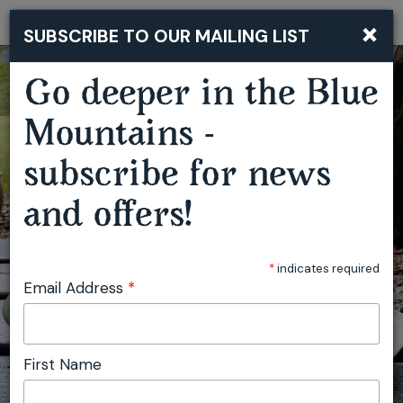
×
SUBSCRIBE TO OUR MAILING LIST
Togg
navi
Go deeper in the Blue
Mountains -
subscribe for news
and offers!
*
indicates required
Email Address
*
First Name