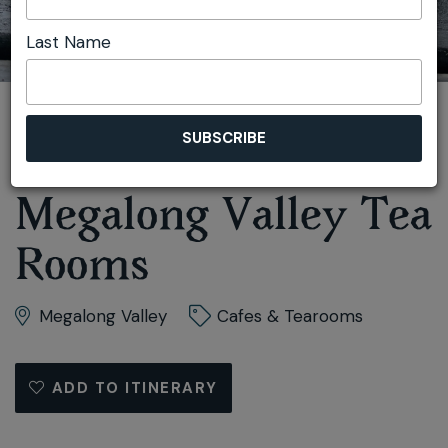
Last Name
You are here:
Home
Taste
Cafes & Tearooms
Megalong Valley Tea Rooms
Megalong Valley Tea
Rooms
Megalong Valley
Cafes & Tearooms
ADD TO ITINERARY