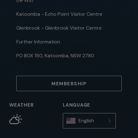
(NPWS)
Katoomba - Echo Point Visitor Centre
Glenbrook - Glenbrook Visitor Centre
Further Information
PO BOX 150, Katoomba, NSW 2780
MEMBERSHIP
WEATHER
LANGUAGE
English