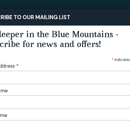
STAY
PLAY
RIBE TO OUR MAILING LIST
eeper in the Blue Mountains -
cribe for news and offers!
*
indicate
Address
*
Name
ame