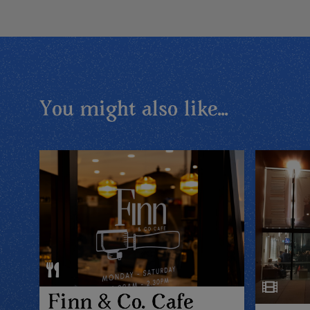
You might also like...
Finn & Co. Cafe