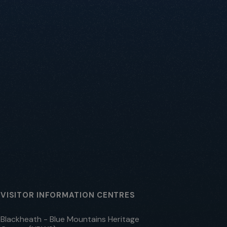
VISITOR INFORMATION CENTRES
Blackheath - Blue Mountains Heritage