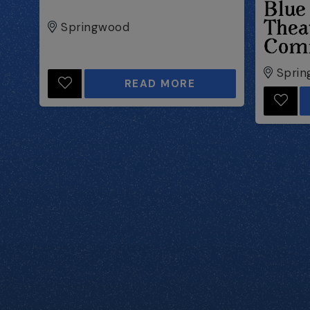
Blue
Thea
Springwood
Com
Sprin
READ MORE