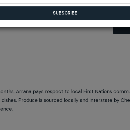
months, Arrana pays respect to local First Nations comm
ll dishes. Produce is sourced locally and interstate by C
ience.