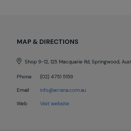
MAP & DIRECTIONS
Shop 9-12, 125 Macquarie Rd, Springwood, Aust
Phone
(02) 4751 5159
Email
info@arrana.com.au
Web
Visit website