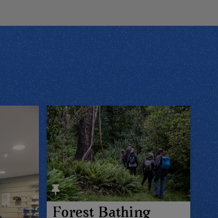
Forest Bathing