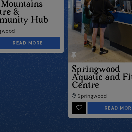
 Mountains
tre &
munity Hub
gwood
READ MORE
Springwood
Aquatic and Fi
Centre
Springwood
READ MOR