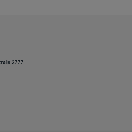
ralia 2777