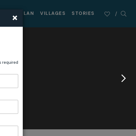
×
TASTE
PLAN
VILLAGES
STORIES
s required