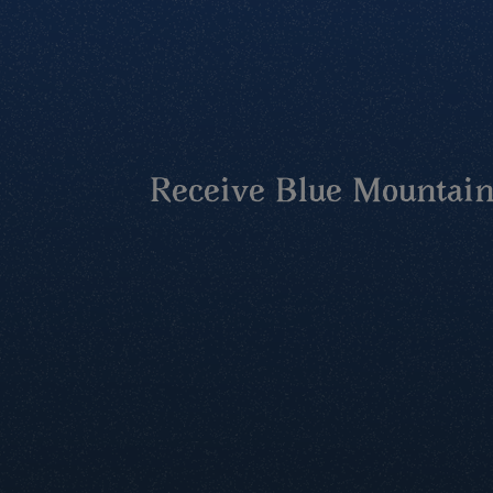
Receive Blue Mountains