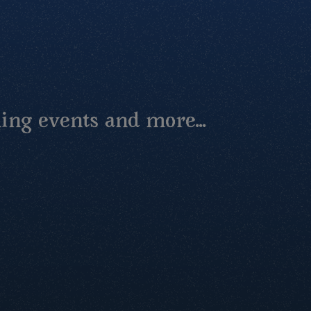
ing events and more...