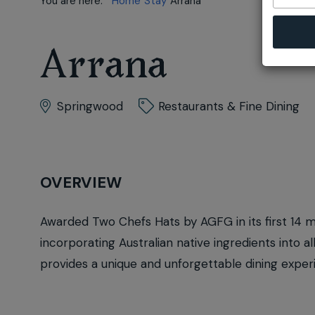
You are here:
Home
Stay
Arrana
Arrana
Springwood
Restaurants & Fine Dining
OVERVIEW
Awarded Two Chefs Hats by AGFG in its first 14 
incorporating Australian native ingredients into a
provides a unique and unforgettable dining exper