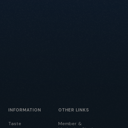
INFORMATION
OTHER LINKS
Taste
Member &