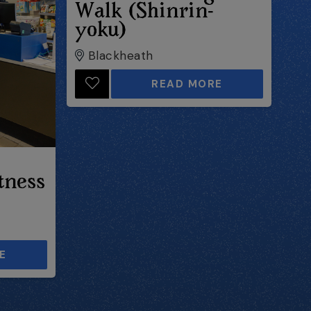
Walk (Shinrin-
yoku)
Blackheath
READ MORE
tness
E