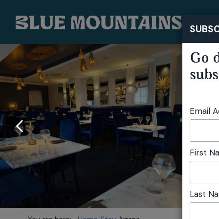
SUBSC
Go d
subs
Email 
First 
Last N