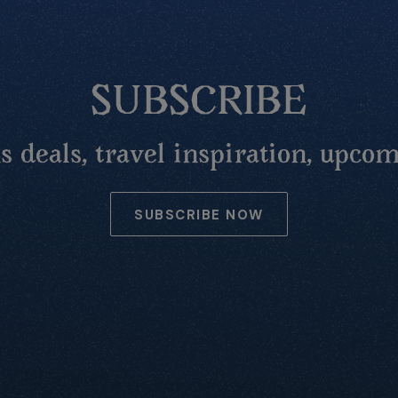
SUBSCRIBE
 deals, travel inspiration, upcom
SUBSCRIBE NOW