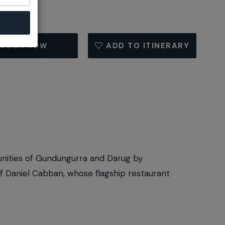
ADD TO ITINERARY
BOOK NOW
unities of Gundungurra and Darug by
hef Daniel Cabban, whose flagship restaurant