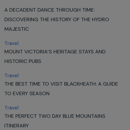
A DECADENT DANCE THROUGH TIME:
DISCOVERING THE HISTORY OF THE HYDRO
MAJESTIC
Travel
MOUNT VICTORIA’S HERITAGE STAYS AND
HISTORIC PUBS
Travel
THE BEST TIME TO VISIT BLACKHEATH: A GUIDE
TO EVERY SEASON
Travel
THE PERFECT TWO DAY BLUE MOUNTAINS
ITINERARY