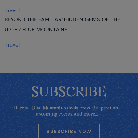
Travel
BEYOND THE FAMILIAR: HIDDEN GEMS OF THE
UPPER BLUE MOUNTAINS
Travel
SUBSCRIBE
Receive Blue Mountains deals, travel inspiration,
upcoming events and more...
SUBSCRIBE NOW