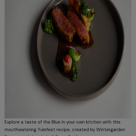
Explore a taste of the Blue in your own kitchen with this
mouthwatering Yulefest recipe, created by Wintergarden