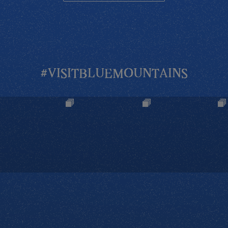
#VISITBLUEMOUNTAINS