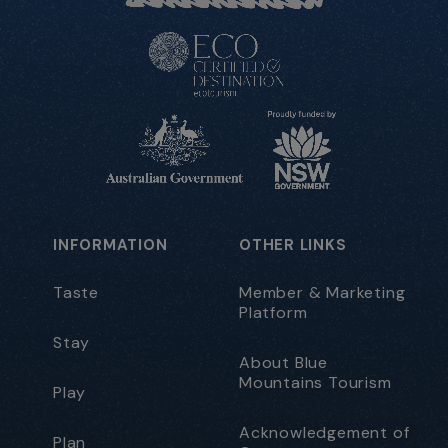
INFORMATION
OTHER LINKS
Taste
Member & Marketing
Platform
Stay
About Blue
Mountains Tourism
Play
Acknowledgement of
Plan