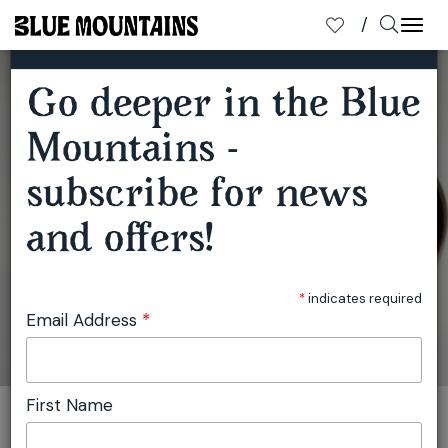
×
SUBSCRIBE TO OUR MAILING LIST
Togg
navi
Go deeper in the Blue
Mountains -
WINTERGARDEN YULEFEST RECIPE
subscribe for news
and offers!
*
indicates required
Email Address
*
First Name
You are here:
Home
Travel
Julie Miller
Wintergarden Yulefest Recipe