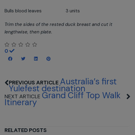
Bulls blood leaves 3 units
Trim the sides of the rested duck breast and cut it
lengthwise, then plate.
0
Australia’s first
Yulefest destination
Grand Cliff Top Walk
Itinerary
RELATED POSTS