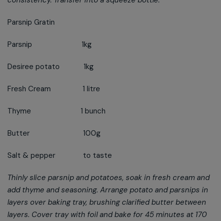
consistency. Transfer into a squeeze bottle.
Parsnip Gratin
Parsnip 1kg
Desiree potato 1kg
Fresh Cream 1 litre
Thyme 1 bunch
Butter 100g
Salt & pepper to taste
Thinly slice parsnip and potatoes, soak in fresh cream and
add thyme and seasoning. Arrange potato and parsnips in
layers over baking tray, brushing clarified butter between
layers. Cover tray with foil and bake for 45 minutes at 170