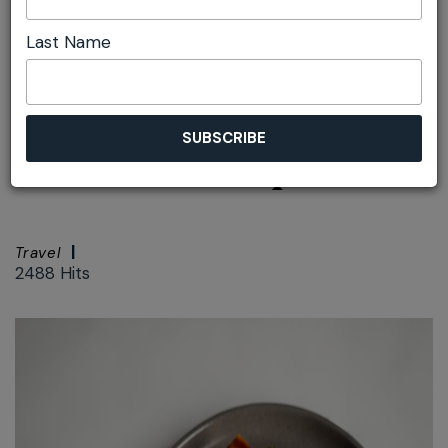
Last Name
Font size:
+
–
Print
Wintergarden
Yulefest Recipe
Travel
2488 Hits