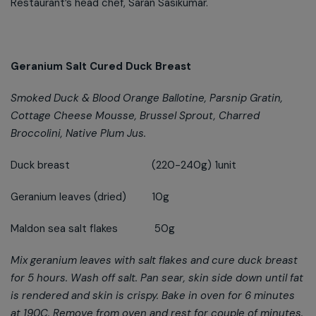
Restaurant’s head chef, Saran Sasikumar.
Geranium Salt Cured Duck Breast
Smoked Duck & Blood Orange Ballotine, Parsnip Gratin,
Cottage Cheese Mousse, Brussel Sprout, Charred
Broccolini, Native Plum Jus.
Duck breast (220-240g) 1unit
Geranium leaves (dried) 10g
Maldon sea salt flakes 50g
Mix geranium leaves with salt flakes and cure duck breast
for 5 hours. Wash off salt. Pan sear, skin side down until fat
is rendered and skin is crispy. Bake in oven for 6 minutes
at 190C. Remove from oven and rest for couple of minutes.