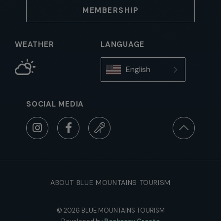
MEMBERSHIP
WEATHER
LANGUAGE
English
SOCIAL MEDIA
ABOUT BLUE MOUNTAINS TOURISM
© 2026 BLUE MOUNTAINS TOURISM