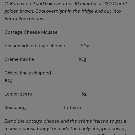
C. Remove foil and bake another 10 minutes at 180 C until
golden brown. Cool overnight in the fridge and cut into
8cm x 2cm pieces.
Cottage Cheese Mousse
Housemade cottage cheese 50g
Crème fraiche 10g
Chives finely chopped
10g
Lemon zests 3g
Seasoning to taste
Blend the cottage cheese and the crème fraiche to get a
mousse consistency then add the finely chopped chives,