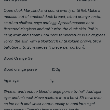
Open duck Maryland and pound evenly until flat. Make a
mousse out of smoked duck breast, blood orange zests,
sautéed shallots, sage and egg. Spread mousse onto
flattened Maryland and roll it with the duck skin. Roll in
cling wrap and steam until core temperature is 65 degrees.
Torch the skin with a blowtorch until golden brown. Slice
ballotine into 2cm pieces (1 piece per portion).
Blood Orange Gel
Blood orange puree 100g
Agar agar 1g
Simmer and reduce blood orange puree by half. Add agar
agar and mix well. Move mixture into a bowl. Sit bowl over
an ice bath and whisk continuously to cool into a gel