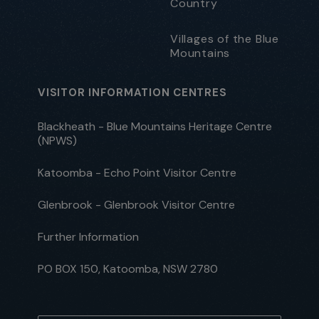
Country
Villages of the Blue
Mountains
VISITOR INFORMATION CENTRES
Blackheath - Blue Mountains Heritage Centre
(NPWS)
Katoomba - Echo Point Visitor Centre
Glenbrook - Glenbrook Visitor Centre
Further Information
PO BOX 150, Katoomba, NSW 2780