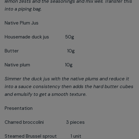
lemon zests and the seasonings and mix well. Transfer this
into a piping bag.
Native Plum Jus
Housemade duck jus 50g
Butter 10g
Native plum 10g
Simmer the duck jus with the native plums and reduce it
into a sauce consistency then adds the hard butter cubes
and emulsify to get a smooth texture.
Presentation
Charred broccolini 3 pieces
Steamed Brussel sprout 1 unit