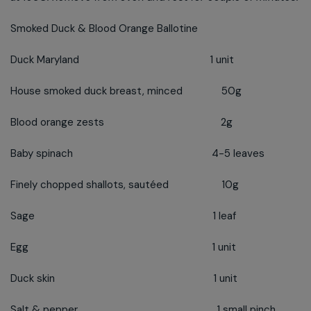
Smoked Duck & Blood Orange Ballotine
Duck Maryland 1 unit
House smoked duck breast, minced 50g
Blood orange zests 2g
Baby spinach 4-5 leaves
Finely chopped shallots, sautéed 10g
Sage 1 leaf
Egg 1 unit
Duck skin 1 unit
Salt & pepper 1 small pinch