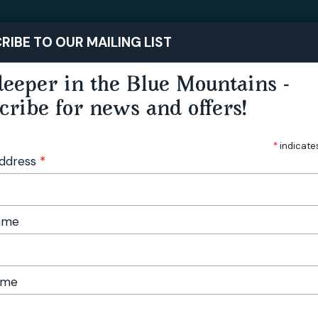
STAY
PLAY
RIBE TO OUR MAILING LIST
eeper in the Blue Mountains -
cribe for news and offers!
*
indicate
Address
*
Name
ame