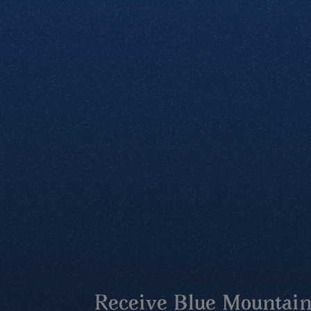
Receive Blue Mountains