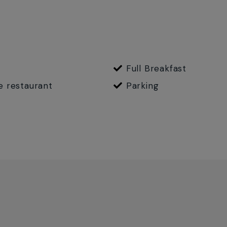
Full Breakfast
e restaurant
Parking