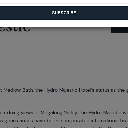
stic
at Medlow Bath, the Hydro Majestic Hotel’s status as the 
atdning views of Megalong Valley, the Hydro Majestic wa
geous antics have been incorporated into national histo