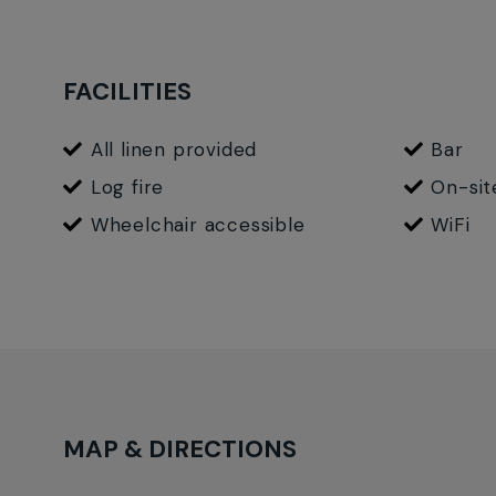
event and accommodation details and bookings.
FACILITIES
All linen provided
Bar
Log fire
On-sit
Wheelchair accessible
WiFi
MAP & DIRECTIONS