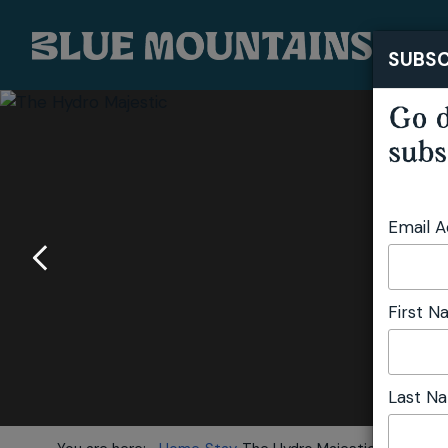
SUBSC
Go d
subs
Email 
First 
Last N