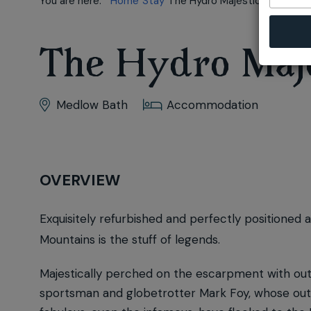
You are here:
Home
Stay
The Hydro Majestic
The Hydro Maje
Medlow Bath
Accommodation
OVERVIEW
Exquisitely refurbished and perfectly positioned 
Mountains is the stuff of legends.
Majestically perched on the escarpment with outs
sportsman and globetrotter Mark Foy, whose outra