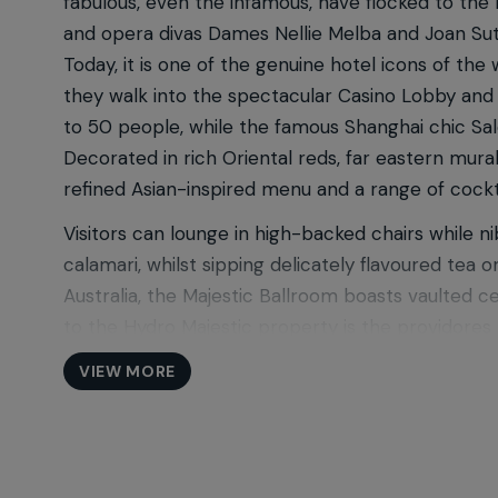
fabulous, even the infamous, have flocked to the
and opera divas Dames Nellie Melba and Joan Suthe
Today, it is one of the genuine hotel icons of t
they walk into the spectacular Casino Lobby and
to 50 people, while the famous Shanghai chic Sal
Decorated in rich Oriental reds, far eastern mura
refined Asian-inspired menu and a range of cockt
Visitors can lounge in high-backed chairs while n
calamari, whilst sipping delicately flavoured tea
Australia, the Majestic Ballroom boasts vaulted c
to the Hydro Majestic property is the providores 
also picnic on the lawn at the Majestic Point Loo
VIEW MORE
high tea at The Wintergarden, or recharge over a
The Hydro Majestic Hotel is part of the Salter Br
Area which also includes Lilianfels Resort & Spa
and surrounded by dramatic landscapes and breat