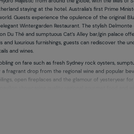
 Hydro Majestic from around the globe, with the likes of
rland staying at the hotel. Australia’s first Prime Minis
he world. Guests experience the opulence of the original
 elegant Wintergarden Restaurant. The stylish Delmonte 
on Du Thé and sumptuous Cat’s Alley bar/gin palace offe
ls and luxurious furnishings, guests can rediscover the 
ails and wines.
ibbling on fare such as fresh Sydney rock oysters, sumpt
 or a fragrant drop from the regional wine and popular be
eilings, open fireplaces and the glamour of yesteryear f
pavilion showcasing quality regional gourmet food and win
kout while gazing over the best views of the Megalong Val
 casual meal in the Boiler House Cafe.
others Hospitality collection of luxury indulgent escapes
, Echoes Boutique Hotel & Restaurant and Parklands Coun
htaking views unique of the Blue Mountains region. Go 