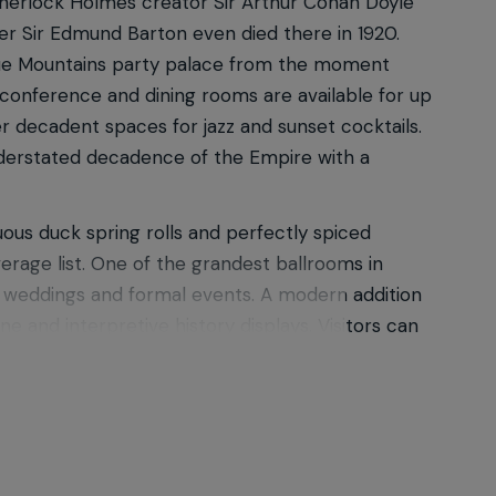
 Sherlock Holmes creator Sir Arthur Conan Doyle
ter Sir Edmund Barton even died there in 1920.
 Blue Mountains party palace from the moment
conference and dining rooms are available for up
r decadent spaces for jazz and sunset cocktails.
understated decadence of the Empire with a
uous duck spring rolls and perfectly spiced
verage list. One of the grandest ballrooms in
or weddings and formal events. A modern addition
e and interpretive history displays. Visitors can
ley, enjoy a fine dining experience or elegant
 in the Greater Blue Mountains World Heritage
try Gardens & Lodges, each steeped in history
to www.hydromajestic.com.au for more dining,