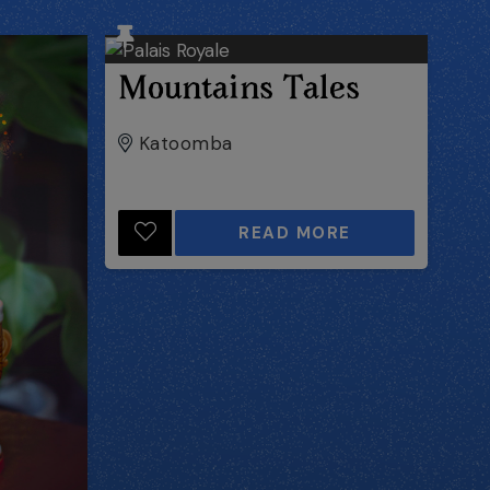
Mountains Tales
Katoomba
READ MORE