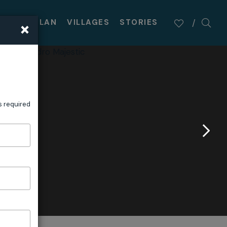
×
TASTE
PLAN
VILLAGES
STORIES
s required