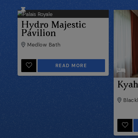
Hydro Majestic
Pavilion
Medlow Bath
READ MORE
Kya
Black