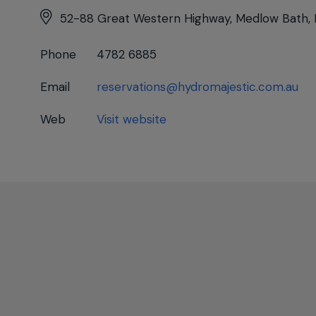
52-88 Great Western Highway, Medlow Bath,
Phone
4782 6885
Email
reservations@hydromajestic.com.au
Web
Visit website