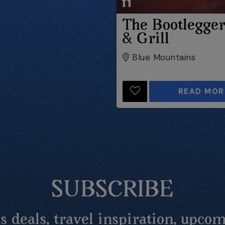
The Bootlegge
& Grill
Blue Mountains
READ MOR
SUBSCRIBE
 deals, travel inspiration, upcom