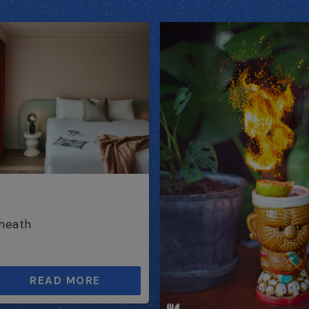
h
heath
READ MORE