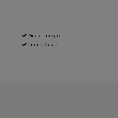
Guest Lounge
Tennis Court