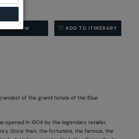
ADD TO ITINERARY
BOOK NOW
grandest of the grand hotels of the Blue
s opened in 1904 by the legendary retailer,
ry. Since then, the fortunate, the famous, the