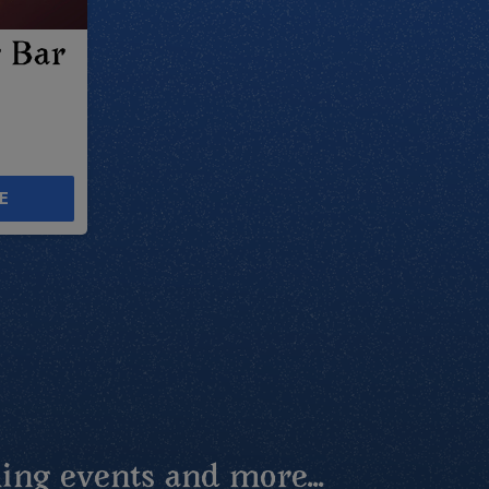
r Bar
E
ing events and more...