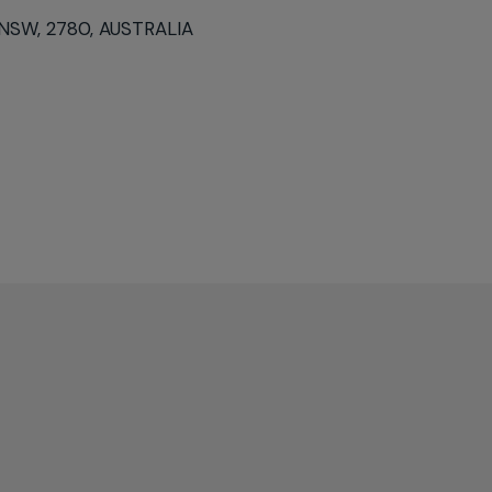
 NSW, 2780, AUSTRALIA