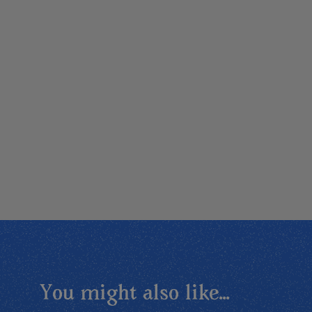
You might also like...