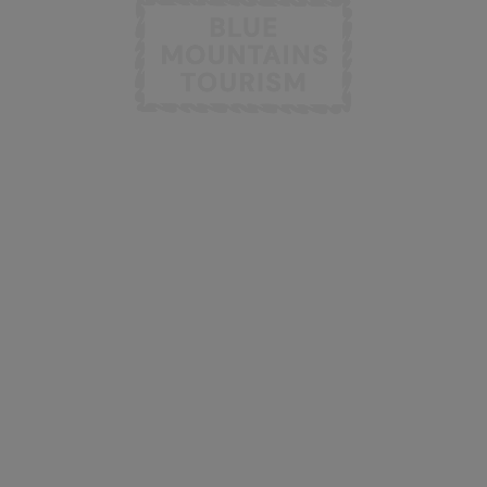
INFORMATION
OTHER LINKS
Taste
Member & Marketing
Platform
Stay