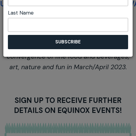
UNFAIR ADVANTAGE 2022
UNFAIR ADV
Last Name
Join us for the next magical Autumnal
convergence of fine food and beverages,
art, nature and fun in March/April 2023.
SIGN UP TO RECEIVE FURTHER
DETAILS ON EQUINOX EVENTS!