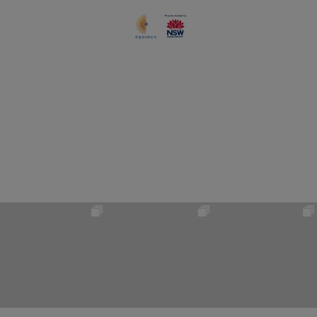
#VISITBLUEMOUNTAINS