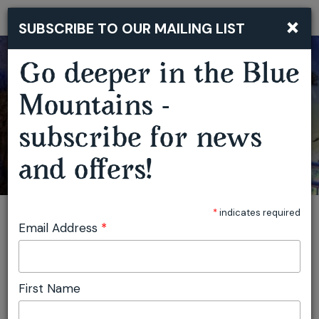
×
SUBSCRIBE TO OUR MAILING LIST
Togg
navi
Go deeper in the Blue
Mountains -
subscribe for news
and offers!
*
indicates required
Email Address
*
First Name