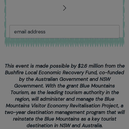
This event is made possible by $2.6 million from the
Bushfire Local Economic Recovery Fund, co-funded
by the Australian Government and NSW
Government. With the grant Blue Mountains
Tourism, as the leading tourism authority in the
region, will administer and manage the Blue
Mountains Visitor Economy Revitalisation Project, a
two-year destination management program that will
reinstate the Blue Mountains as a key tourist
destination in NSW and Australia.