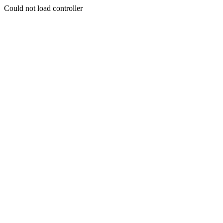
Could not load controller