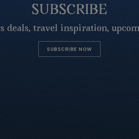
SUBSCRIBE
 deals, travel inspiration, upcom
SUBSCRIBE NOW