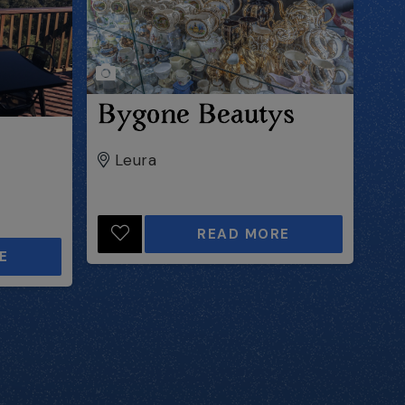
Bygone Beautys
Leura
READ MORE
E