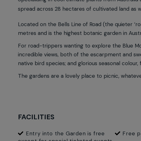
spread across 28 hectares of cultivated land as w
Located on the Bells Line of Road (the quieter ‘r
metres and is the highest botanic garden in Austr
For road-trippers wanting to explore the Blue Mou
incredible views, both of the escarpment and swee
native bird species; and glorious seasonal colour
The gardens are a lovely place to picnic, whateve
FACILITIES
Entry into the Garden is free
Free p