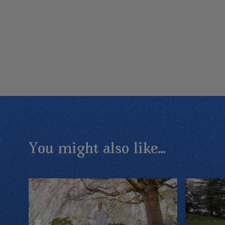
You might also like...