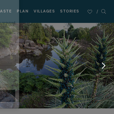
×
TASTE
PLAN
VILLAGES
STORIES
s required