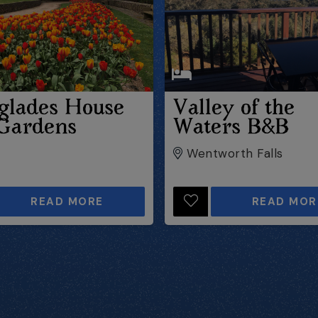
glades House
Valley of the
Gardens
Waters B&B
Wentworth Falls
READ MORE
READ MOR