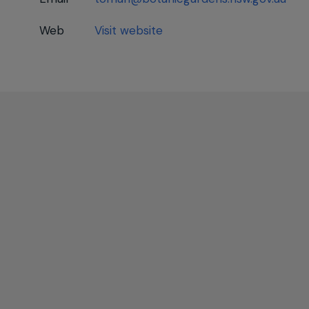
Web
Visit website