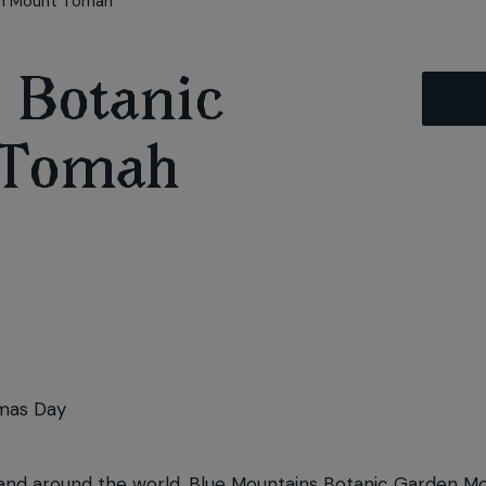
en Mount Tomah
 Botanic
 Tomah
mas Day
lia and around the world, Blue Mountains Botanic Garden