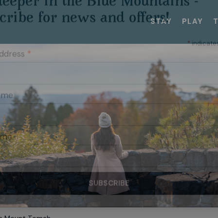
STAY
PLAY
RIBE TO OUR MAILING LIST
eeper in the Blue Mountains -
cribe for news and offers!
*
indicate
Address
*
Name
ame