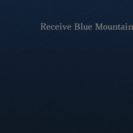
Receive Blue Mountains