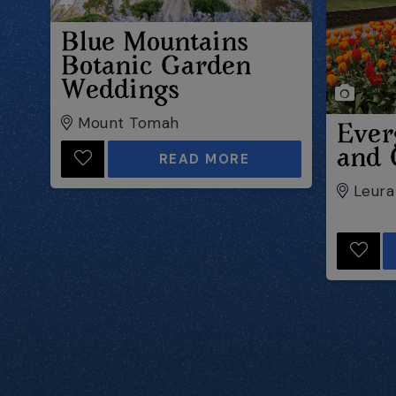
Blue Mountains
Botanic Garden
Weddings
Mount Tomah
Ever
and 
READ MORE
Leura