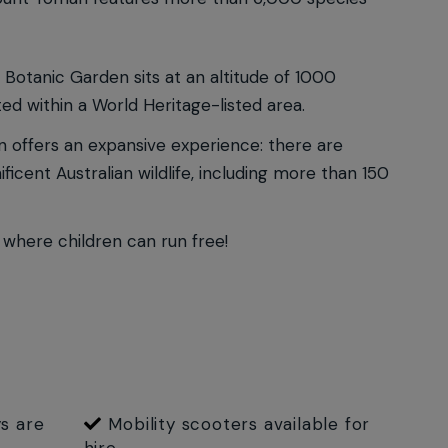
 Botanic Garden sits at an altitude of 1000
ed within a World Heritage-listed area.
en offers an expansive experience: there are
icent Australian wildlife, including more than 150
 where children can run free!
s are
Mobility scooters available for