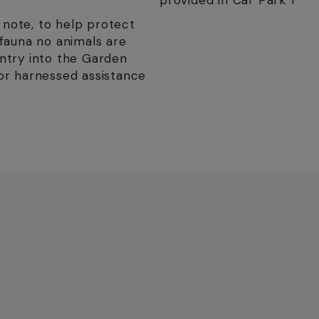
provided in Car Park 1
 note, to help protect
 fauna no animals are
ntry into the Garden
or harnessed assistance