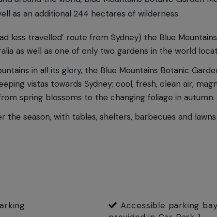
ell as an additional 244 hectares of wilderness.
oad less travelled’ route from Sydney) the Blue Mountains
alia as well as one of only two gardens in the world locat
ntains in all its glory, the Blue Mountains Botanic Gard
ping vistas towards Sydney; cool, fresh, clean air; magnif
, from spring blossoms to the changing foliage in autumn.
r the season, with tables, shelters, barbecues and lawns
arking
Accessible parking bay