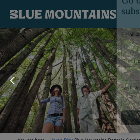
SUBSC
Go d
subs
Email 
First 
Last N