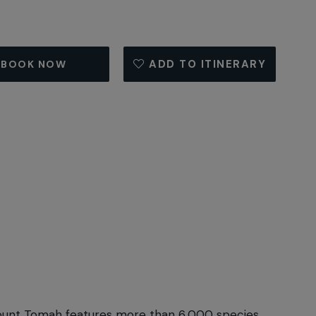
ADD TO ITINERARY
BOOK NOW
 Mount Tomah features more than 6,000 species