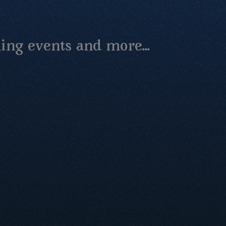
ing events and more...