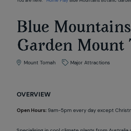
You are here:
Home
Play
Blue Mountains Botanic Gard
Blue Mountains
Garden Mount
Mount Tomah
Major Attractions
OVERVIEW
Open Hours:
9am-5pm every day except Christ
Specialising in cool climate plants from Austra