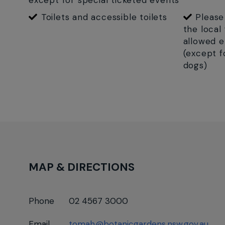
except for special ticketed events
Toilets and accessible toilets
Please
the local
allowed e
(except f
dogs)
MAP & DIRECTIONS
Phone
02 4567 3000
Email
tomah@botanicgardens.nsw.gov.au