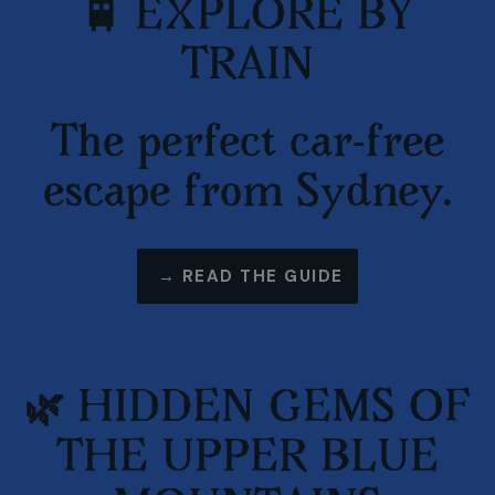
🚆 EXPLORE BY
TRAIN
The perfect car-free
escape from Sydney.
→ READ THE GUIDE
🌿 HIDDEN GEMS OF
THE UPPER BLUE