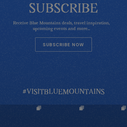
SUBSCRIBE
Receive Blue Mountains deals, travel inspiration,
upcoming events and more...
SUBSCRIBE NOW
#VISITBLUEMOUNTAINS