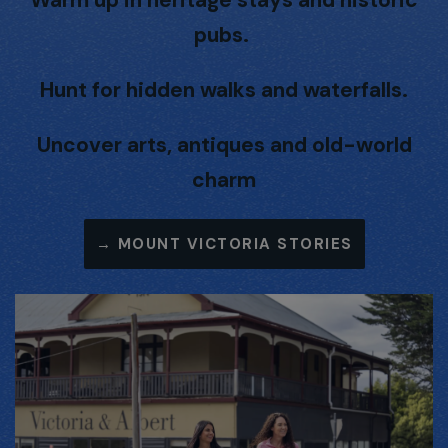
pubs.
Hunt for hidden walks and waterfalls.
Uncover arts, antiques and old-world
charm
→
MOUNT VICTORIA STORIES