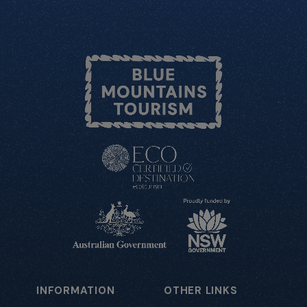
INFORMATION
OTHER LINKS