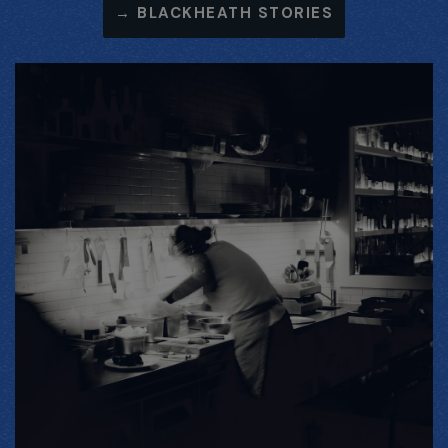
→
BLACKHEATH STORIES