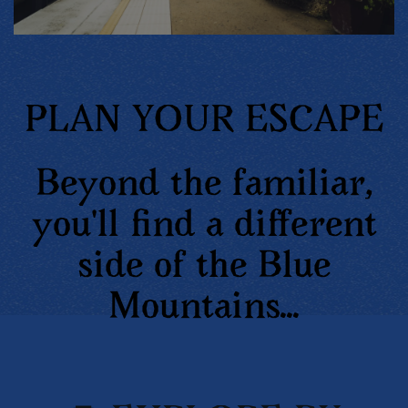
PLAN YOUR ESCAPE
Beyond the familiar,
you'll find a different
side of the Blue
Mountains...