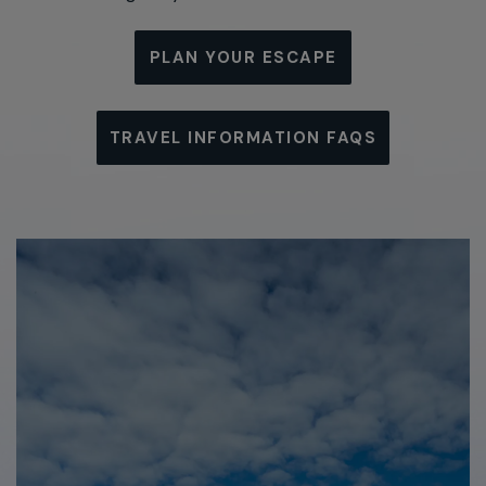
PLAN YOUR ESCAPE
TRAVEL INFORMATION FAQS