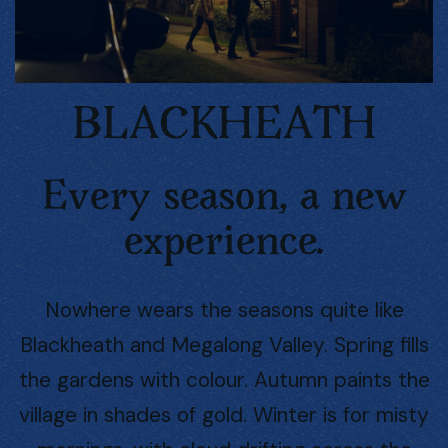
BLACKHEATH
Every season, a new
experience.
Nowhere wears the seasons quite like
Blackheath and Megalong Valley. Spring fills
the gardens with colour. Autumn paints the
village in shades of gold. Winter is for misty