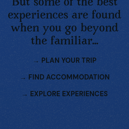
But some of the best
experiences are found
when you go beyond
the familiar...
→
PLAN YOUR TRIP
→
FIND ACCOMMODATION
→
EXPLORE EXPERIENCES