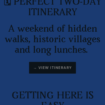
🗓️ PERFECT TWO-DAY
ITINERARY
A weekend of hidden
walks, historic villages
and long lunches.
→
VIEW ITINERARY
GETTING HERE IS