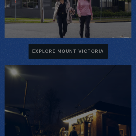
EXPLORE MOUNT VICTORIA