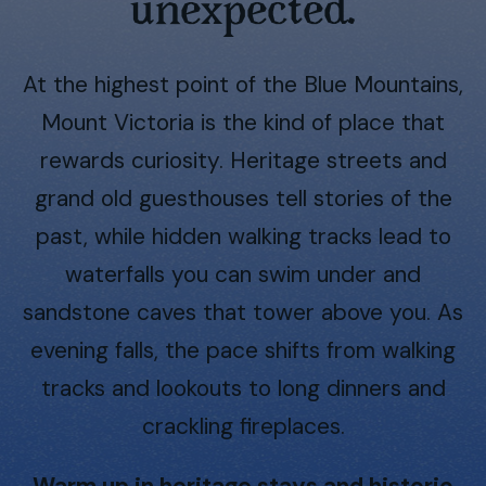
unexpected.
At the highest point of the Blue Mountains,
Mount Victoria is the kind of place that
rewards curiosity. Heritage streets and
grand old guesthouses tell stories of the
past, while hidden walking tracks lead to
waterfalls you can swim under and
sandstone caves that tower above you. As
evening falls, the pace shifts from walking
tracks and lookouts to long dinners and
crackling fireplaces.
Warm up in heritage stays and historic