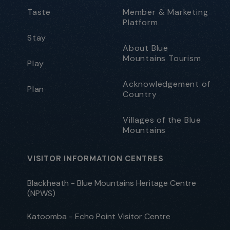
Taste
Member & Marketing
Platform
Stay
About Blue
Mountains Tourism
Play
Acknowledgement of
Plan
Country
Villages of the Blue
Mountains
VISITOR INFORMATION CENTRES
Blackheath - Blue Mountains Heritage Centre
(NPWS)
Katoomba - Echo Point Visitor Centre