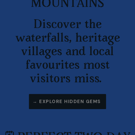
MOUNTAINS
Discover the
waterfalls, heritage
villages and local
favourites most
visitors miss.
→ EXPLORE HIDDEN GEMS