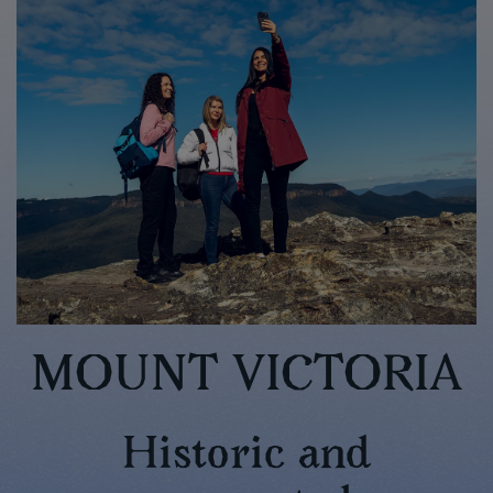
MOUNT VICTORIA
Historic and