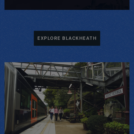
EXPLORE BLACKHEATH