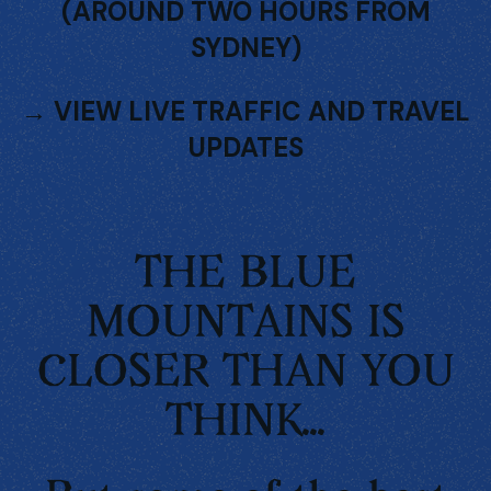
(AROUND TWO HOURS FROM
SYDNEY)
→
VIEW LIVE TRAFFIC AND TRAVEL
UPDATES
THE BLUE
MOUNTAINS IS
CLOSER THAN YOU
THINK...