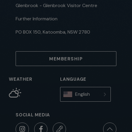
Glenbrook - Glenbrook Visitor Centre
Further Information
PO BOX 150, Katoomba, NSW 2780
MEMBERSHIP
WEATHER
LANGUAGE
English
SOCIAL MEDIA