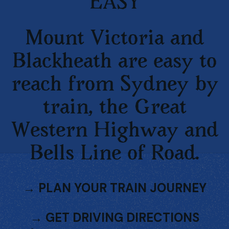
EASY
Mount Victoria and
Blackheath are easy to
reach from Sydney by
train, the Great
Western Highway and
Bells Line of Road.
→
PLAN YOUR TRAIN JOURNEY
→
GET DRIVING DIRECTIONS