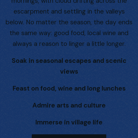
mornings, with cloud drifting across the
escarpment and settling in the valleys
below. No matter the season, the day ends
the same way: good food, local wine and
always a reason to linger a little longer.
Soak in seasonal escapes and scenic
views
Feast on food, wine and long lunches
Admire arts and culture
Immerse in village life