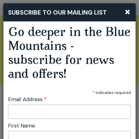
×
SUBSCRIBE TO OUR MAILING LIST
Togg
navi
Go deeper in the Blue
Mountains -
subscribe for news
and offers!
*
indicates required
Email Address
*
GO BEYOND THE
First Name
FAMILIAR